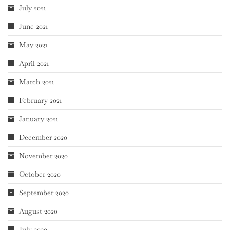
July 2021
June 2021
May 2021
April 2021
March 2021
February 2021
January 2021
December 2020
November 2020
October 2020
September 2020
August 2020
July 2020