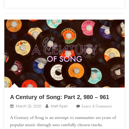
17,
680
–
661
A Century of Song: Part 2, 980 – 961
On
Leave A Comment
March 23, 2020
Matt Ryan
A
A Century of Song is an attempt to summarize 100 years of
Century
popular music through 1000 carefully chosen tracks.
Of