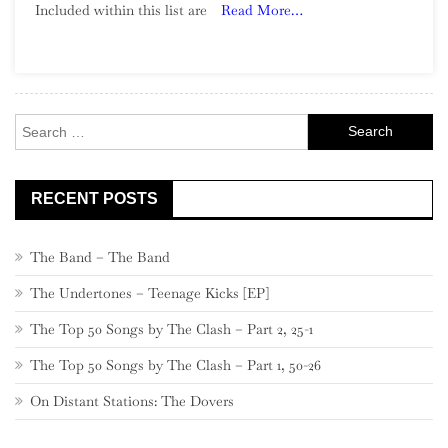
Included within this list are
Read More…
Song:
Part
2,
980
–
Search
961
for:
RECENT POSTS
The Band – The Band
The Undertones – Teenage Kicks [EP]
The Top 50 Songs by The Clash – Part 2, 25-1
The Top 50 Songs by The Clash – Part 1, 50-26
On Distant Stations: The Dovers