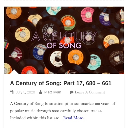
–
461
A Century of Song: Part 17, 680 – 661
On
Leave A Comment
July 5, 2020
Matt Ryan
A
A Century of Song is an attempt to summarize 100 years of
Century
popular music through 1000 carefully chosen tracks.
Of
Included within this list are
Read More…
Song:
Part