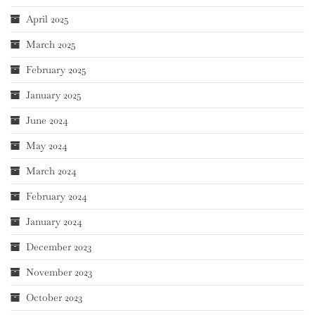
April 2025
March 2025
February 2025
January 2025
June 2024
May 2024
March 2024
February 2024
January 2024
December 2023
November 2023
October 2023