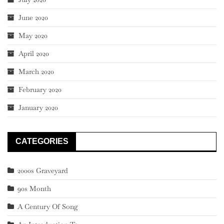
June 2020
May 2020
April 2020
March 2020
February 2020
January 2020
CATEGORIES
2000s Graveyard
90s Month
A Century Of Song