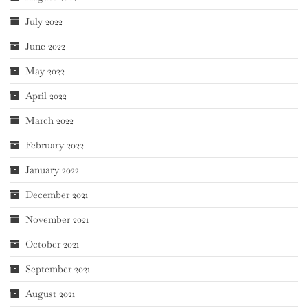
July 2022
June 2022
May 2022
April 2022
March 2022
February 2022
January 2022
December 2021
November 2021
October 2021
September 2021
August 2021