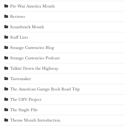
Pre-War America Month
Reviews
Soundtrack Month
Staff Lists
Strange Currencies Blog
Strange Currencies Podcast
Talkin' Down the Highway
Tastemaker
The American Garage Rock Road Trip
The GBV Project
The Single File
Theme Month Introduction