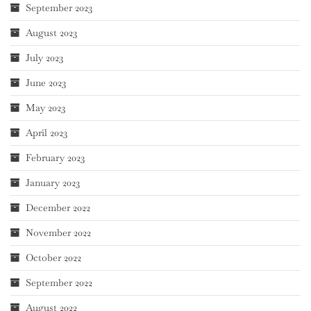
September 2023
August 2023
July 2023
June 2023
May 2023
April 2023
February 2023
January 2023
December 2022
November 2022
October 2022
September 2022
August 2022