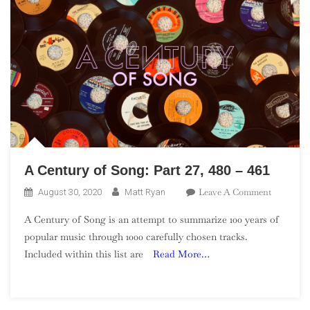
A Century of Song: Part 27, 480 – 461
On
Leave A Comment
August 30, 2020
Matt Ryan
A
A Century of Song is an attempt to summarize 100 years of
Century
popular music through 1000 carefully chosen tracks.
Of
Included within this list are
Read More…
Song:
Part
27,
480