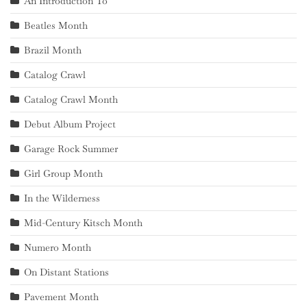
An Introduction To
Beatles Month
Brazil Month
Catalog Crawl
Catalog Crawl Month
Debut Album Project
Garage Rock Summer
Girl Group Month
In the Wilderness
Mid-Century Kitsch Month
Numero Month
On Distant Stations
Pavement Month