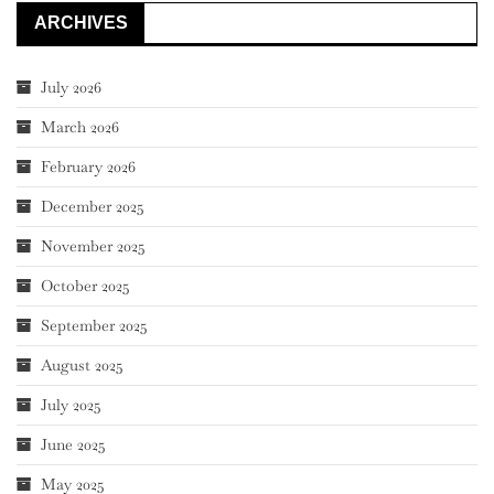
ARCHIVES
July 2026
March 2026
February 2026
December 2025
November 2025
October 2025
September 2025
August 2025
July 2025
June 2025
May 2025