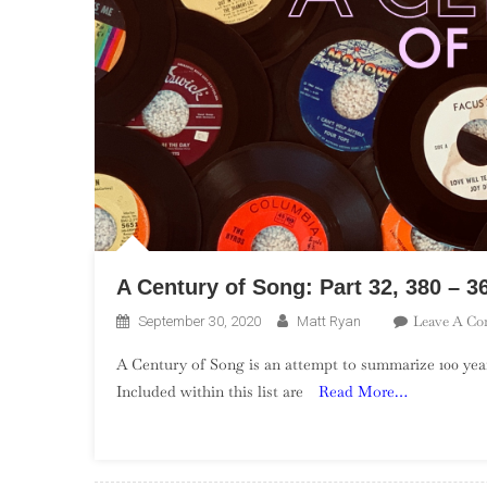
A Century of Song: Part 32, 380 – 3
Leave A C
September 30, 2020
Matt Ryan
A Century of Song is an attempt to summarize 100 year
Included within this list are
Read More…