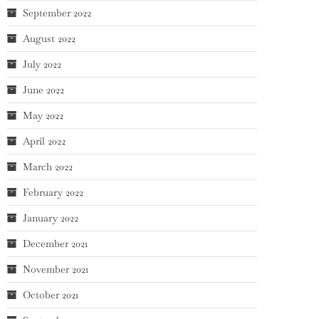
September 2022
August 2022
July 2022
June 2022
May 2022
April 2022
March 2022
February 2022
January 2022
December 2021
November 2021
October 2021