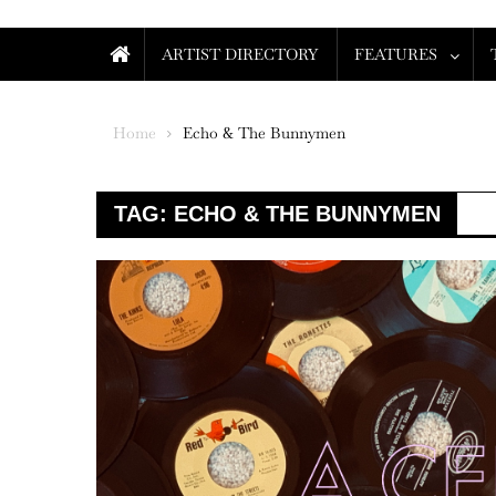
ARTIST DIRECTORY
FEATURES
Home
Echo & The Bunnymen
TAG:
ECHO & THE BUNNYMEN