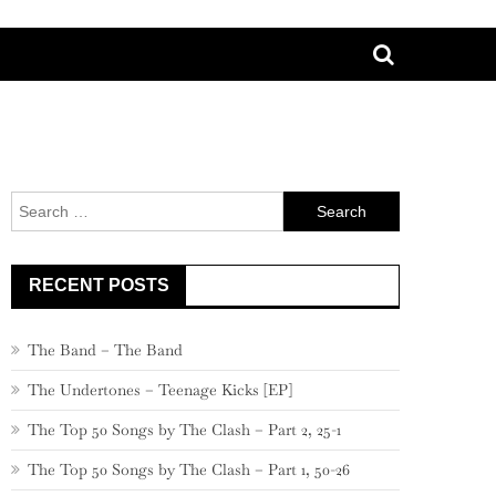
Search
for:
RECENT POSTS
The Band – The Band
The Undertones – Teenage Kicks [EP]
The Top 50 Songs by The Clash – Part 2, 25-1
The Top 50 Songs by The Clash – Part 1, 50-26