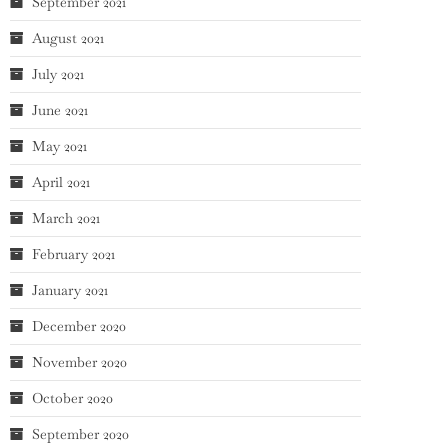
September 2021
August 2021
July 2021
June 2021
May 2021
April 2021
March 2021
February 2021
January 2021
December 2020
November 2020
October 2020
September 2020