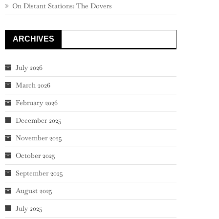
On Distant Stations: The Dovers
ARCHIVES
July 2026
March 2026
February 2026
December 2025
November 2025
October 2025
September 2025
August 2025
July 2025