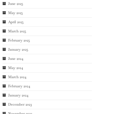
June 2025
May 2025
April 2025
March 2025
February 2025
January 2025
June 2024
May 2024
March 2024
February 2024
January 2024
December 2023
November 2023