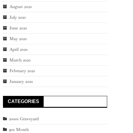
August 2020
July 2020
June 2020
May 2020
April 2020
March 2020
February 2020
January 2020
CATEGORIES
2000s Graveyard
90s Month