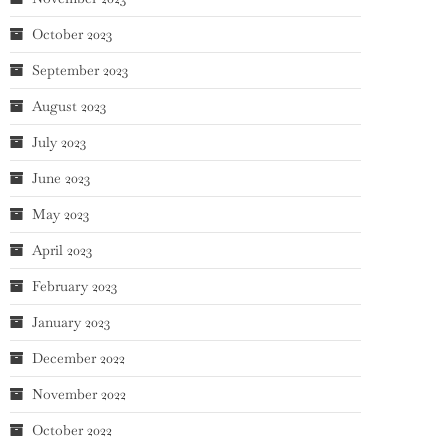
October 2023
September 2023
August 2023
July 2023
June 2023
May 2023
April 2023
February 2023
January 2023
December 2022
November 2022
October 2022