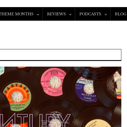
THEME MONTHS
REVIEWS
PODCASTS
BLOG