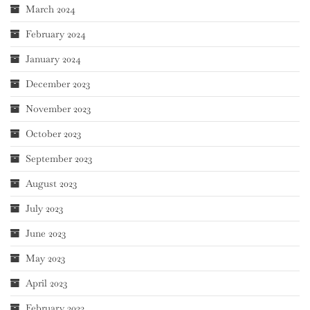
March 2024
February 2024
January 2024
December 2023
November 2023
October 2023
September 2023
August 2023
July 2023
June 2023
May 2023
April 2023
February 2023