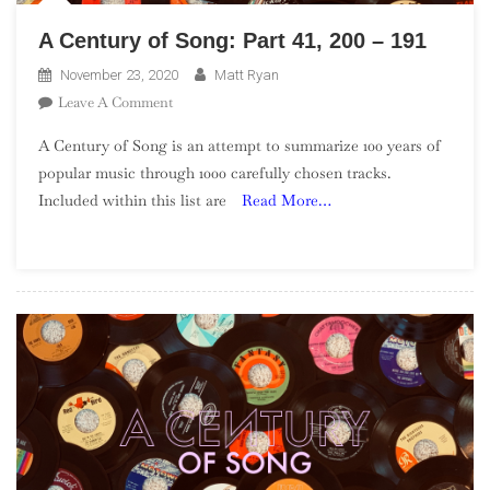
A Century of Song: Part 41, 200 – 191
November 23, 2020
Matt Ryan
On
Leave A Comment
A
A Century of Song is an attempt to summarize 100 years of
Century
popular music through 1000 carefully chosen tracks.
Of
Included within this list are
Read More…
Song:
Part
41,
200
–
191