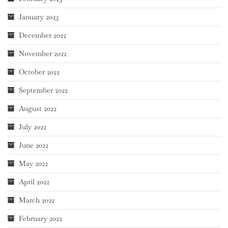
January 2023
December 2022
November 2022
October 2022
September 2022
August 2022
July 2022
June 2022
May 2022
April 2022
March 2022
February 2022