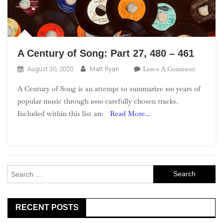
A Century of Song: Part 27, 480 – 461
On
Leave A Comment
August 30, 2020
Matt Ryan
A
A Century of Song is an attempt to summarize 100 years of
Century
popular music through 1000 carefully chosen tracks.
Of
Included within this list are
Read More…
Song:
Part
27,
480
–
Search
461
for:
RECENT POSTS