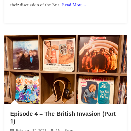
their discussion of the Brit
Read More…
The
British
Invasion
(Part
2)
Episode 4 – The British Invasion (Part
1)
February 12, 2021
Matt Ryan