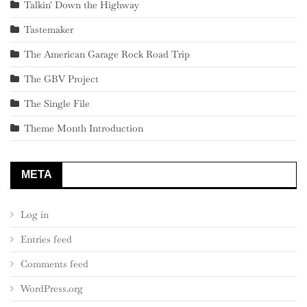
Talkin' Down the Highway
Tastemaker
The American Garage Rock Road Trip
The GBV Project
The Single File
Theme Month Introduction
META
Log in
Entries feed
Comments feed
WordPress.org