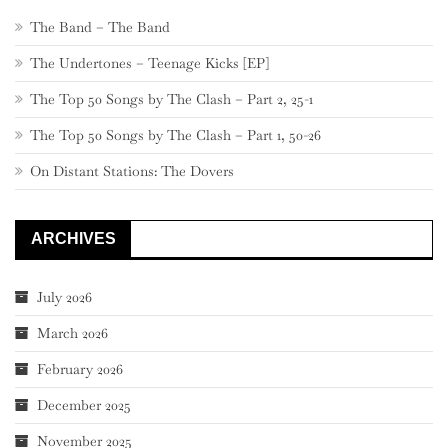
The Band – The Band
The Undertones – Teenage Kicks [EP]
The Top 50 Songs by The Clash – Part 2, 25-1
The Top 50 Songs by The Clash – Part 1, 50-26
On Distant Stations: The Dovers
ARCHIVES
July 2026
March 2026
February 2026
December 2025
November 2025