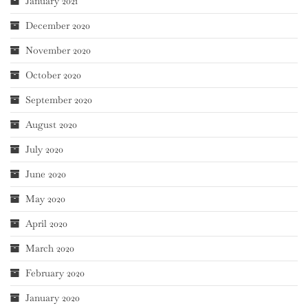
January 2021
December 2020
November 2020
October 2020
September 2020
August 2020
July 2020
June 2020
May 2020
April 2020
March 2020
February 2020
January 2020