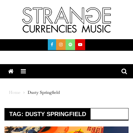
Skip
to
content
Menu
Home
Dusty Springfield
TAG:
DUSTY SPRINGFIELD