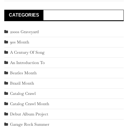
CATEGORIES
2000s Graveyard
90s Month
A Century Of Song
An Introduction To
Beatles Month
Brazil Month
Catalog Crawl
Catalog Crawl Month
Debut Album Project
Garage Rock Summer