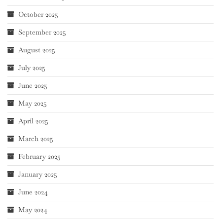
October 2025
September 2025
August 2025
July 2025
June 2025
May 2025
April 2025
March 2025
February 2025
January 2025
June 2024
May 2024