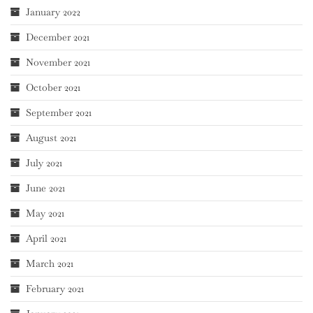
January 2022
December 2021
November 2021
October 2021
September 2021
August 2021
July 2021
June 2021
May 2021
April 2021
March 2021
February 2021