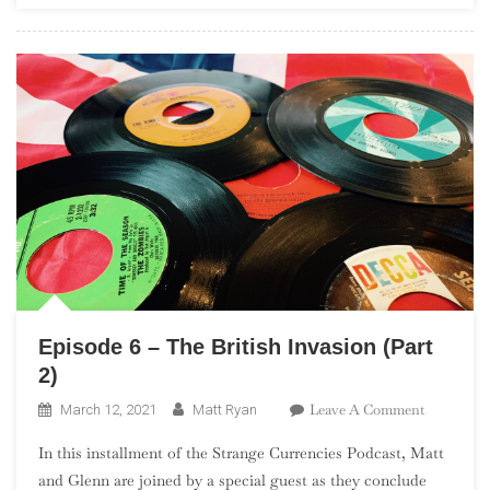
In
The
UK”)
Episode 6 – The British Invasion (Part
2)
On
Leave A Comment
March 12, 2021
Matt Ryan
Episode
In this installment of the Strange Currencies Podcast, Matt
6
and Glenn are joined by a special guest as they conclude
–