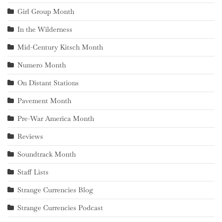
Girl Group Month
In the Wilderness
Mid-Century Kitsch Month
Numero Month
On Distant Stations
Pavement Month
Pre-War America Month
Reviews
Soundtrack Month
Staff Lists
Strange Currencies Blog
Strange Currencies Podcast