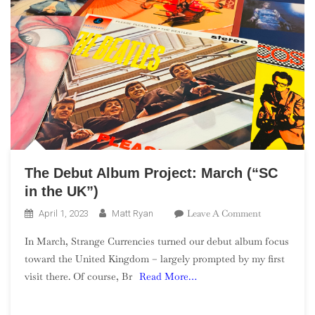
The Debut Album Project: March (“SC
in the UK”)
On
Leave A Comment
April 1, 2023
Matt Ryan
The
In March, Strange Currencies turned our debut album focus
Debut
toward the United Kingdom – largely prompted by my first
Album
visit there. Of course, Br
Read More…
Project:
March
(“SC