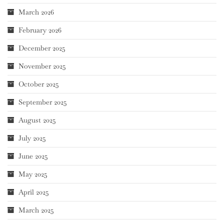
March 2026
February 2026
December 2025
November 2025
October 2025
September 2025
August 2025
July 2025
June 2025
May 2025
April 2025
March 2025