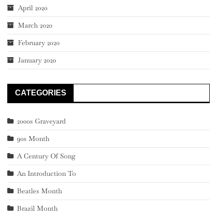
April 2020
March 2020
February 2020
January 2020
CATEGORIES
2000s Graveyard
90s Month
A Century Of Song
An Introduction To
Beatles Month
Brazil Month