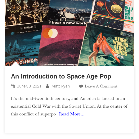
An Introduction to Space Age Pop
On
Leave A Comment
June 30, 2021
Matt Ryan
An
It’s the mid-twentieth century, and America is locked in an
Introductio
existential Cold War with the Soviet Union. At the center of
To
this conflict of superpo
Read More…
Space
Age
Pop