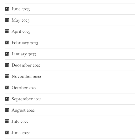
June 2023
May 2023
April 2023
February 2023
January 2023
December 2022
November 2022
October 2022
September 2022
August 2022
July 2022
June 2022