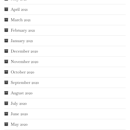
April 2021
March 2021
February 2021
January 2021
December 2020
November 2020
October 2020
September 2020
August 2020
July 2020
June 2020
May 2020