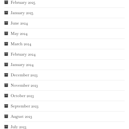
February 2025
January 2025
June 2024
May 2024
March 2024
February 2024
January 2024
December 2023
November 2023
October 2023
September 2023
August 2023
July 2023