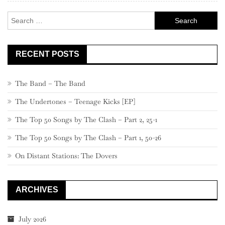
Search
for:
RECENT POSTS
The Band – The Band
The Undertones – Teenage Kicks [EP]
The Top 50 Songs by The Clash – Part 2, 25-1
The Top 50 Songs by The Clash – Part 1, 50-26
On Distant Stations: The Dovers
ARCHIVES
July 2026