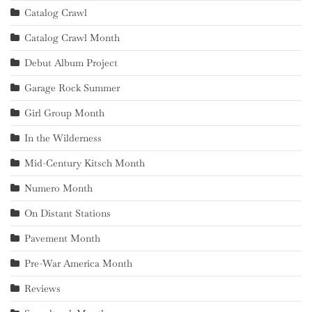
Catalog Crawl
Catalog Crawl Month
Debut Album Project
Garage Rock Summer
Girl Group Month
In the Wilderness
Mid-Century Kitsch Month
Numero Month
On Distant Stations
Pavement Month
Pre-War America Month
Reviews