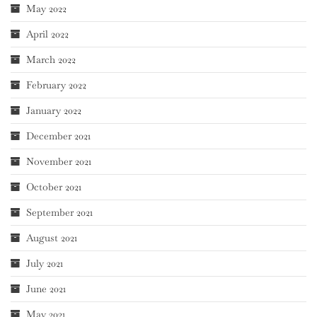
May 2022
April 2022
March 2022
February 2022
January 2022
December 2021
November 2021
October 2021
September 2021
August 2021
July 2021
June 2021
May 2021