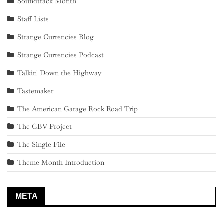
Soundtrack Month
Staff Lists
Strange Currencies Blog
Strange Currencies Podcast
Talkin' Down the Highway
Tastemaker
The American Garage Rock Road Trip
The GBV Project
The Single File
Theme Month Introduction
META