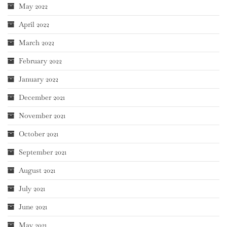
May 2022
April 2022
March 2022
February 2022
January 2022
December 2021
November 2021
October 2021
September 2021
August 2021
July 2021
June 2021
May 2021