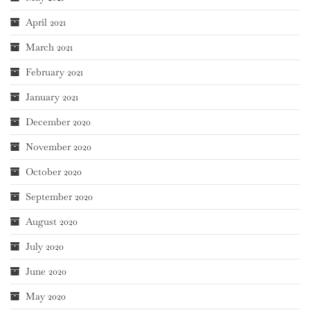
April 2021
March 2021
February 2021
January 2021
December 2020
November 2020
October 2020
September 2020
August 2020
July 2020
June 2020
May 2020