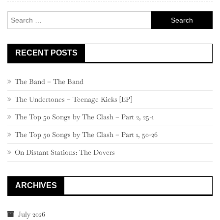
–
Search
461
for:
RECENT POSTS
The Band – The Band
The Undertones – Teenage Kicks [EP]
The Top 50 Songs by The Clash – Part 2, 25-1
The Top 50 Songs by The Clash – Part 1, 50-26
On Distant Stations: The Dovers
ARCHIVES
July 2026