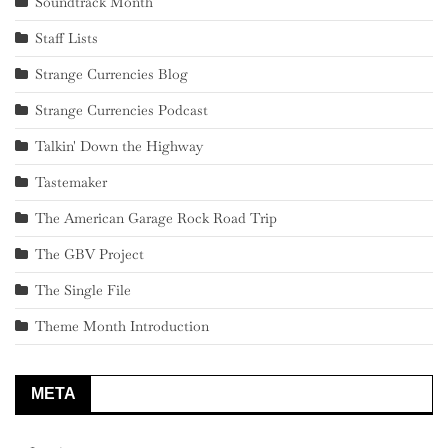
Soundtrack Month
Staff Lists
Strange Currencies Blog
Strange Currencies Podcast
Talkin' Down the Highway
Tastemaker
The American Garage Rock Road Trip
The GBV Project
The Single File
Theme Month Introduction
META