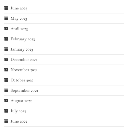
June 2023
May 2023
April 2023
February 2023
January 2023
December 2022
November 2022
October 2022
September 2022
August 2022
July 2022
June 2022