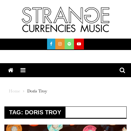
Skip
to
content
Menu
Home
Doris Troy
TAG:
DORIS TROY