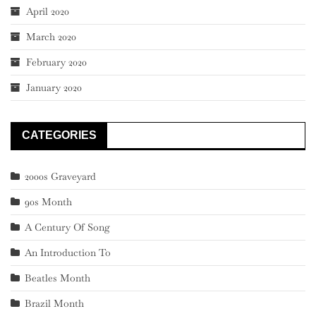
April 2020
March 2020
February 2020
January 2020
CATEGORIES
2000s Graveyard
90s Month
A Century Of Song
An Introduction To
Beatles Month
Brazil Month