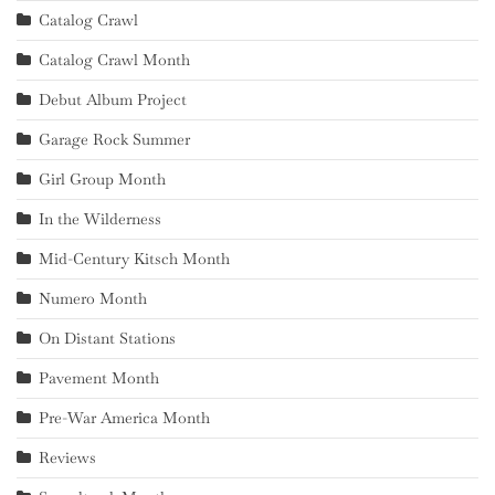
Catalog Crawl
Catalog Crawl Month
Debut Album Project
Garage Rock Summer
Girl Group Month
In the Wilderness
Mid-Century Kitsch Month
Numero Month
On Distant Stations
Pavement Month
Pre-War America Month
Reviews