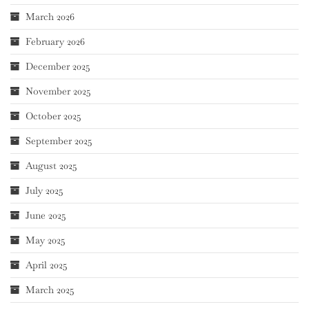
March 2026
February 2026
December 2025
November 2025
October 2025
September 2025
August 2025
July 2025
June 2025
May 2025
April 2025
March 2025