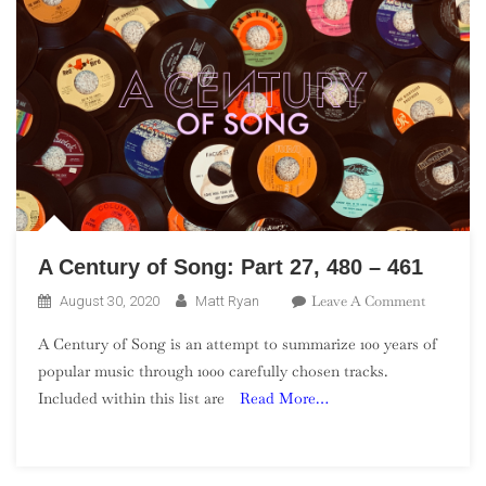
A Century of Song: Part 27, 480 – 461
On
Leave A Comment
August 30, 2020
Matt Ryan
A
A Century of Song is an attempt to summarize 100 years of
Century
popular music through 1000 carefully chosen tracks.
Of
Included within this list are
Read More…
Song:
Part
27,
480