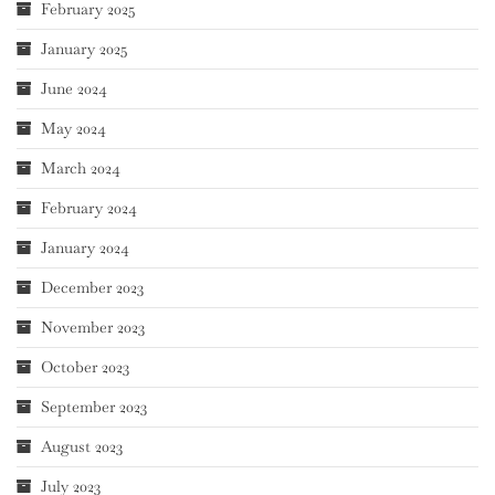
February 2025
January 2025
June 2024
May 2024
March 2024
February 2024
January 2024
December 2023
November 2023
October 2023
September 2023
August 2023
July 2023