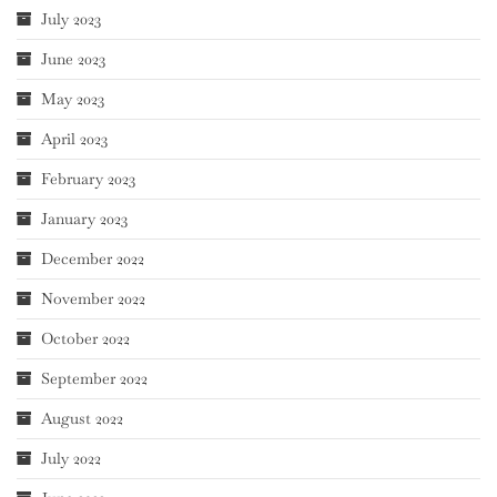
July 2023
June 2023
May 2023
April 2023
February 2023
January 2023
December 2022
November 2022
October 2022
September 2022
August 2022
July 2022