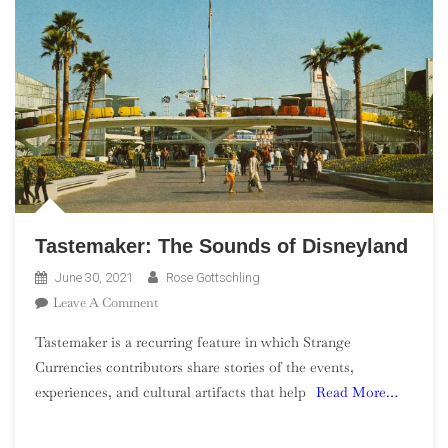
Tastemaker: The Sounds of Disneyland
June 30, 2021
Rose Gottschling
On
Leave A Comment
Tastemaker:
Tastemaker is a recurring feature in which Strange
The
Currencies contributors share stories of the events,
Sounds
experiences, and cultural artifacts that help
Read More…
Of
Disneyland