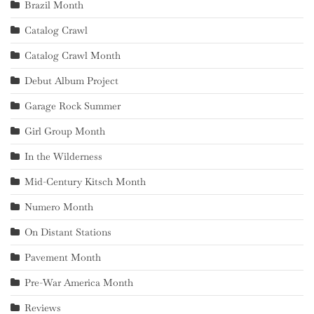
Brazil Month
Catalog Crawl
Catalog Crawl Month
Debut Album Project
Garage Rock Summer
Girl Group Month
In the Wilderness
Mid-Century Kitsch Month
Numero Month
On Distant Stations
Pavement Month
Pre-War America Month
Reviews