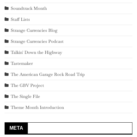
Soundtrack Month
Staff Lists
Strange Currencies Blog
Strange Currencies Podcast
Talkin' Down the Highway
Tastemaker
The American Garage Rock Road Trip
The GBV Project
The Single File
Theme Month Introduction
META