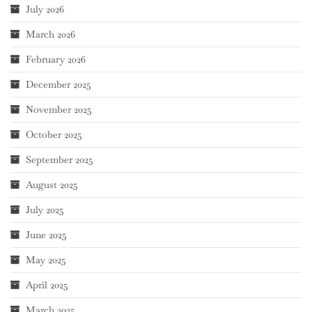
July 2026
March 2026
February 2026
December 2025
November 2025
October 2025
September 2025
August 2025
July 2025
June 2025
May 2025
April 2025
March 2025