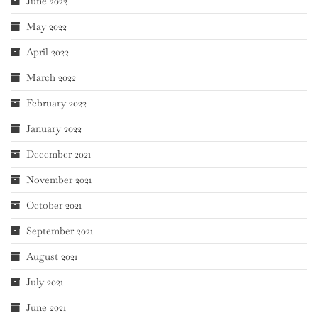
June 2022
May 2022
April 2022
March 2022
February 2022
January 2022
December 2021
November 2021
October 2021
September 2021
August 2021
July 2021
June 2021