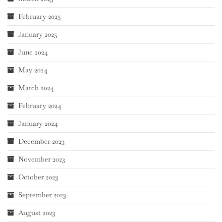
February 2025
January 2025
June 2024
May 2024
March 2024
February 2024
January 2024
December 2023
November 2023
October 2023
September 2023
August 2023