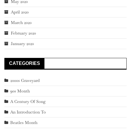
May 2020
April 2020
March 2020
February 2020
January 2020
CATEGORIES
2000s Graveyard
90s Month
A Century Of Song
An Introduction To
Beatles Month