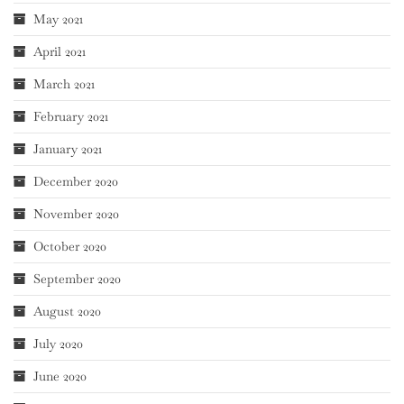
May 2021
April 2021
March 2021
February 2021
January 2021
December 2020
November 2020
October 2020
September 2020
August 2020
July 2020
June 2020