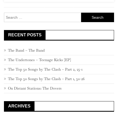
Search
for:
RECENT POSTS
The Band – The Band
The Undertones – Teenage Kicks [EP]
The Top 50 Songs by The Clash – Part 2, 25-1
The Top 50 Songs by The Clash – Part 1, 50-26
On Distant Stations: The Dovers
ARCHIVES