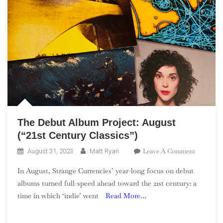
The Debut Album Project: August
(“21st Century Classics”)
On
Leave A Comment
August 31, 2023
Matt Ryan
The
In August, Strange Currencies’ year-long focus on debut
Debut
albums turned full-speed ahead toward the 21st century: a
Album
time in which ‘indie’ went
Read More…
Project:
August
(“21st