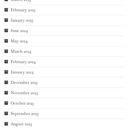
February 2025
January 2025
June 2024
May 2024
March 2024
February 2024
January 2024
December 2023
November 2023
October 2023
September 2023
August 2023