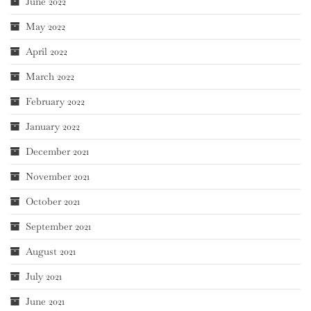
June 2022
May 2022
April 2022
March 2022
February 2022
January 2022
December 2021
November 2021
October 2021
September 2021
August 2021
July 2021
June 2021