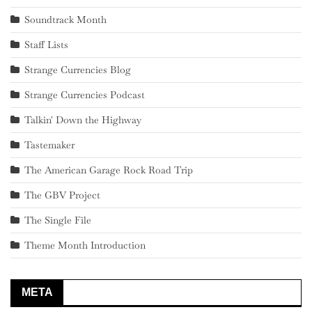
Soundtrack Month
Staff Lists
Strange Currencies Blog
Strange Currencies Podcast
Talkin' Down the Highway
Tastemaker
The American Garage Rock Road Trip
The GBV Project
The Single File
Theme Month Introduction
META