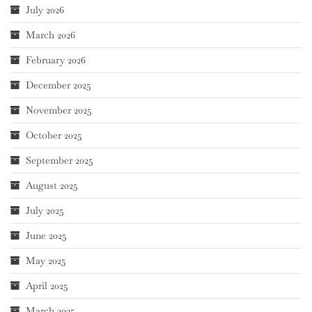
July 2026
March 2026
February 2026
December 2025
November 2025
October 2025
September 2025
August 2025
July 2025
June 2025
May 2025
April 2025
March 2025