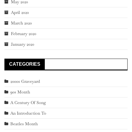
May 2020
April 2020
March 2020
February 2020
January 2020
CATEGORIES
2000s Graveyard
90s Month
A Century Of Song
An Introduction To
Beatles Month