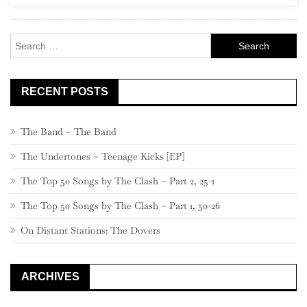
Century
Classics”)
Search
for:
RECENT POSTS
The Band – The Band
The Undertones – Teenage Kicks [EP]
The Top 50 Songs by The Clash – Part 2, 25-1
The Top 50 Songs by The Clash – Part 1, 50-26
On Distant Stations: The Dovers
ARCHIVES