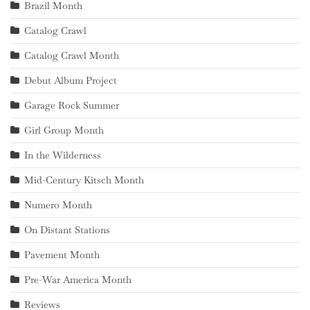
Brazil Month
Catalog Crawl
Catalog Crawl Month
Debut Album Project
Garage Rock Summer
Girl Group Month
In the Wilderness
Mid-Century Kitsch Month
Numero Month
On Distant Stations
Pavement Month
Pre-War America Month
Reviews