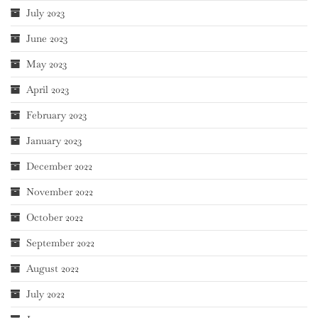
July 2023
June 2023
May 2023
April 2023
February 2023
January 2023
December 2022
November 2022
October 2022
September 2022
August 2022
July 2022