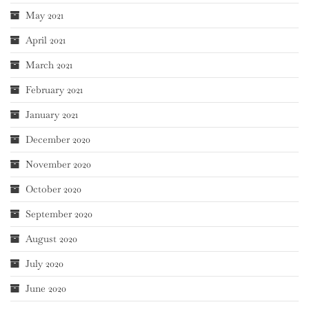
May 2021
April 2021
March 2021
February 2021
January 2021
December 2020
November 2020
October 2020
September 2020
August 2020
July 2020
June 2020