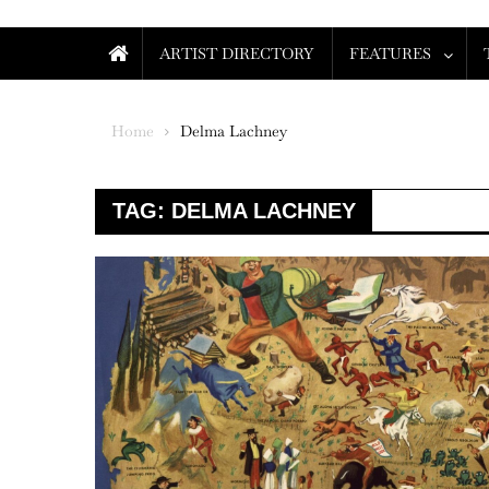
ARTIST DIRECTORY
FEATURES
Home
Delma Lachney
TAG:
DELMA LACHNEY