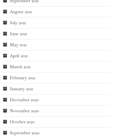
September 2021
August 2021
July 2021
June 2021
May 2021
April 2021
March 2021
February 2021
January 2021
December 2020
November 2020
October 2020
September 2020