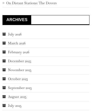
On Distant Stations: The Dovers
ARCHIVES
July 2026
March 2026
February 2026
December 2025
November 2025
October 2025
September 2025
August 2025
July 2025