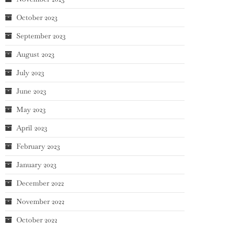
October 2023
September 2023
August 2023
July 2023
June 2023
May 2023
April 2023
February 2023
January 2023
December 2022
November 2022
October 2022