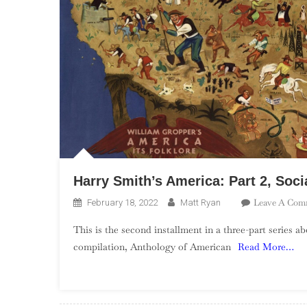
Harry Smith’s America: Part 2, Soci
Leave A Com
February 18, 2022
Matt Ryan
This is the second installment in a three-part series 
compilation, Anthology of American
Read More…