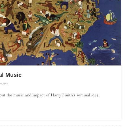
al Music
On
ment
Harry
about the music and impact of Harry Smith’s seminal 1952
Smith’s
America:
Part
2,
Social