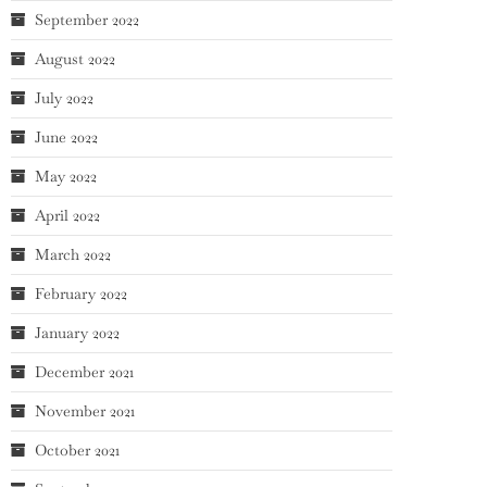
September 2022
August 2022
July 2022
June 2022
May 2022
April 2022
March 2022
February 2022
January 2022
December 2021
November 2021
October 2021