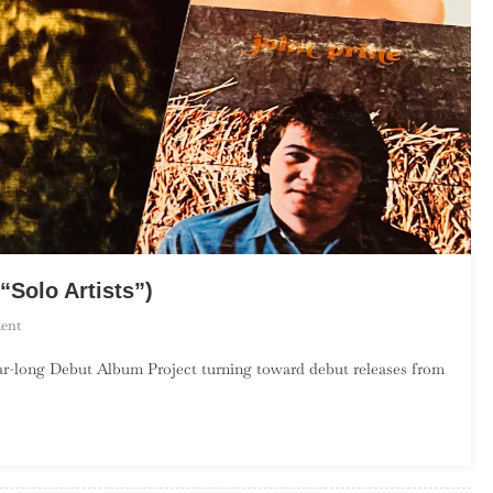
“Solo Artists”)
On
ent
The
r-long Debut Album Project turning toward debut releases from
Debut
Album
Project:
October
(“Solo