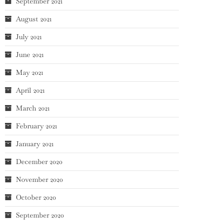
September 2021
August 2021
July 2021
June 2021
May 2021
April 2021
March 2021
February 2021
January 2021
December 2020
November 2020
October 2020
September 2020