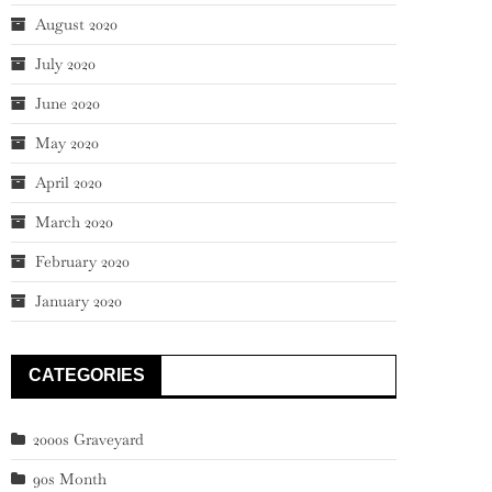
August 2020
July 2020
June 2020
May 2020
April 2020
March 2020
February 2020
January 2020
CATEGORIES
2000s Graveyard
90s Month