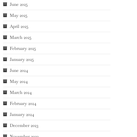
June 2025
May 2025
April 2025
March 2025
February 2025
January 2025
June 2024
May 2024
March 2024
February 2024
January 2024
December 2023
November 2023