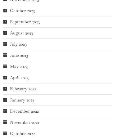
October 2023
September 2023
August 2023
July 2023
June 2023
May 2023
April 2023
February 2023
January 2023
December 2022
November 2022
October 2022