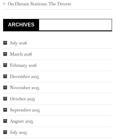
On Distant Stations: The Dovers
ARCHIVES
July 2026
March 2026
February 2026
December 2025
November 2025
October 2025
September 2025
August 2025
July 2025