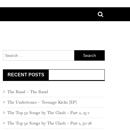
Search
for:
RECENT POSTS
The Band – The Band
The Undertones – Teenage Kicks [EP]
The Top 50 Songs by The Clash – Part 2, 25-1
The Top 50 Songs by The Clash – Part 1, 50-26