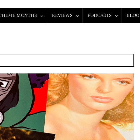
THEME MONTHS
REVIEWS
PODCASTS
BLOG