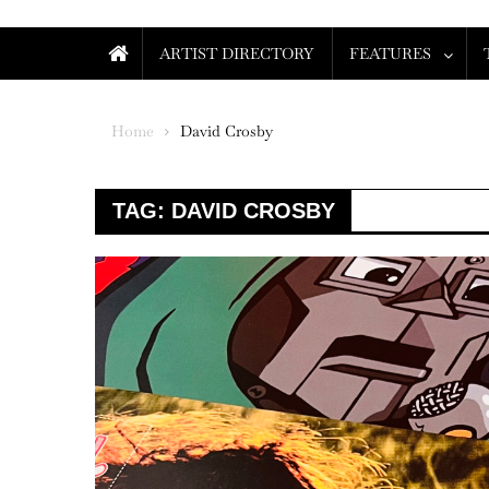
ARTIST DIRECTORY
FEATURES
Home
David Crosby
TAG:
DAVID CROSBY