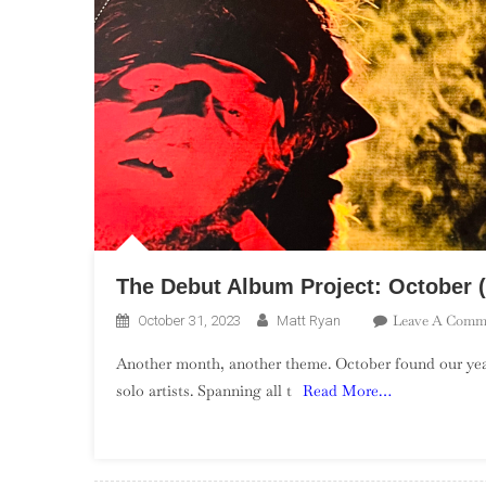
The Debut Album Project: October (
Leave A Comm
October 31, 2023
Matt Ryan
Another month, another theme. October found our yea
solo artists. Spanning all t
Read More…