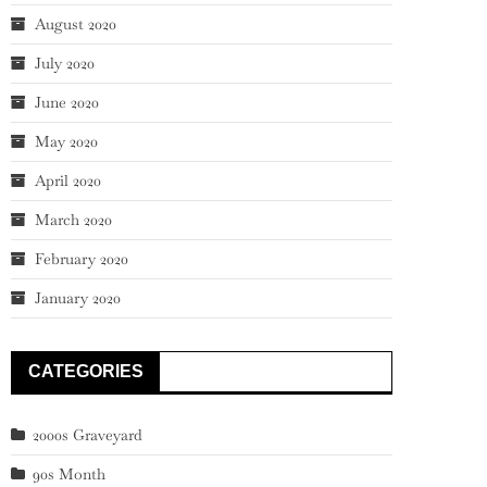
August 2020
July 2020
June 2020
May 2020
April 2020
March 2020
February 2020
January 2020
CATEGORIES
2000s Graveyard
90s Month