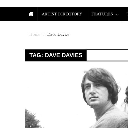
ARTIST DIRECTORY
FEATURES
Home
Dave Davies
TAG:
DAVE DAVIES