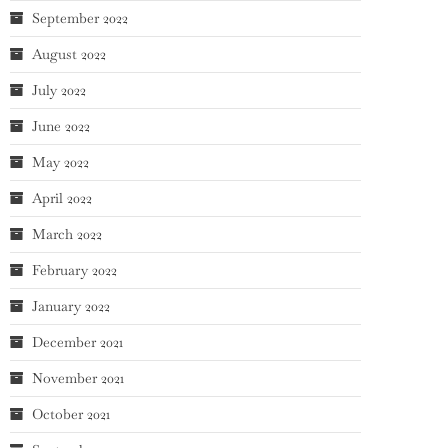
September 2022
August 2022
July 2022
June 2022
May 2022
April 2022
March 2022
February 2022
January 2022
December 2021
November 2021
October 2021