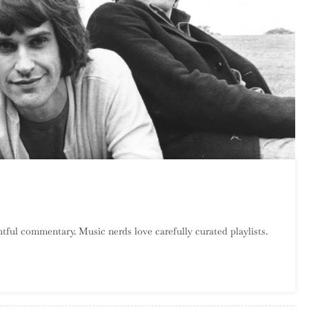
n
atalog
tful commentary. Music nerds love carefully curated playlists.
rawl:
he
inks