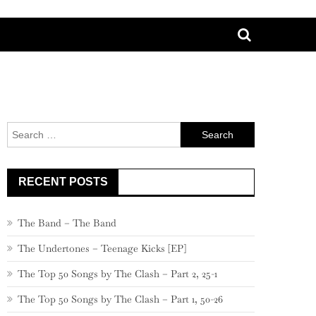
Search
for:
RECENT POSTS
The Band – The Band
The Undertones – Teenage Kicks [EP]
The Top 50 Songs by The Clash – Part 2, 25-1
The Top 50 Songs by The Clash – Part 1, 50-26