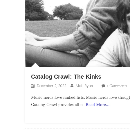
Catalog Crawl: The Kinks
O
2 Comments
December 2, 2022
Matt Ryan
C
Music nerds love ranked lists. Music nerds love though
C
Catalog Crawl provides all o
Read More…
T
K