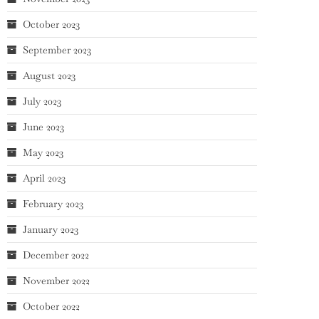
October 2023
September 2023
August 2023
July 2023
June 2023
May 2023
April 2023
February 2023
January 2023
December 2022
November 2022
October 2022