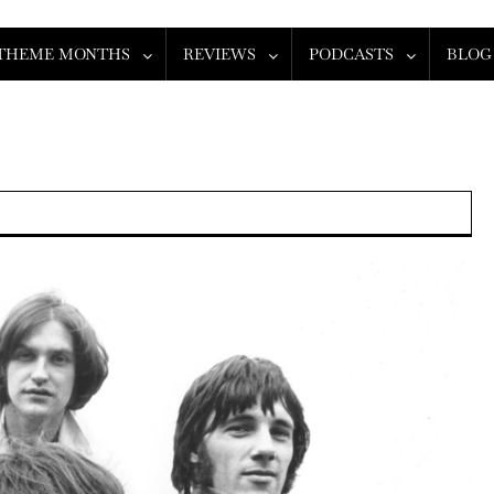
THEME MONTHS
REVIEWS
PODCASTS
BLOG