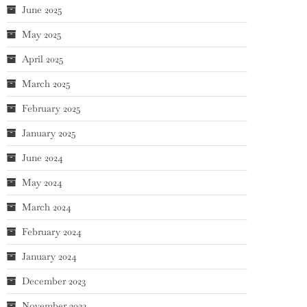
June 2025
May 2025
April 2025
March 2025
February 2025
January 2025
June 2024
May 2024
March 2024
February 2024
January 2024
December 2023
November 2023