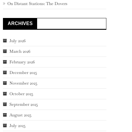
On Distant Stations: The Dovers
ARCHIVES
July 2026
March 2026
February 2026
December 2025
November 2025
October 2025
September 2025
August 2025
July 2025