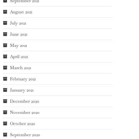
September 2021
August 2021
July 2021
June 2021
May 2021
April 2021
March 2021
February 2021
January 2021
December 2020
November 2020
October 2020
September 2020