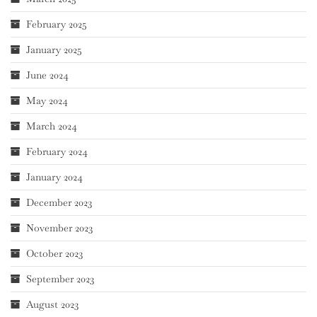
February 2025
January 2025
June 2024
May 2024
March 2024
February 2024
January 2024
December 2023
November 2023
October 2023
September 2023
August 2023