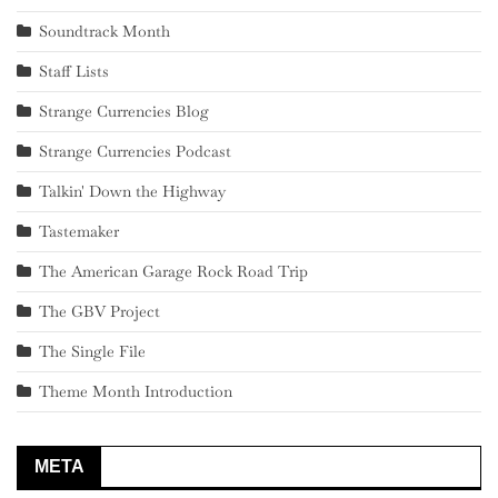
Soundtrack Month
Staff Lists
Strange Currencies Blog
Strange Currencies Podcast
Talkin' Down the Highway
Tastemaker
The American Garage Rock Road Trip
The GBV Project
The Single File
Theme Month Introduction
META