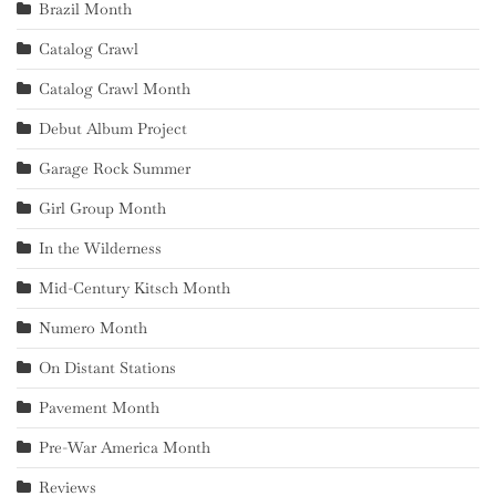
Brazil Month
Catalog Crawl
Catalog Crawl Month
Debut Album Project
Garage Rock Summer
Girl Group Month
In the Wilderness
Mid-Century Kitsch Month
Numero Month
On Distant Stations
Pavement Month
Pre-War America Month
Reviews