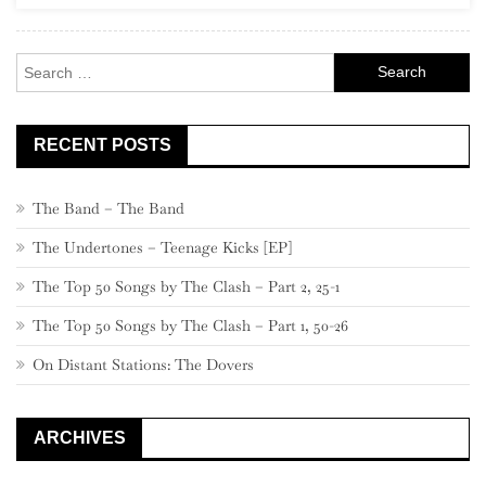
Search
for:
RECENT POSTS
The Band – The Band
The Undertones – Teenage Kicks [EP]
The Top 50 Songs by The Clash – Part 2, 25-1
The Top 50 Songs by The Clash – Part 1, 50-26
On Distant Stations: The Dovers
ARCHIVES