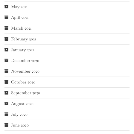
May 2021
April 2021
March 2021
February 2021
January 2021
December 2020
November 2020
October 2020
September 2020
August 2020
July 2020
June 2020