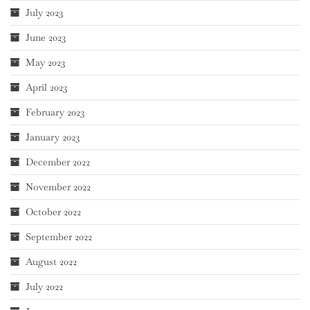
July 2023
June 2023
May 2023
April 2023
February 2023
January 2023
December 2022
November 2022
October 2022
September 2022
August 2022
July 2022