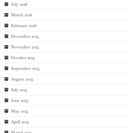
July 2026
March 2026
February 2026
December 2025
November 2025
October 2025
September 2025
August 2025
July 2025
June 2025
May 2025
April 2025
March 2025