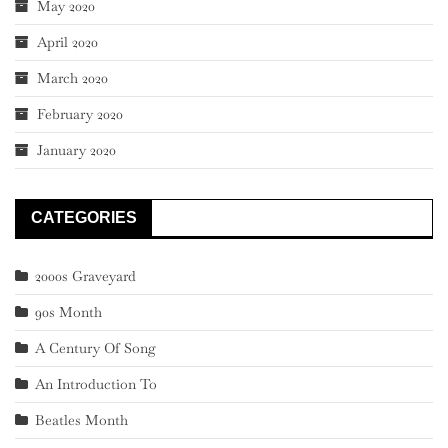
May 2020
April 2020
March 2020
February 2020
January 2020
CATEGORIES
2000s Graveyard
90s Month
A Century Of Song
An Introduction To
Beatles Month