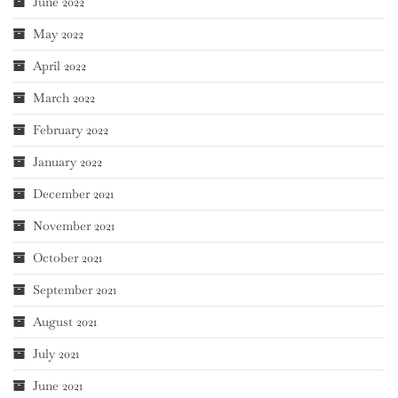
June 2022
May 2022
April 2022
March 2022
February 2022
January 2022
December 2021
November 2021
October 2021
September 2021
August 2021
July 2021
June 2021