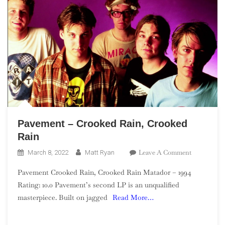
Pavement – Crooked Rain, Crooked
Rain
On
Leave A Comment
March 8, 2022
Matt Ryan
Pavement
Pavement Crooked Rain, Crooked Rain Matador – 1994
–
Rating: 10.0 Pavement’s second LP is an unqualified
Crooked
masterpiece. Built on jagged
Read More…
Rain,
Crooked
Rain