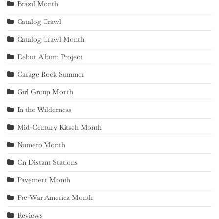
Brazil Month
Catalog Crawl
Catalog Crawl Month
Debut Album Project
Garage Rock Summer
Girl Group Month
In the Wilderness
Mid-Century Kitsch Month
Numero Month
On Distant Stations
Pavement Month
Pre-War America Month
Reviews