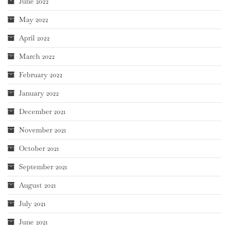
June 2022
May 2022
April 2022
March 2022
February 2022
January 2022
December 2021
November 2021
October 2021
September 2021
August 2021
July 2021
June 2021