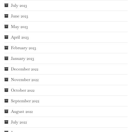
July 2023
June 2023
May 2023
April 2023
February 2023
January 2023
December 2022
November 2022
October 2022
September 2022
August 2022
July 2022