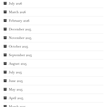
July 2026
March 2026
February 2026
December 2025
November 2025
October 2025
September 2025
August 2025
July 2025
June 2025
May 2025
April 2025
March 2025