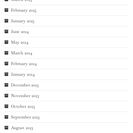
February 2025
January 2025
June 2024
May 2024
March 2024
February 2024
January 2024
December 2023
November 2023
October 2023
September 2023
August 2023