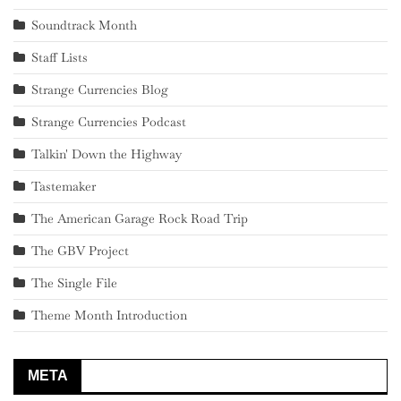
Soundtrack Month
Staff Lists
Strange Currencies Blog
Strange Currencies Podcast
Talkin' Down the Highway
Tastemaker
The American Garage Rock Road Trip
The GBV Project
The Single File
Theme Month Introduction
META