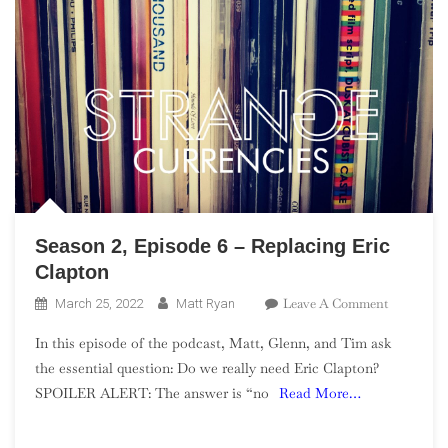
Season 2, Episode 6 – Replacing Eric
Clapton
On
Leave A Comment
March 25, 2022
Matt Ryan
Season
In this episode of the podcast, Matt, Glenn, and Tim ask
2,
the essential question: Do we really need Eric Clapton?
Episode
SPOILER ALERT: The answer is “no
Read More…
6
–
Replacing