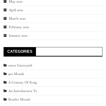
May 2020
April 2020
March 2020
February 2020
January 2020
CATEGORIES
2000s Graveyard
90s Month
A Century Of Song
An Introduction To
Beatles Month