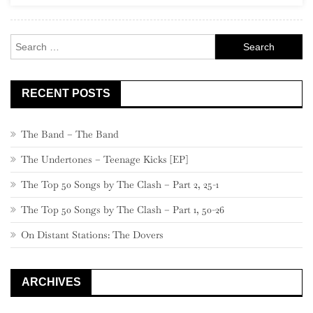
Eric
Clapton
Search
for:
RECENT POSTS
The Band – The Band
The Undertones – Teenage Kicks [EP]
The Top 50 Songs by The Clash – Part 2, 25-1
The Top 50 Songs by The Clash – Part 1, 50-26
On Distant Stations: The Dovers
ARCHIVES