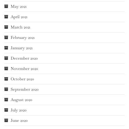
May 2021
April 2021
March 2021
February 2021
January 2021
December 2020
November 2020
October 2020
September 2020
August 2020
July 2020
June 2020