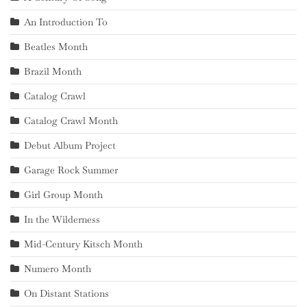
An Introduction To
Beatles Month
Brazil Month
Catalog Crawl
Catalog Crawl Month
Debut Album Project
Garage Rock Summer
Girl Group Month
In the Wilderness
Mid-Century Kitsch Month
Numero Month
On Distant Stations