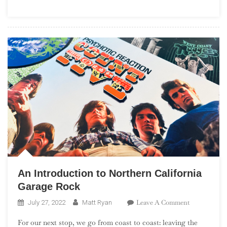
(“One
Album
Wonders”)
An Introduction to Northern California
Garage Rock
On
Leave A Comment
July 27, 2022
Matt Ryan
An
For our next stop, we go from coast to coast: leaving the
Introduction