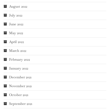
August 2022
July 2022
June 2022
May 2022
April 2022
March 2022
February 2022
January 2022
December 2021
November 2021
October 2021
September 2021