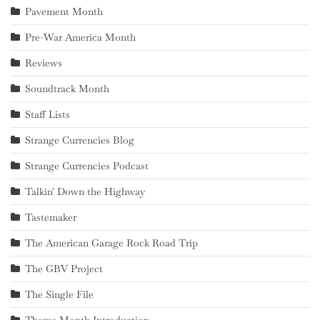
Pavement Month
Pre-War America Month
Reviews
Soundtrack Month
Staff Lists
Strange Currencies Blog
Strange Currencies Podcast
Talkin' Down the Highway
Tastemaker
The American Garage Rock Road Trip
The GBV Project
The Single File