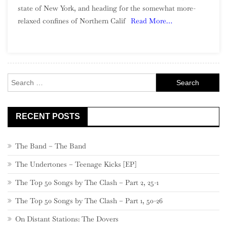
state of New York, and heading for the somewhat more-
To
relaxed confines of Northern Calif
Read More…
Northern
California
Garage
Rock
Search
for:
RECENT POSTS
The Band – The Band
The Undertones – Teenage Kicks [EP]
The Top 50 Songs by The Clash – Part 2, 25-1
The Top 50 Songs by The Clash – Part 1, 50-26
On Distant Stations: The Dovers