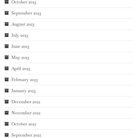
October 2023
September 2023
August 2023
July 2023
June 2023
May 2023
April 2023
February 2023
January 2023
December 2022
November 2022
October 2022
September 2022