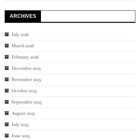
ARCHIVES
July 2026
March 2026
February 2026
December 2025
November 2025
October 2025
September 2025
August 2025
July 2025
June 2025