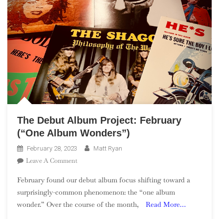
The Debut Album Project: February
(“One Album Wonders”)
February 28, 2023
Matt Ryan
On
Leave A Comment
The
February found our debut album focus shifting toward a
Debut
surprisingly-common phenomenon: the “one album
Album
wonder.” Over the course of the month,
Read More…
Project:
February