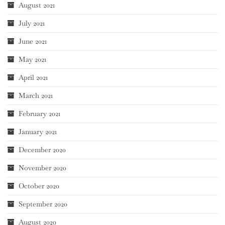
August 2021
July 2021
June 2021
May 2021
April 2021
March 2021
February 2021
January 2021
December 2020
November 2020
October 2020
September 2020
August 2020