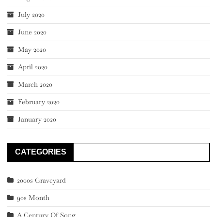
July 2020
June 2020
May 2020
April 2020
March 2020
February 2020
January 2020
CATEGORIES
2000s Graveyard
90s Month
A Century Of Song