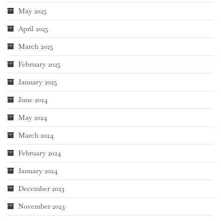
May 2025
April 2025
March 2025
February 2025
January 2025
June 2024
May 2024
March 2024
February 2024
January 2024
December 2023
November 2023