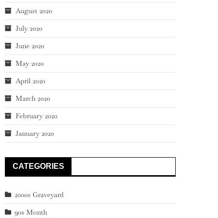
August 2020
July 2020
June 2020
May 2020
April 2020
March 2020
February 2020
January 2020
CATEGORIES
2000s Graveyard
90s Month