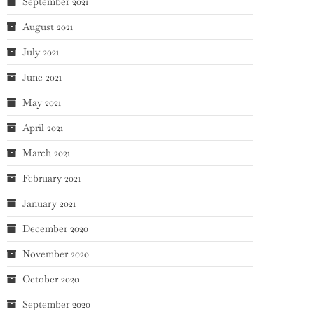
September 2021
August 2021
July 2021
June 2021
May 2021
April 2021
March 2021
February 2021
January 2021
December 2020
November 2020
October 2020
September 2020