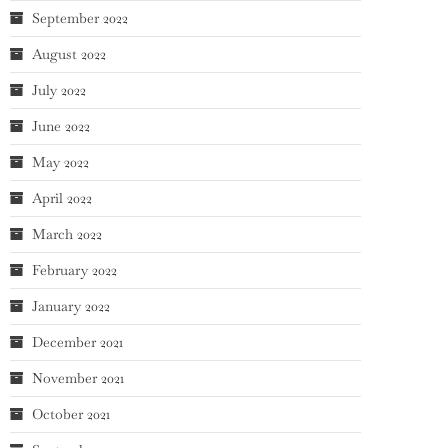
September 2022
August 2022
July 2022
June 2022
May 2022
April 2022
March 2022
February 2022
January 2022
December 2021
November 2021
October 2021