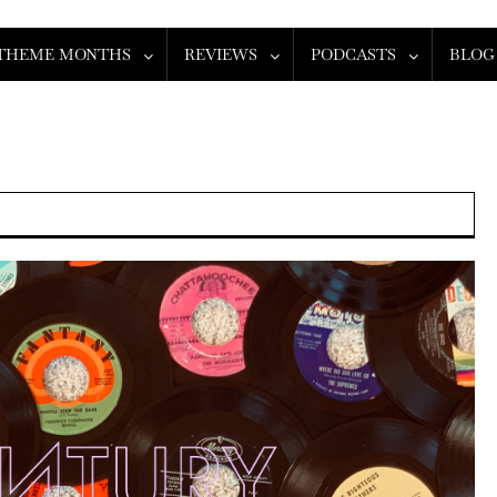
THEME MONTHS
REVIEWS
PODCASTS
BLOG