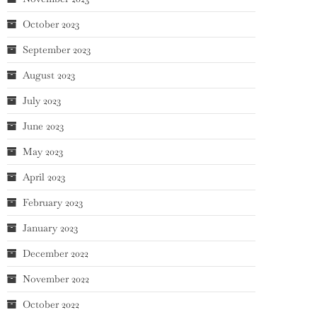
October 2023
September 2023
August 2023
July 2023
June 2023
May 2023
April 2023
February 2023
January 2023
December 2022
November 2022
October 2022