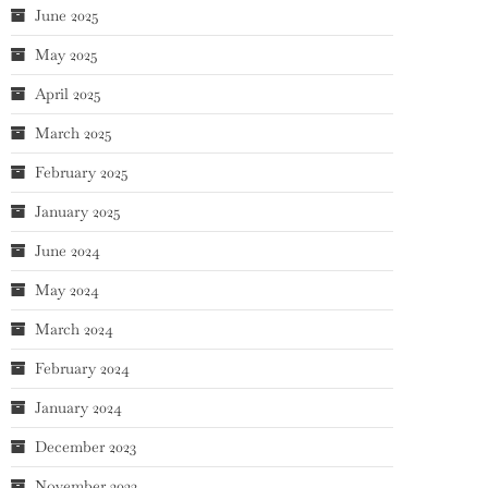
June 2025
May 2025
April 2025
March 2025
February 2025
January 2025
June 2024
May 2024
March 2024
February 2024
January 2024
December 2023
November 2023