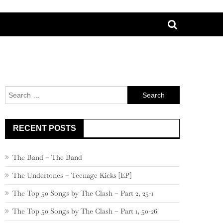
Search
for:
RECENT POSTS
The Band – The Band
The Undertones – Teenage Kicks [EP]
The Top 50 Songs by The Clash – Part 2, 25-1
The Top 50 Songs by The Clash – Part 1, 50-26