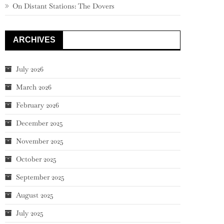
On Distant Stations: The Dovers
ARCHIVES
July 2026
March 2026
February 2026
December 2025
November 2025
October 2025
September 2025
August 2025
July 2025