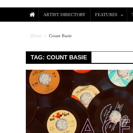
ARTIST DIRECTORY
FEATURES
Home
Count Basie
TAG:
COUNT BASIE