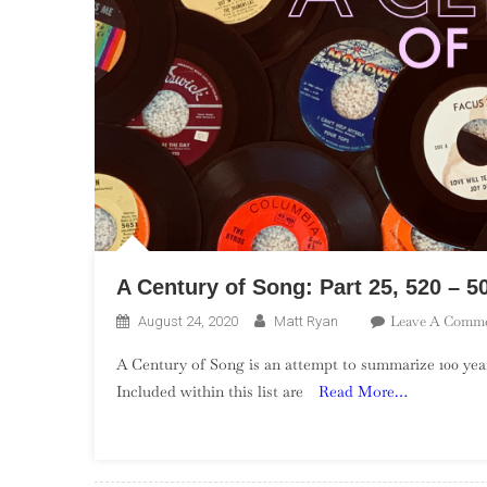
A Century of Song: Part 25, 520 – 5
Leave A Comm
August 24, 2020
Matt Ryan
A Century of Song is an attempt to summarize 100 year
Included within this list are
Read More…