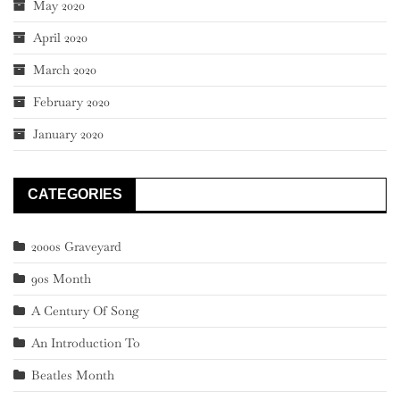
May 2020
April 2020
March 2020
February 2020
January 2020
CATEGORIES
2000s Graveyard
90s Month
A Century Of Song
An Introduction To
Beatles Month