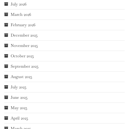
July 2026
March 2026
February 2026
December 2025
November 2025
October 2025
September 2025
August 2025
July 2025
June 2025
May 2025
April 2025
March 2025