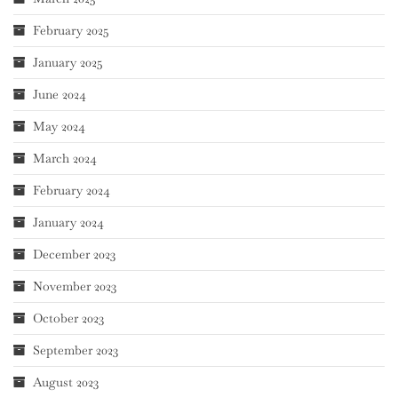
February 2025
January 2025
June 2024
May 2024
March 2024
February 2024
January 2024
December 2023
November 2023
October 2023
September 2023
August 2023