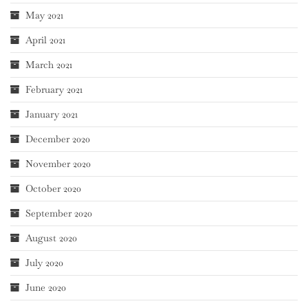
May 2021
April 2021
March 2021
February 2021
January 2021
December 2020
November 2020
October 2020
September 2020
August 2020
July 2020
June 2020