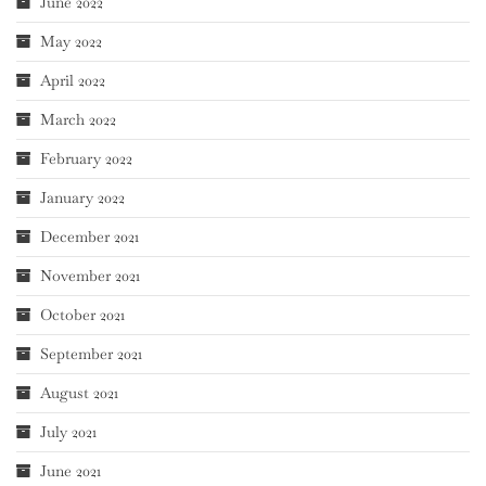
June 2022
May 2022
April 2022
March 2022
February 2022
January 2022
December 2021
November 2021
October 2021
September 2021
August 2021
July 2021
June 2021