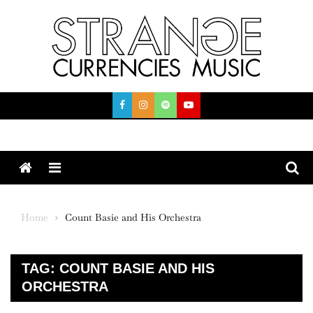
Skip
to
content
Menu
Home
Count Basie and His Orchestra
TAG:
COUNT BASIE AND HIS
ORCHESTRA