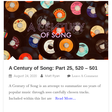
A Century of Song: Part 25, 520 – 501
On
Leave A Comment
August 24, 2020
Matt Ryan
A
A Century of Song is an attempt to summarize 100 years of
Century
popular music through 1000 carefully chosen tracks.
Of
Included within this list are
Read More…
Song:
Part
25,