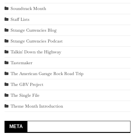
Soundtrack Month
Staff Lists
Strange Currencies Blog
Strange Currencies Podcast
Talkin' Down the Highway
Tastemaker
The American Garage Rock Road Trip
The GBV Project
The Single File
Theme Month Introduction
META