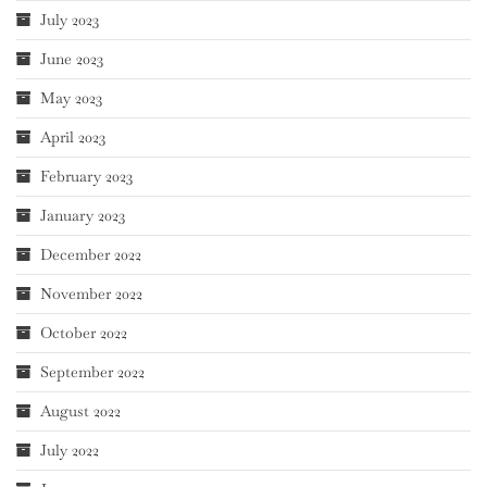
July 2023
June 2023
May 2023
April 2023
February 2023
January 2023
December 2022
November 2022
October 2022
September 2022
August 2022
July 2022