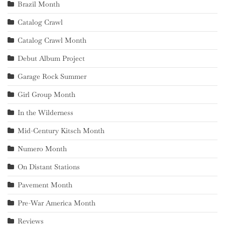
Brazil Month
Catalog Crawl
Catalog Crawl Month
Debut Album Project
Garage Rock Summer
Girl Group Month
In the Wilderness
Mid-Century Kitsch Month
Numero Month
On Distant Stations
Pavement Month
Pre-War America Month
Reviews