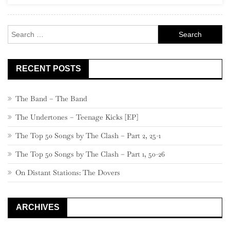
520
–
Search
501
for:
RECENT POSTS
The Band – The Band
The Undertones – Teenage Kicks [EP]
The Top 50 Songs by The Clash – Part 2, 25-1
The Top 50 Songs by The Clash – Part 1, 50-26
On Distant Stations: The Dovers
ARCHIVES