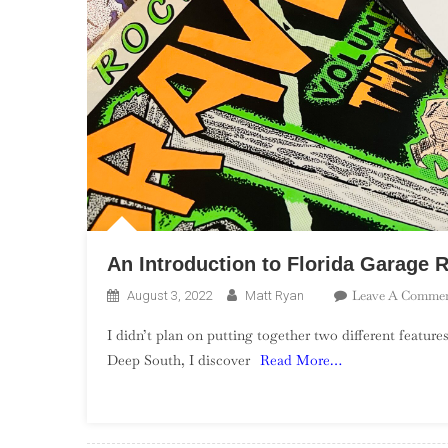
An Introduction to Florida Garage 
Leave A Comme
August 3, 2022
Matt Ryan
I didn’t plan on putting together two different features
Deep South, I discover
Read More…