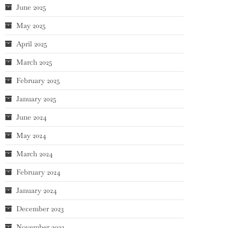
June 2025
May 2025
April 2025
March 2025
February 2025
January 2025
June 2024
May 2024
March 2024
February 2024
January 2024
December 2023
November 2023