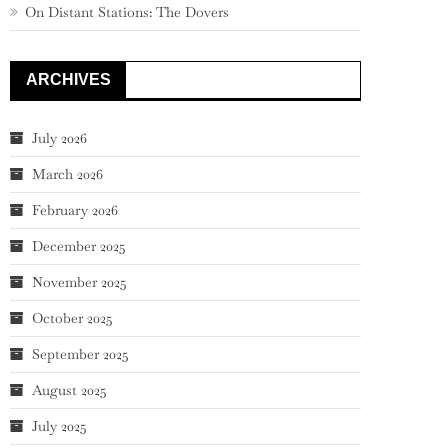
On Distant Stations: The Dovers
ARCHIVES
July 2026
March 2026
February 2026
December 2025
November 2025
October 2025
September 2025
August 2025
July 2025