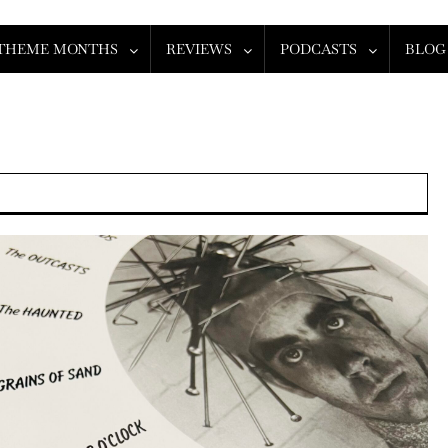
THEME MONTHS
REVIEWS
PODCASTS
BLOG