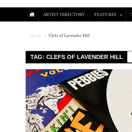
ARTIST DIRECTORY
FEATURES
Home
Clefs of Lavender Hill
TAG:
CLEFS OF LAVENDER HILL