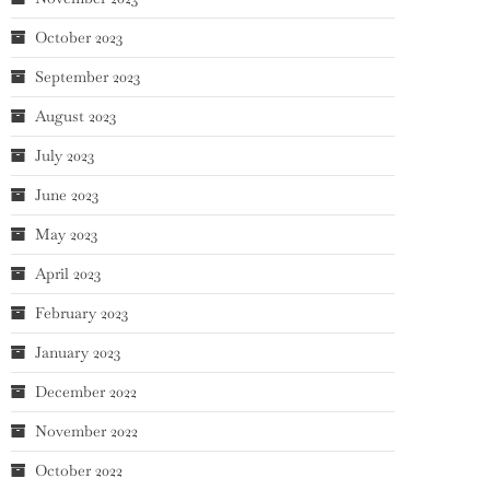
October 2023
September 2023
August 2023
July 2023
June 2023
May 2023
April 2023
February 2023
January 2023
December 2022
November 2022
October 2022