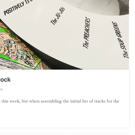
Rock
On
nt
An
 this week, but when assembling the initial list of tracks for the
Introduction
To
Florida
Garage
Rock