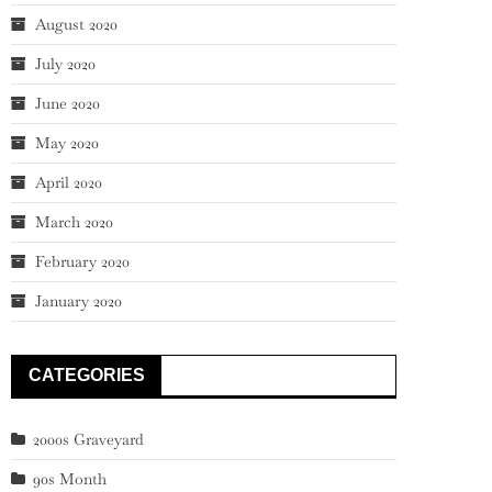
August 2020
July 2020
June 2020
May 2020
April 2020
March 2020
February 2020
January 2020
CATEGORIES
2000s Graveyard
90s Month