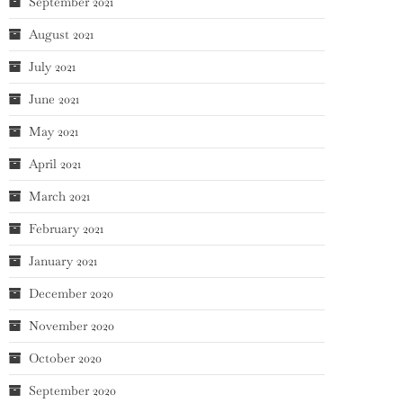
September 2021
August 2021
July 2021
June 2021
May 2021
April 2021
March 2021
February 2021
January 2021
December 2020
November 2020
October 2020
September 2020