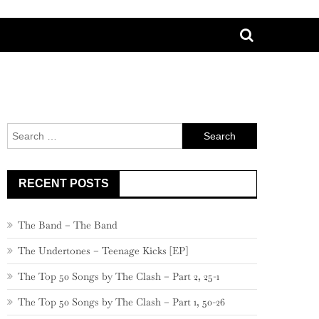
Search
for:
RECENT POSTS
The Band – The Band
The Undertones – Teenage Kicks [EP]
The Top 50 Songs by The Clash – Part 2, 25-1
The Top 50 Songs by The Clash – Part 1, 50-26