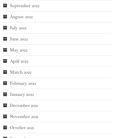
September 2022
August 2022
July 2022
June 2022
May 2022
April 2022
March 2022
February 2022
January 2022
December 2021
November 2021
October 2021