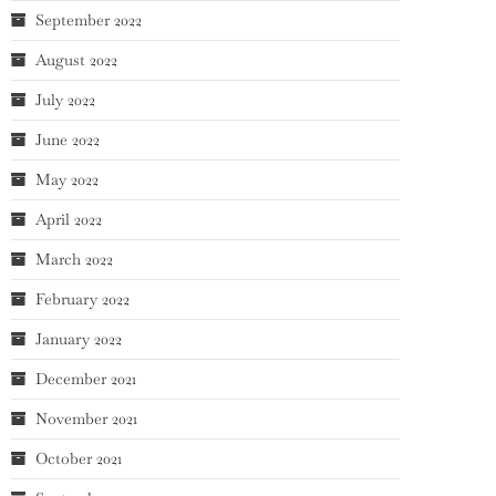
September 2022
August 2022
July 2022
June 2022
May 2022
April 2022
March 2022
February 2022
January 2022
December 2021
November 2021
October 2021