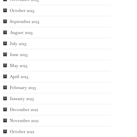
October 2023
September 2023
August 2023
July 2023
June 2023
May 2023
April 2023
February 2023
January 2023
December 2022
November 2022
October 2022