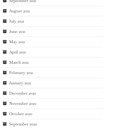
September 2021
August 2021
July 2021
June 2021
May 2021
April 2021
March 2021
February 2021
January 2021
December 2020
November 2020
October 2020
September 2020