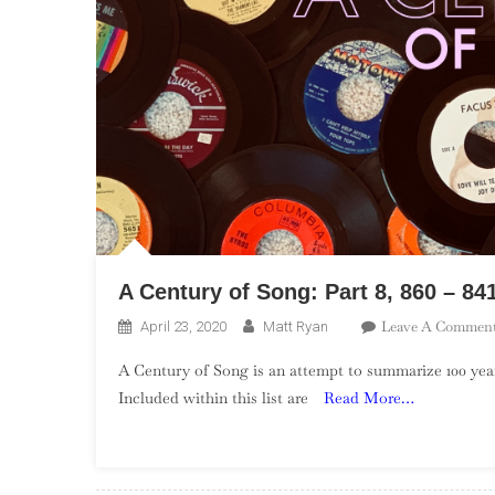
A Century of Song: Part 8, 860 – 84
Leave A Commen
April 23, 2020
Matt Ryan
A Century of Song is an attempt to summarize 100 year
Included within this list are
Read More…