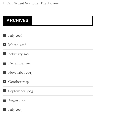
On Distant Stations: The Dovers
ARCHIVES
July 2026
March 2026
February 2026
December 2025
November 2025
October 2025
September 2025
August 2025
July 2025