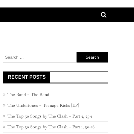
Search
for:
RECENT POSTS
The Band – The Band
The Undertones – Teenage Kicks [EP]
The Top 50 Songs by The Clash – Part 2, 25-1
The Top 50 Songs by The Clash – Part 1, 50-26