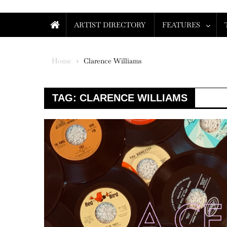
ARTIST DIRECTORY
FEATURES
Home
Clarence Williams
TAG:
CLARENCE WILLIAMS