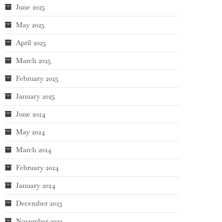
June 2025
May 2025
April 2025
March 2025
February 2025
January 2025
June 2024
May 2024
March 2024
February 2024
January 2024
December 2023
November 2023