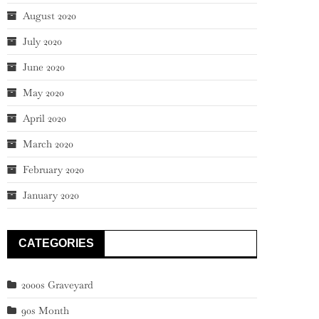
August 2020
July 2020
June 2020
May 2020
April 2020
March 2020
February 2020
January 2020
CATEGORIES
2000s Graveyard
90s Month