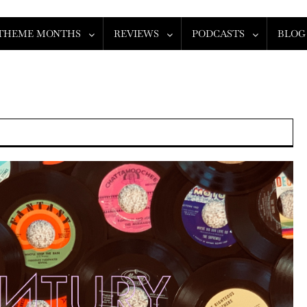
THEME MONTHS
REVIEWS
PODCASTS
BLOG