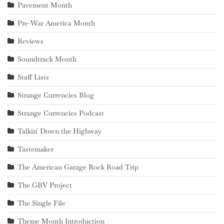
Pavement Month
Pre-War America Month
Reviews
Soundtrack Month
Staff Lists
Strange Currencies Blog
Strange Currencies Podcast
Talkin' Down the Highway
Tastemaker
The American Garage Rock Road Trip
The GBV Project
The Single File
Theme Month Introduction