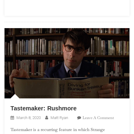
Part
9,
840
–
821
Tastemaker: Rushmore
On
Leave A Comment
March 8, 2020
Matt Ryan
Tastemaker:
Tastemaker is a recurring feature in which Strange
Rushmore