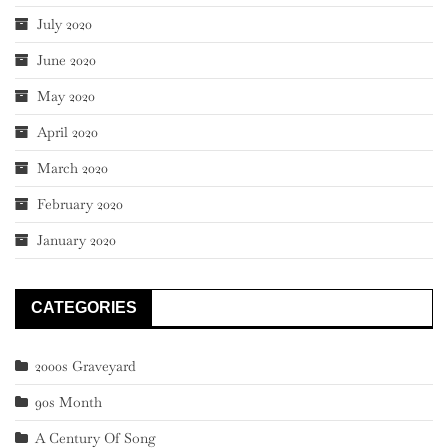
July 2020
June 2020
May 2020
April 2020
March 2020
February 2020
January 2020
CATEGORIES
2000s Graveyard
90s Month
A Century Of Song