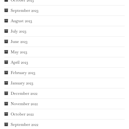
October 2023
September 2023
August 2023
July 2023
June 2023
May 2023
April 2023
February 2023
January 2023
December 2022
November 2022
October 2022
September 2022