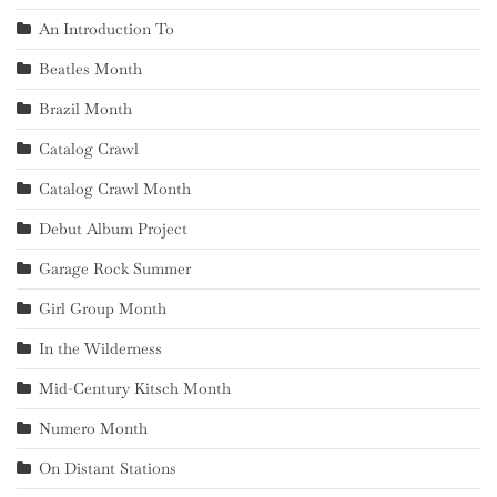
An Introduction To
Beatles Month
Brazil Month
Catalog Crawl
Catalog Crawl Month
Debut Album Project
Garage Rock Summer
Girl Group Month
In the Wilderness
Mid-Century Kitsch Month
Numero Month
On Distant Stations