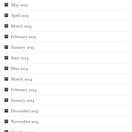
May 2025
April 2025
March 2025
February 2025
January 2025
June 2024
May 2024
March 2024
February 2024
January 2024
December 2023
November 2023