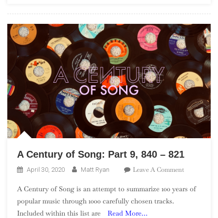
Artists”)
A Century of Song: Part 9, 840 – 821
On
Leave A Comment
April 30, 2020
Matt Ryan
A
A Century of Song is an attempt to summarize 100 years of
Century
popular music through 1000 carefully chosen tracks.
Of
Included within this list are
Read More…
Song: