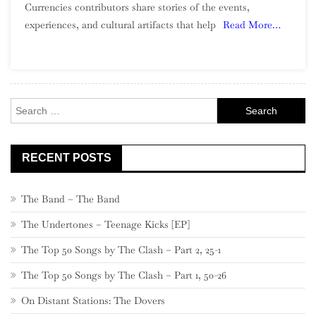
Currencies contributors share stories of the events,
experiences, and cultural artifacts that help
Read More…
Search
for:
RECENT POSTS
The Band – The Band
The Undertones – Teenage Kicks [EP]
The Top 50 Songs by The Clash – Part 2, 25-1
The Top 50 Songs by The Clash – Part 1, 50-26
On Distant Stations: The Dovers