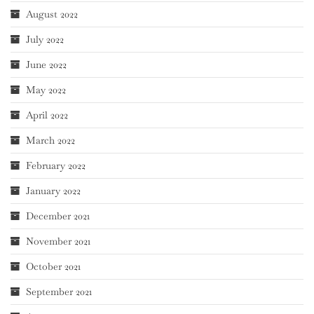
August 2022
July 2022
June 2022
May 2022
April 2022
March 2022
February 2022
January 2022
December 2021
November 2021
October 2021
September 2021