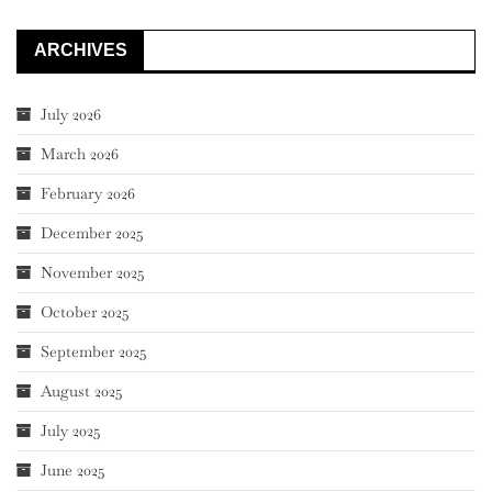
ARCHIVES
July 2026
March 2026
February 2026
December 2025
November 2025
October 2025
September 2025
August 2025
July 2025
June 2025