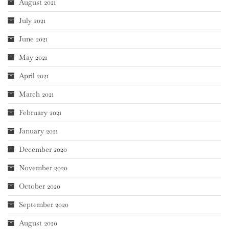
August 2021
July 2021
June 2021
May 2021
April 2021
March 2021
February 2021
January 2021
December 2020
November 2020
October 2020
September 2020
August 2020