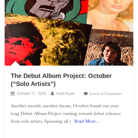
The Debut Album Project: October
(“Solo Artists”)
On
Leave A Comment
October 31, 2023
Matt Ryan
The
Another month, another theme. October found our year-
Debut
long Debut Album Project turning toward debut releases
Album
from solo artists. Spanning all t
Read More…
Project:
October
(“Solo