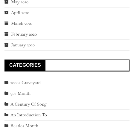
May 2020
April 2020
March 2020
February 2020
January 2020
CATEGORIES
2000s Graveyard
90s Month
A Century Of Song
An Introduction To
Beatles Month