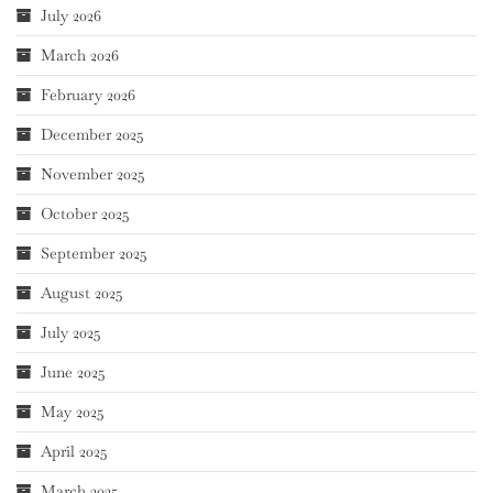
July 2026
March 2026
February 2026
December 2025
November 2025
October 2025
September 2025
August 2025
July 2025
June 2025
May 2025
April 2025
March 2025