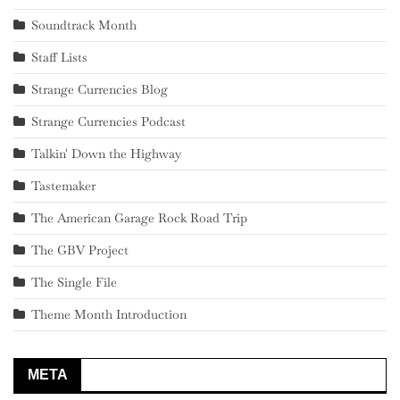
Soundtrack Month
Staff Lists
Strange Currencies Blog
Strange Currencies Podcast
Talkin' Down the Highway
Tastemaker
The American Garage Rock Road Trip
The GBV Project
The Single File
Theme Month Introduction
META