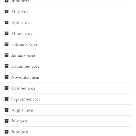
June 2022
May 2022
April 2022
March 2022
February 2022
January 2022
December 2021
November 2021
October 2021
September 2021
August 2021
July 2021
June 2021