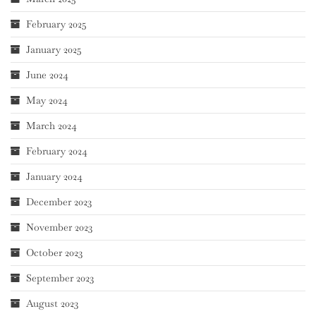
February 2025
January 2025
June 2024
May 2024
March 2024
February 2024
January 2024
December 2023
November 2023
October 2023
September 2023
August 2023