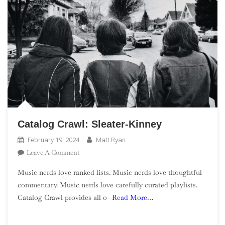
Catalog Crawl: Sleater-Kinney
February 19, 2024
Matt Ryan
On
Leave A Comment
Catalog
Music nerds love ranked lists. Music nerds love thoughtful
Crawl:
commentary. Music nerds love carefully curated playlists.
Sleater-
Catalog Crawl provides all o
Read More…
Kinney