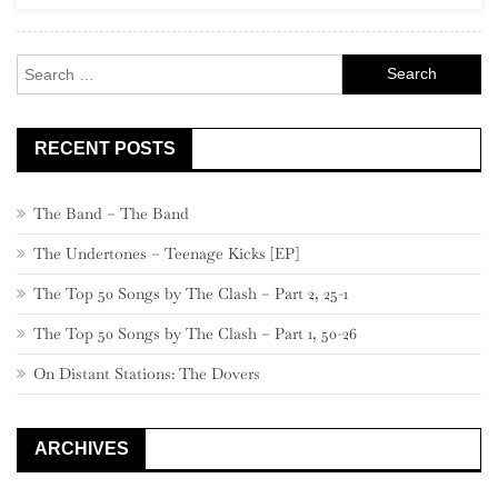
Search
for:
RECENT POSTS
The Band – The Band
The Undertones – Teenage Kicks [EP]
The Top 50 Songs by The Clash – Part 2, 25-1
The Top 50 Songs by The Clash – Part 1, 50-26
On Distant Stations: The Dovers
ARCHIVES