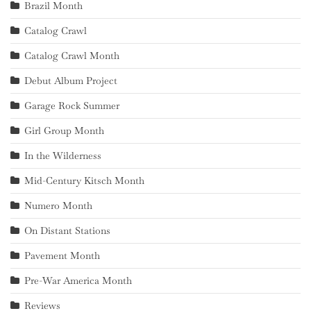
Brazil Month
Catalog Crawl
Catalog Crawl Month
Debut Album Project
Garage Rock Summer
Girl Group Month
In the Wilderness
Mid-Century Kitsch Month
Numero Month
On Distant Stations
Pavement Month
Pre-War America Month
Reviews