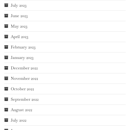
July 2023
June 2023
May 2023
April 2023
February 2023
January 2023
December 2022
November 2022
October 2022
September 2022
August 2022
July 2022