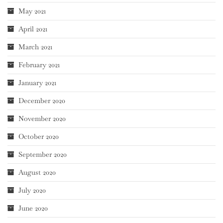
May 2021
April 2021
March 2021
February 2021
January 2021
December 2020
November 2020
October 2020
September 2020
August 2020
July 2020
June 2020