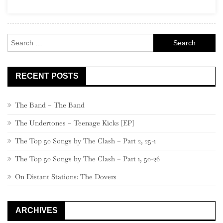
22,
580
–
Search
561
for:
RECENT POSTS
The Band – The Band
The Undertones – Teenage Kicks [EP]
The Top 50 Songs by The Clash – Part 2, 25-1
The Top 50 Songs by The Clash – Part 1, 50-26
On Distant Stations: The Dovers
ARCHIVES