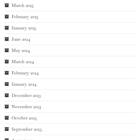
March 2025
February 2025
January 2025
June 2024
May 2024
March 2024
February 2024
January 2024
December 2023
November 2023
October 2023
September 2023