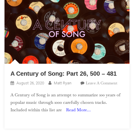
A Century of Song: Part 26, 500 – 481
On
Leave A Comment
August 26, 2020
Matt Ryan
A
A Century of Song is an attempt to summarize 100 years of
Century
popular music through 1000 carefully chosen tracks.
Of
Included within this list are
Read More…
Song:
Part
26,
500