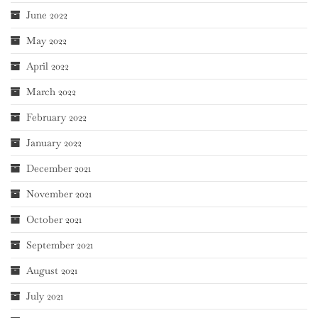
June 2022
May 2022
April 2022
March 2022
February 2022
January 2022
December 2021
November 2021
October 2021
September 2021
August 2021
July 2021