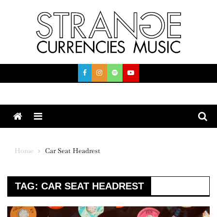
Skip
to
content
Menu
Home
Car Seat Headrest
TAG:
CAR SEAT HEADREST