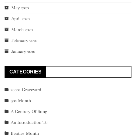
May 2020
April 2020
March 2020
February 2020
January 2020
CATEGORIES
2000s Graveyard
90s Month
A Century Of Song
An Introduction To
Beatles Month