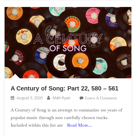
–
481
A Century of Song: Part 22, 580 – 561
On
Leave A Comment
August 5, 2020
Matt Ryan
A
A Century of Song is an attempt to summarize 100 years of
Century
popular music through 1000 carefully chosen tracks.
Of
Included within this list are
Read More…
Song:
Part