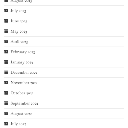
August 2023
July 2023
June 2023
May 2023
April 2023
February 2023
January 2023
December 2022
November 2022
October 2022
September 2022
August 2022
July 2022