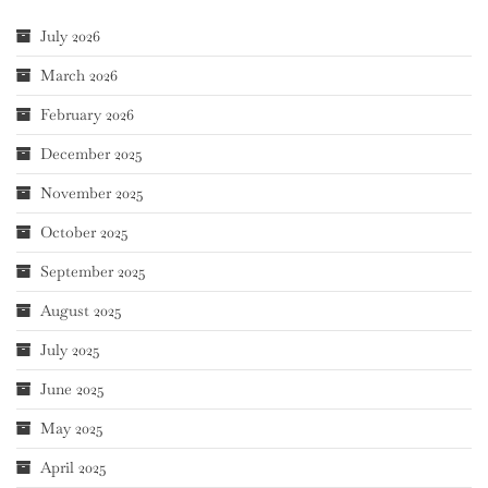
July 2026
March 2026
February 2026
December 2025
November 2025
October 2025
September 2025
August 2025
July 2025
June 2025
May 2025
April 2025