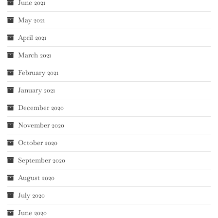
June 2021
May 2021
April 2021
March 2021
February 2021
January 2021
December 2020
November 2020
October 2020
September 2020
August 2020
July 2020
June 2020