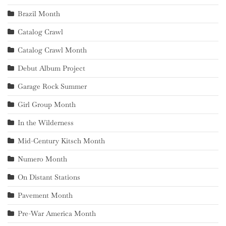
Brazil Month
Catalog Crawl
Catalog Crawl Month
Debut Album Project
Garage Rock Summer
Girl Group Month
In the Wilderness
Mid-Century Kitsch Month
Numero Month
On Distant Stations
Pavement Month
Pre-War America Month