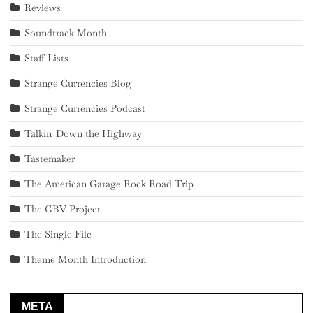
Reviews
Soundtrack Month
Staff Lists
Strange Currencies Blog
Strange Currencies Podcast
Talkin' Down the Highway
Tastemaker
The American Garage Rock Road Trip
The GBV Project
The Single File
Theme Month Introduction
META