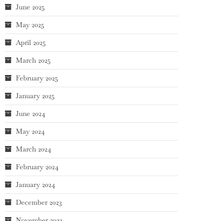
June 2025
May 2025
April 2025
March 2025
February 2025
January 2025
June 2024
May 2024
March 2024
February 2024
January 2024
December 2023
November 2023