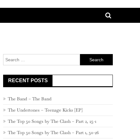
Search
for:
RECENT POSTS
The Band – The Band
The Undertones – Teenage Kicks [EP]
The Top 50 Songs by The Clash – Part 2, 25-1
The Top 50 Songs by The Clash – Part 1, 50-26