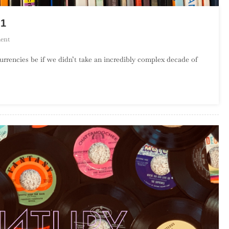
 1
On
ent
Top
rrencies be if we didn’t take an incredibly complex decade of
100
Albums
Of
The
1990s
–
Part
1