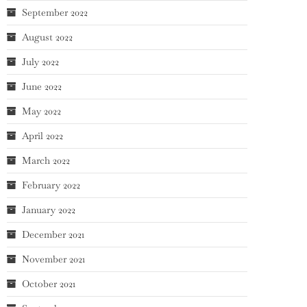
September 2022
August 2022
July 2022
June 2022
May 2022
April 2022
March 2022
February 2022
January 2022
December 2021
November 2021
October 2021