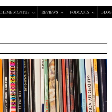
THEME MONTHS
REVIEWS
PODCASTS
BLOG