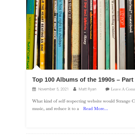
Top 100 Albums of the 1990s – Part
Leave A Com
November 5, 2021
Matt Ryan
What kind of self-respecting website would Strange Cu
music, and reduce it to a
Read More…