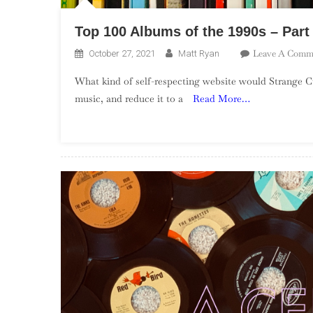
Top 100 Albums of the 1990s – Part
Leave A Comm
October 27, 2021
Matt Ryan
What kind of self-respecting website would Strange Cu
music, and reduce it to a
Read More…