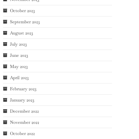
October 2023
September 2023
August 2023
July 2023
June 2023
May 2023
April 2023
February 2023
January 2023
December 2022
November 2022
October 2022