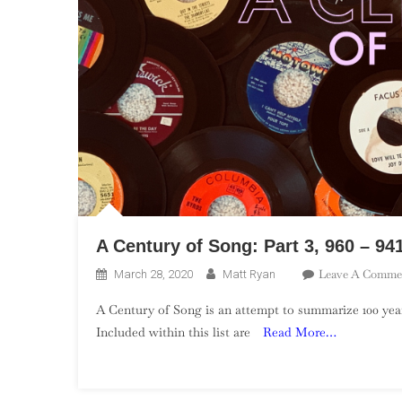
A Century of Song: Part 3, 960 – 94
Leave A Comme
March 28, 2020
Matt Ryan
A Century of Song is an attempt to summarize 100 year
Included within this list are
Read More…