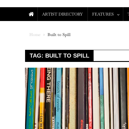
ARTIST DIRECTORY
FEATURES
Home
Built to Spill
TAG:
BUILT TO SPILL