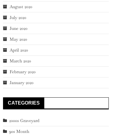
August 2020
July 2020
June 2020
May 2020
April 2020
March 2020
February 2020
January 2020
CATEGORIES
2000s Graveyard
90s Month