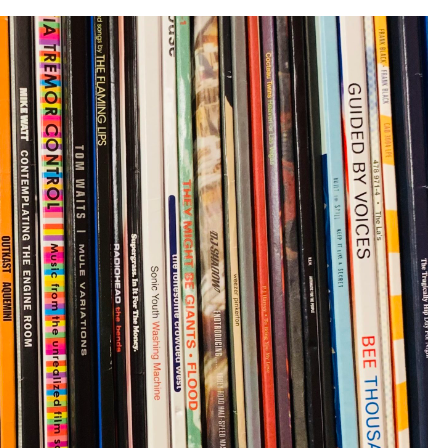
–
Part
2