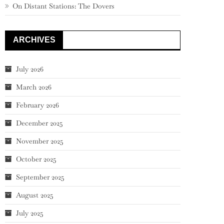
On Distant Stations: The Dovers
ARCHIVES
July 2026
March 2026
February 2026
December 2025
November 2025
October 2025
September 2025
August 2025
July 2025