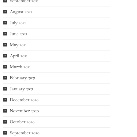
September 2021
August 2021
July 2021
June 2021
May 2021
April 2021
March 2021
February 2021
January 2021
December 2020
November 2020
October 2020
September 2020