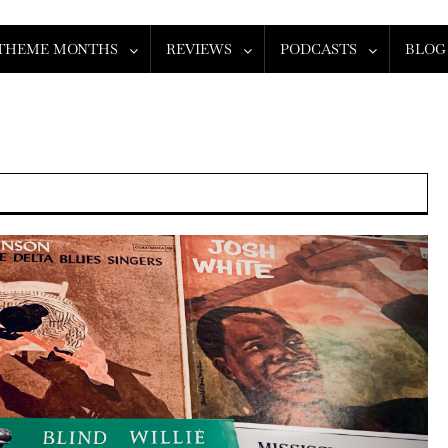
THEME MONTHS
REVIEWS
PODCASTS
BLOG