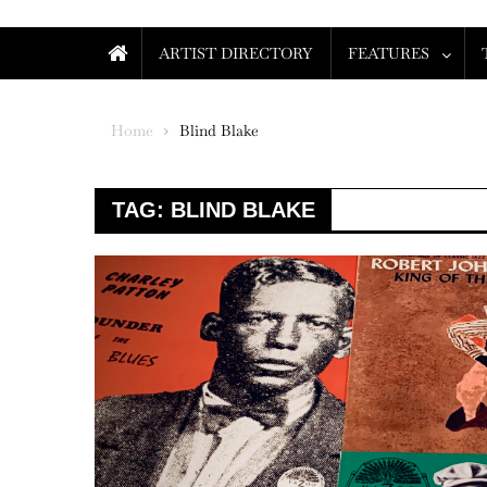
ARTIST DIRECTORY
FEATURES
Home
Blind Blake
TAG:
BLIND BLAKE