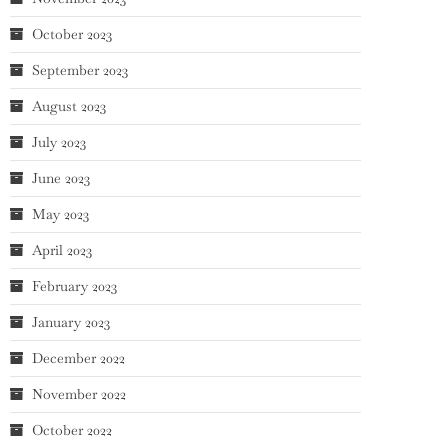
October 2023
September 2023
August 2023
July 2023
June 2023
May 2023
April 2023
February 2023
January 2023
December 2022
November 2022
October 2022