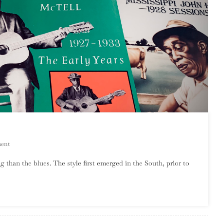
On
ent
An
 than the blues. The style first emerged in the South, prior to
Introduction
To
Country
Blues