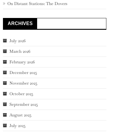
On Distant Stations: The Dovers
ARCHIVES
July 2026
March 2026
February 2026
December 2025
November 2025
October 2025
September 2025
August 2025
July 2025