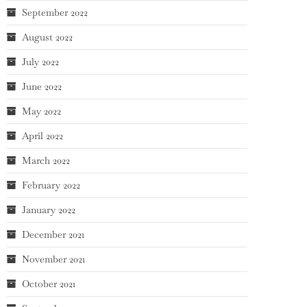
September 2022
August 2022
July 2022
June 2022
May 2022
April 2022
March 2022
February 2022
January 2022
December 2021
November 2021
October 2021