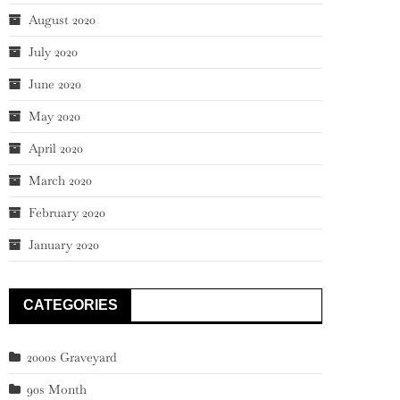
August 2020
July 2020
June 2020
May 2020
April 2020
March 2020
February 2020
January 2020
CATEGORIES
2000s Graveyard
90s Month