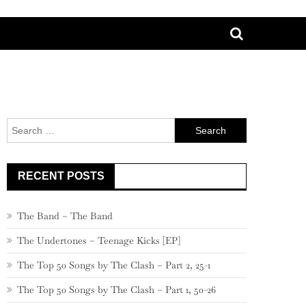
Search
for:
RECENT POSTS
The Band – The Band
The Undertones – Teenage Kicks [EP]
The Top 50 Songs by The Clash – Part 2, 25-1
The Top 50 Songs by The Clash – Part 1, 50-26