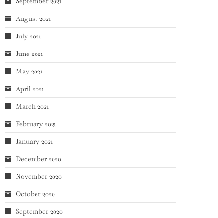
September 2021
August 2021
July 2021
June 2021
May 2021
April 2021
March 2021
February 2021
January 2021
December 2020
November 2020
October 2020
September 2020