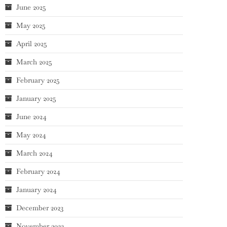
June 2025
May 2025
April 2025
March 2025
February 2025
January 2025
June 2024
May 2024
March 2024
February 2024
January 2024
December 2023
November 2023