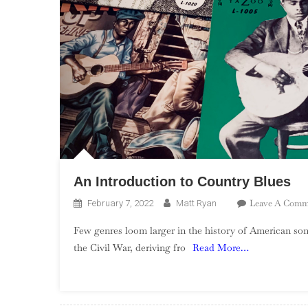
An Introduction to Country Blues
Leave A Comm
February 7, 2022
Matt Ryan
Few genres loom larger in the history of American song
the Civil War, deriving fro
Read More…