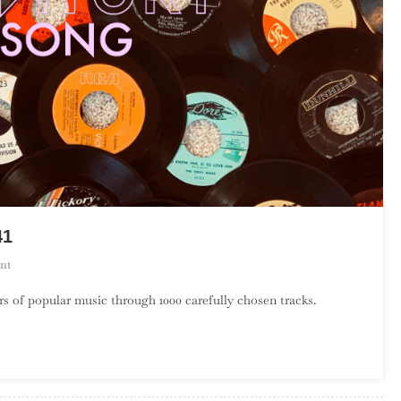
41
On
nt
A
s of popular music through 1000 carefully chosen tracks.
Century
Of
Song:
Part
33,