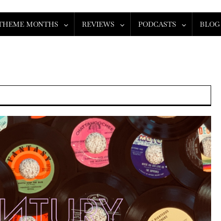
THEME MONTHS
REVIEWS
PODCASTS
BLOG