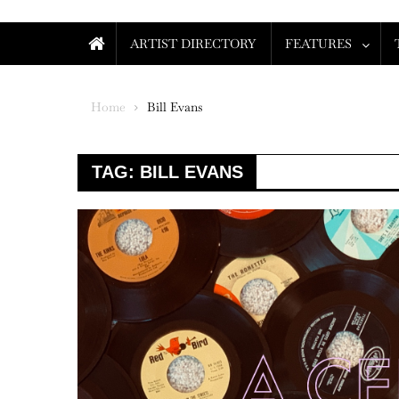
ARTIST DIRECTORY
FEATURES
Home
Bill Evans
TAG:
BILL EVANS