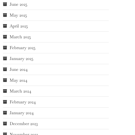
June 2025
May 2025
April 2025
March 2025
February 2025
January 2025
June 2024
May 2024
March 2024
February 2024
January 2024
December 2023
November 2023