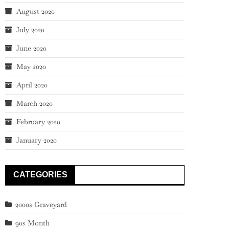
August 2020
July 2020
June 2020
May 2020
April 2020
March 2020
February 2020
January 2020
CATEGORIES
2000s Graveyard
90s Month