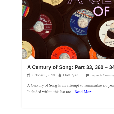
A Century of Song: Part 33, 360 – 3
Leave A Comme
October 5, 2020
Matt Ryan
A Century of Song is an attempt to summarize 100 year
Included within this list are
Read More…