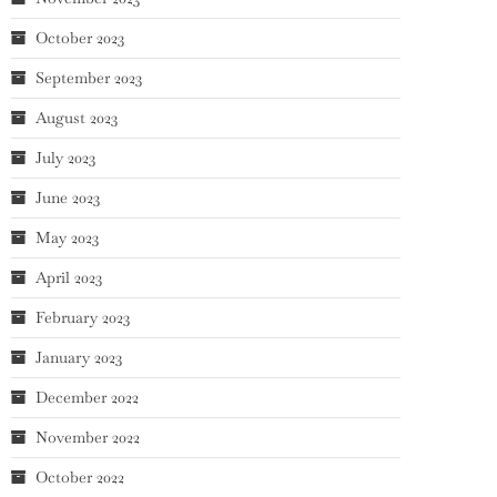
October 2023
September 2023
August 2023
July 2023
June 2023
May 2023
April 2023
February 2023
January 2023
December 2022
November 2022
October 2022