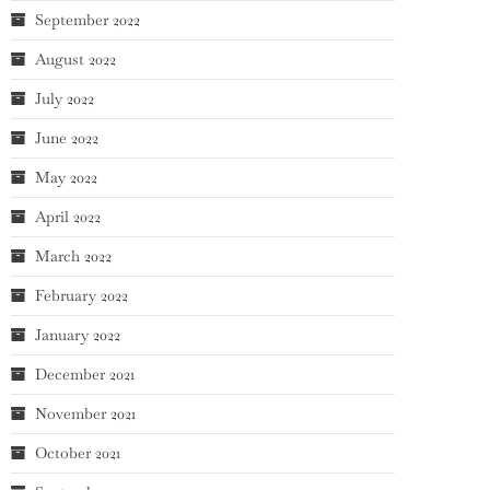
September 2022
August 2022
July 2022
June 2022
May 2022
April 2022
March 2022
February 2022
January 2022
December 2021
November 2021
October 2021