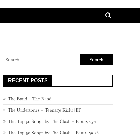
Search
for:
RECENT POSTS
The Band – The Band
The Undertones – Teenage Kicks [EP]
The Top 50 Songs by The Clash – Part 2, 25-1
The Top 50 Songs by The Clash – Part 1, 50-26