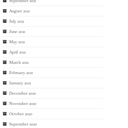
September 2021
August 2021
July 2021
June 2021
May 2021
April 2021
March 2021
February 2021
January 2021
December 2020
November 2020
October 2020
September 2020