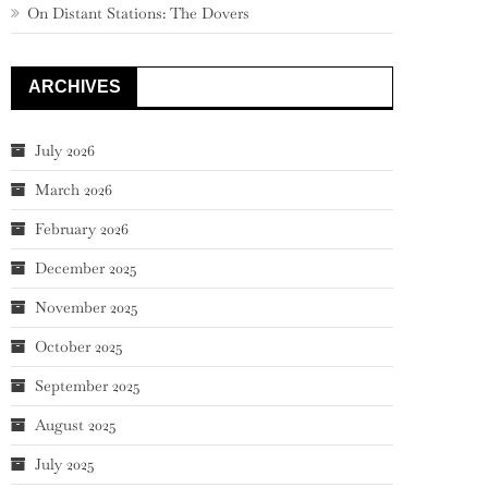
On Distant Stations: The Dovers
ARCHIVES
July 2026
March 2026
February 2026
December 2025
November 2025
October 2025
September 2025
August 2025
July 2025