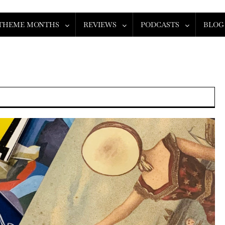
THEME MONTHS
REVIEWS
PODCASTS
BLOG