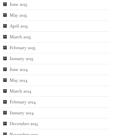
June 2025
May 2025
April 2025
March 2025
February 2025
January 2025
June 2024
May 2024
March 2024
February 2024
January 2024
December 2023
November 2023