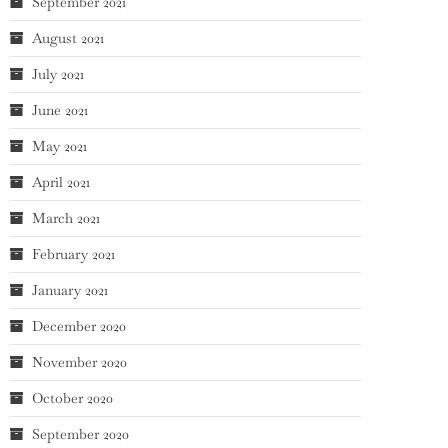
September 2021
August 2021
July 2021
June 2021
May 2021
April 2021
March 2021
February 2021
January 2021
December 2020
November 2020
October 2020
September 2020