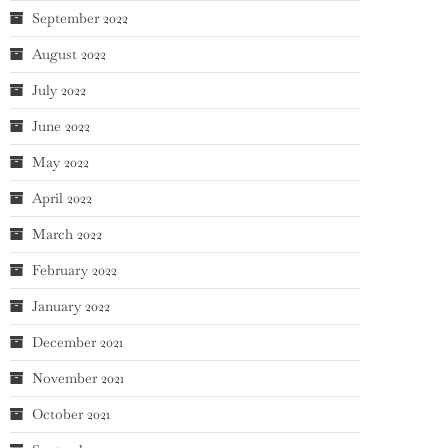
September 2022
August 2022
July 2022
June 2022
May 2022
April 2022
March 2022
February 2022
January 2022
December 2021
November 2021
October 2021