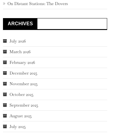
On Distant Stations: The Dovers
ARCHIVES
July 2026
March 2026
February 2026
December 2025
November 2025
October 2025
September 2025
August 2025
July 2025