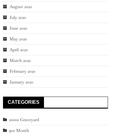
August 2020
July 2020
June 2020
May 2020
April 2020
March 2020
February 2020
January 2020
CATEGORIES
2000s Graveyard
90s Month