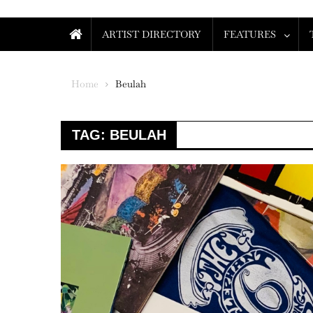
ARTIST DIRECTORY
FEATURES
Home
Beulah
TAG:
BEULAH