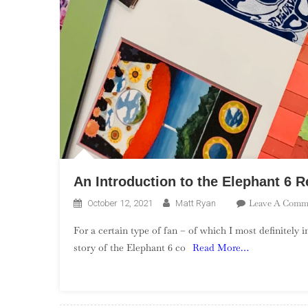
An Introduction to the Elephant 6
Leave A Comm
October 12, 2021
Matt Ryan
For a certain type of fan – of which I most definitely 
story of the Elephant 6 co
Read More…