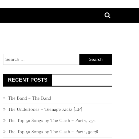
Search
for:
RECENT POSTS
The Band – The Band
The Undertones – Teenage Kicks [EP]
The Top 50 Songs by The Clash – Part 2, 25-1
The Top 50 Songs by The Clash – Part 1, 50-26