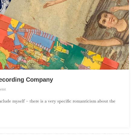
 Recording Company
On
ent
An
include myself – there is a very specific romanticism about the
Introduction
To
The
Elephant
6