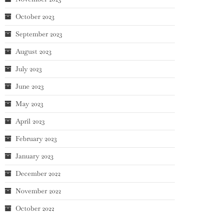
October 2023
September 2023
August 2023
July 2023
June 2023
May 2023
April 2023
February 2023
January 2023
December 2022
November 2022
October 2022