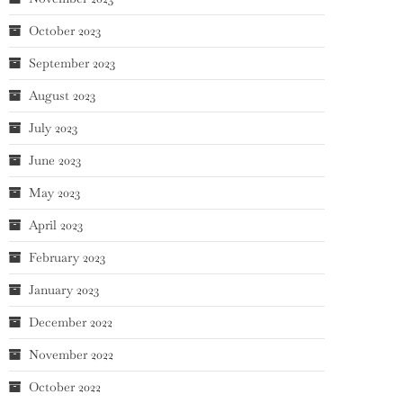
October 2023
September 2023
August 2023
July 2023
June 2023
May 2023
April 2023
February 2023
January 2023
December 2022
November 2022
October 2022