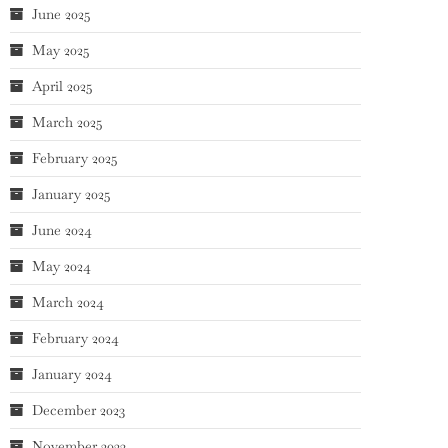
June 2025
May 2025
April 2025
March 2025
February 2025
January 2025
June 2024
May 2024
March 2024
February 2024
January 2024
December 2023
November 2023