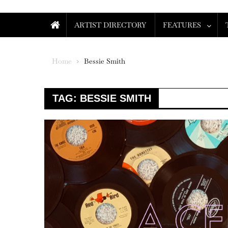
ARTIST DIRECTORY
FEATURES
Home
Bessie Smith
TAG:
BESSIE SMITH