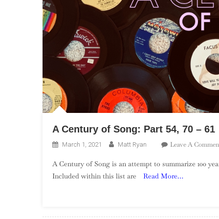
A Century of Song: Part 54, 70 – 61
Leave A Commen
March 1, 2021
Matt Ryan
A Century of Song is an attempt to summarize 100 year
Included within this list are
Read More…