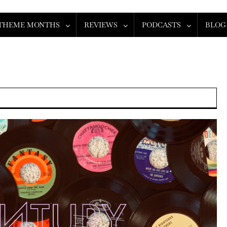
THEME MONTHS
REVIEWS
PODCASTS
BLOG