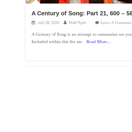
A Century of Song: Part 21, 600 – 5
Leave A Comment
July 28, 2020
Matt Ryan
A Century of Song is an attempt to summarize 100 year
Included within this list are
Read More…