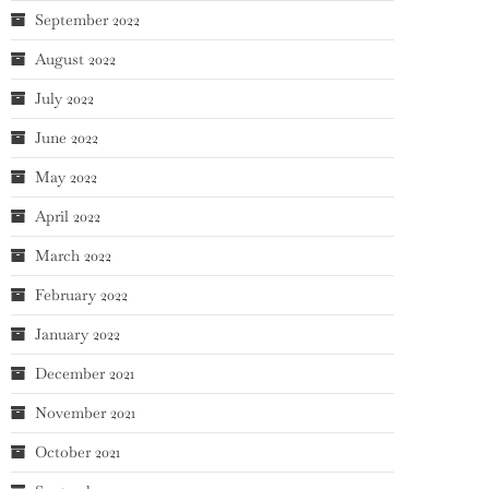
September 2022
August 2022
July 2022
June 2022
May 2022
April 2022
March 2022
February 2022
January 2022
December 2021
November 2021
October 2021