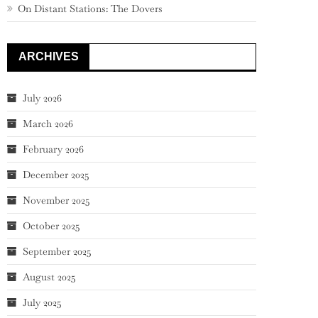
On Distant Stations: The Dovers
ARCHIVES
July 2026
March 2026
February 2026
December 2025
November 2025
October 2025
September 2025
August 2025
July 2025