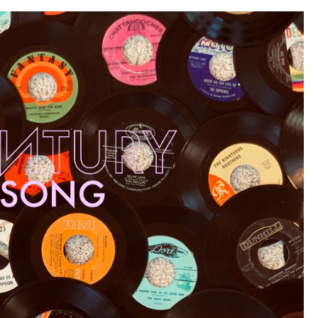
70
–
61