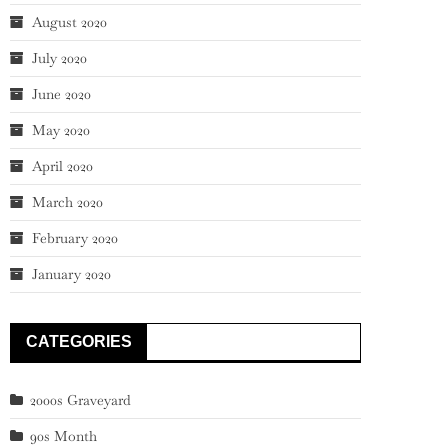
August 2020
July 2020
June 2020
May 2020
April 2020
March 2020
February 2020
January 2020
CATEGORIES
2000s Graveyard
90s Month