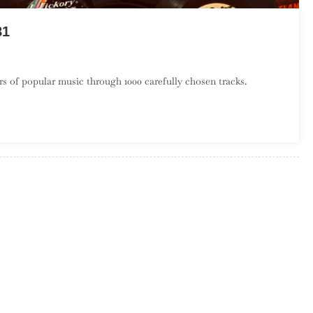
81
On
A
s of popular music through 1000 carefully chosen tracks.
Century
Of
Song:
Part
21,
600
–
581