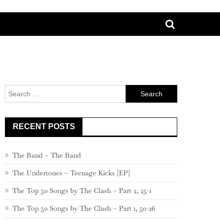
Search
for:
RECENT POSTS
The Band – The Band
The Undertones – Teenage Kicks [EP]
The Top 50 Songs by The Clash – Part 2, 25-1
The Top 50 Songs by The Clash – Part 1, 50-26