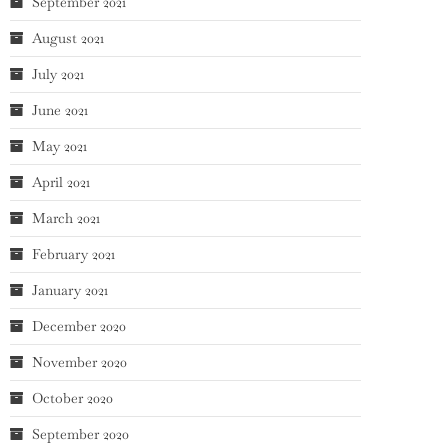
September 2021
August 2021
July 2021
June 2021
May 2021
April 2021
March 2021
February 2021
January 2021
December 2020
November 2020
October 2020
September 2020