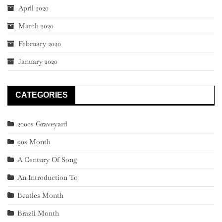
April 2020
March 2020
February 2020
January 2020
CATEGORIES
2000s Graveyard
90s Month
A Century Of Song
An Introduction To
Beatles Month
Brazil Month