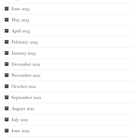
June 2023
May 2023
April 2023
February 2023
January 2023
December 2022
November 2022
October 2022
September 2022
August 2022
July 2022
June 2022