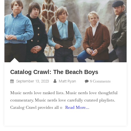
Catalog Crawl: The Beach Boys
On
8 Comments
September 13, 2023
Matt Ryan
Catalog
Music nerds love ranked lists. Music nerds love thoughtful
Crawl:
commentary. Music nerds love carefully curated playlists.
The
Catalog Crawl provides all o
Read More…
Beach
Boys