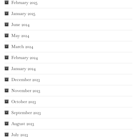
February 2025
January 2025
June 2024
May 2024
March 2024
February 2024
January 2024
December 2023
November 2023
October 2023
September 2023
August 2023
July 2023