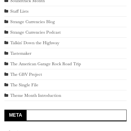
Soundtrack Month
Staff Lists
Strange Currencies Blog
Strange Currencies Podcast
Talkin' Down the Highway
Tastemaker
The American Garage Rock Road Trip
The GBV Project
The Single File
Theme Month Introduction
META