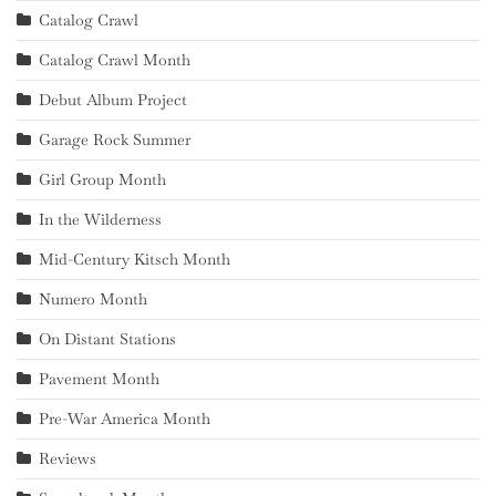
Catalog Crawl
Catalog Crawl Month
Debut Album Project
Garage Rock Summer
Girl Group Month
In the Wilderness
Mid-Century Kitsch Month
Numero Month
On Distant Stations
Pavement Month
Pre-War America Month
Reviews