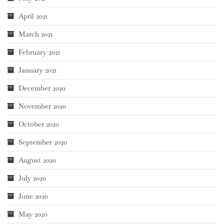
April 2021
March 2021
February 2021
January 2021
December 2020
November 2020
October 2020
September 2020
August 2020
July 2020
June 2020
May 2020