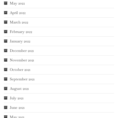
May 2022
April 2022
March 2022
February 2022
January 2022
December 2021
November 2021
October 2021
September 2021
August 2021
July 2021
June 2021
May 2021