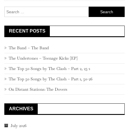
Search
for:
RECENT POSTS
The Band – The Band
The Undertones – Teenage Kicks [EP]
The Top 50 Songs by The Clash – Part 2, 25-1
The Top 50 Songs by The Clash – Part 1, 50-26
On Distant Stations: The Dovers
ARCHIVES
July 2026