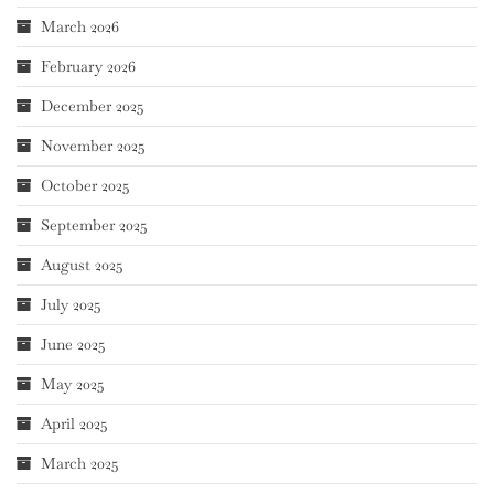
March 2026
February 2026
December 2025
November 2025
October 2025
September 2025
August 2025
July 2025
June 2025
May 2025
April 2025
March 2025