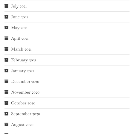
July 2021
June 2021
May 2021
April 2021
March 2021
February 2021
January 2021
December 2020
November 2020
October 2020
September 2020
August 2020