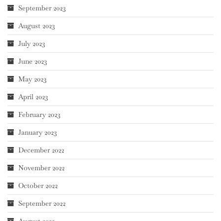
September 2023
August 2023
July 2023
June 2023
May 2023
April 2023
February 2023
January 2023
December 2022
November 2022
October 2022
September 2022