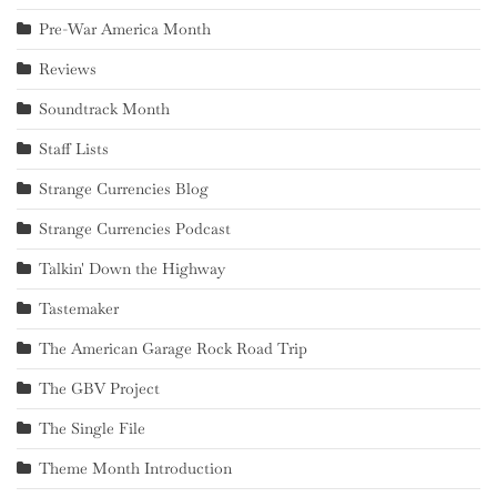
Pre-War America Month
Reviews
Soundtrack Month
Staff Lists
Strange Currencies Blog
Strange Currencies Podcast
Talkin' Down the Highway
Tastemaker
The American Garage Rock Road Trip
The GBV Project
The Single File
Theme Month Introduction