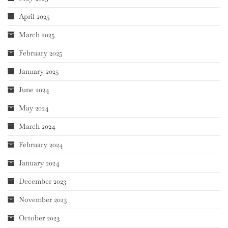
April 2025
March 2025
February 2025
January 2025
June 2024
May 2024
March 2024
February 2024
January 2024
December 2023
November 2023
October 2023