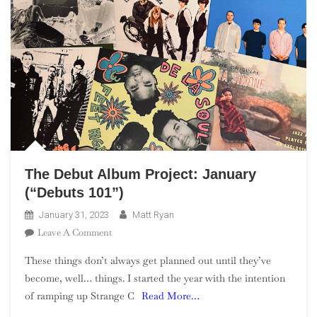
The Debut Album Project: January
(“Debuts 101”)
January 31, 2023
Matt Ryan
On
Leave A Comment
The
These things don’t always get planned out until they’ve
Debut
become, well… things. I started the year with the intention
Album
of ramping up Strange C
Read More…
Project:
January