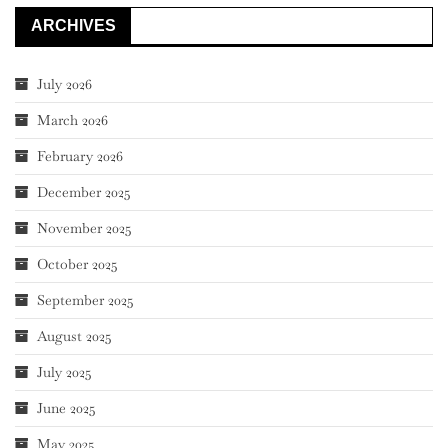
ARCHIVES
July 2026
March 2026
February 2026
December 2025
November 2025
October 2025
September 2025
August 2025
July 2025
June 2025
May 2025