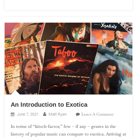
(“Debuts
101”)
An Introduction to Exotica
On
Leave A Comment
June 7, 2021
Matt Ryan
An
In terms of “kitsch-factor,” few – if any – genres in the
Introduction
history of popular music can compare to exotica. Arriving at
To