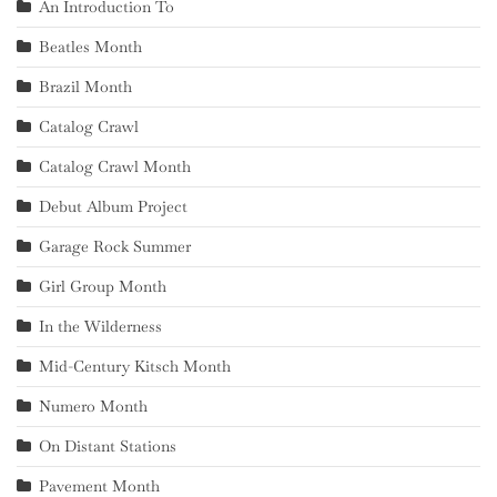
An Introduction To
Beatles Month
Brazil Month
Catalog Crawl
Catalog Crawl Month
Debut Album Project
Garage Rock Summer
Girl Group Month
In the Wilderness
Mid-Century Kitsch Month
Numero Month
On Distant Stations
Pavement Month