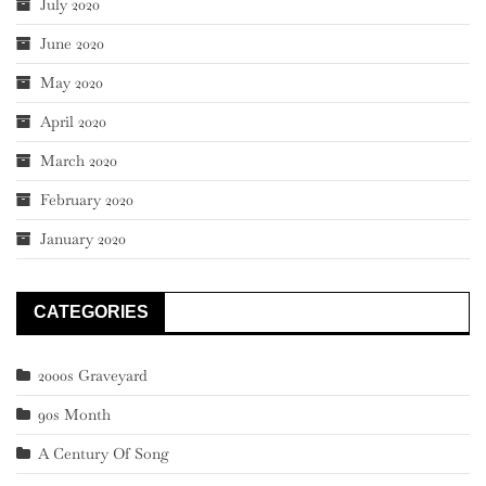
July 2020
June 2020
May 2020
April 2020
March 2020
February 2020
January 2020
CATEGORIES
2000s Graveyard
90s Month
A Century Of Song