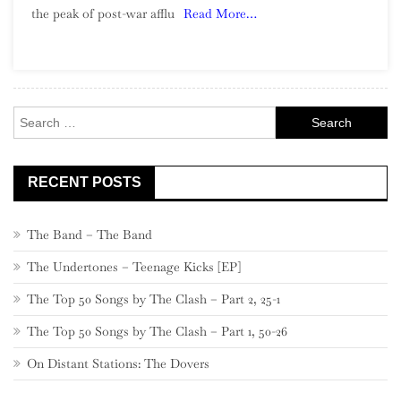
the peak of post-war afflu
Read More…
Exotica
Search
for:
RECENT POSTS
The Band – The Band
The Undertones – Teenage Kicks [EP]
The Top 50 Songs by The Clash – Part 2, 25-1
The Top 50 Songs by The Clash – Part 1, 50-26
On Distant Stations: The Dovers