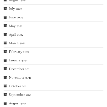
August 2022
July 2022
June 2022
May 2022
April 2022
March 2022
February 2022
January 2022
December 2021
November 2021
October 2021
September 2021
August 2021