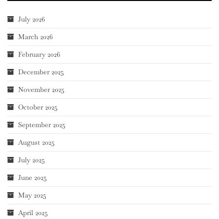
July 2026
March 2026
February 2026
December 2025
November 2025
October 2025
September 2025
August 2025
July 2025
June 2025
May 2025
April 2025