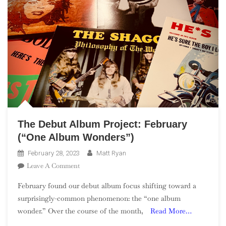
The Debut Album Project: February
(“One Album Wonders”)
February 28, 2023
Matt Ryan
On
Leave A Comment
The
February found our debut album focus shifting toward a
Debut
surprisingly-common phenomenon: the “one album
Album
wonder.” Over the course of the month,
Read More…
Project:
February