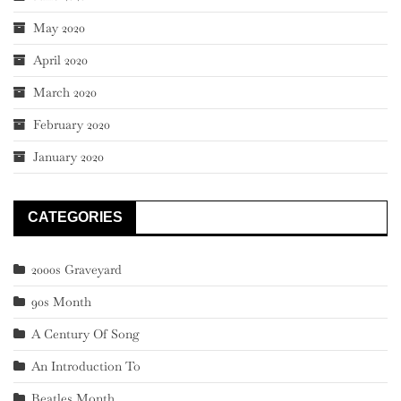
May 2020
April 2020
March 2020
February 2020
January 2020
CATEGORIES
2000s Graveyard
90s Month
A Century Of Song
An Introduction To
Beatles Month