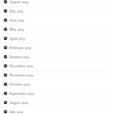
August 2023
July 2023
June 2023
May 2023
April 2023
February 2023
January 2023
December 2022
November 2022
October 2022
September 2022
August 2022
July 2022