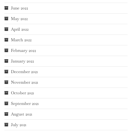
June 2022
May 2022
April 2022
March 2022
February 2022
January 2022
December 2021
November 2021
October 2021
September 2021
August 2021
July 2021