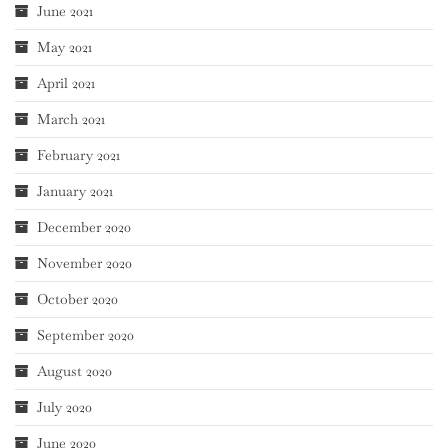
June 2021
May 2021
April 2021
March 2021
February 2021
January 2021
December 2020
November 2020
October 2020
September 2020
August 2020
July 2020
June 2020