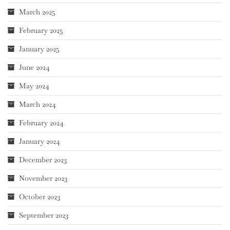
March 2025
February 2025
January 2025
June 2024
May 2024
March 2024
February 2024
January 2024
December 2023
November 2023
October 2023
September 2023