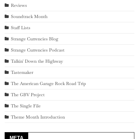
Reviews
Soundtrack Month
Staff Lists
Strange Currencies Blog
Strange Currencies Podcast
Talkin' Down the Highway
Tastemaker
The American Garage Rock Road Trip
The GBV Project
The Single File
Theme Month Introduction
META