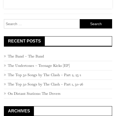
(“One
Album
Wonders”)
Search
for:
RECENT POSTS
The Band – The Band
The Undertones – Teenage Kicks [EP]
The Top 50 Songs by The Clash – Part 2, 25-1
The Top 50 Songs by The Clash – Part 1, 50-26
On Distant Stations: The Dovers
ARCHIVES