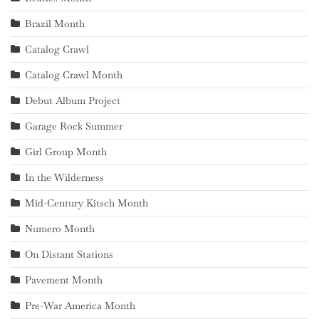
Brazil Month
Catalog Crawl
Catalog Crawl Month
Debut Album Project
Garage Rock Summer
Girl Group Month
In the Wilderness
Mid-Century Kitsch Month
Numero Month
On Distant Stations
Pavement Month
Pre-War America Month