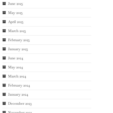
June 2025
May 2025
April 2025
March 2025
February 2025
January 2025
June 2024
May 2024
March 2024
February 2024
January 2024
December 2023
November 2023