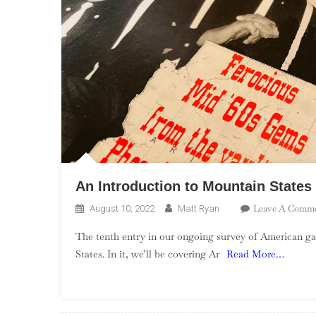
An Introduction to Mountain State
Leave A Comm
August 10, 2022
Matt Ryan
The tenth entry in our ongoing survey of American ga
States. In it, we’ll be covering Ar
Read More…