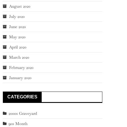
August 2020
July 2020
June 2020
May 2020
April 2020
March 2020
February 2020
January 2020
CATEGORIES
2000s Graveyard
90s Month