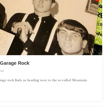
s Garage Rock
On
ent
An
rage rock finds us heading west to the so-called Mountain
Introduction
To
Mountain
States
Garage