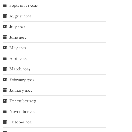
September 2022
August 2022
July 2022
June 2022
May 2022
April 2022
March 2022
February 2022
January 2022
December 2021
November 2021
October 2021