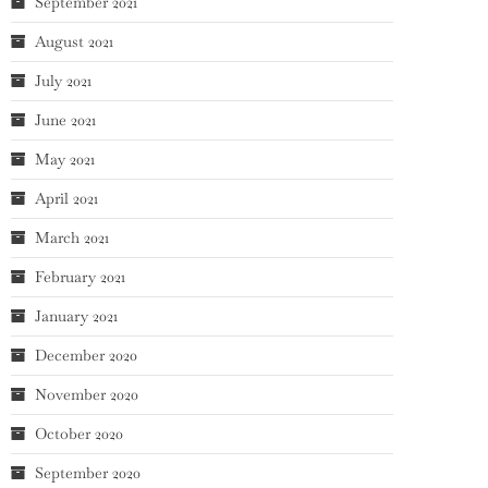
September 2021
August 2021
July 2021
June 2021
May 2021
April 2021
March 2021
February 2021
January 2021
December 2020
November 2020
October 2020
September 2020