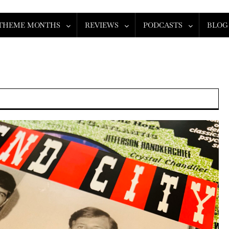
THEME MONTHS
REVIEWS
PODCASTS
BLOG