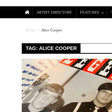
ARTIST DIRECTORY
FEATURES
Home
Alice Cooper
TAG:
ALICE COOPER