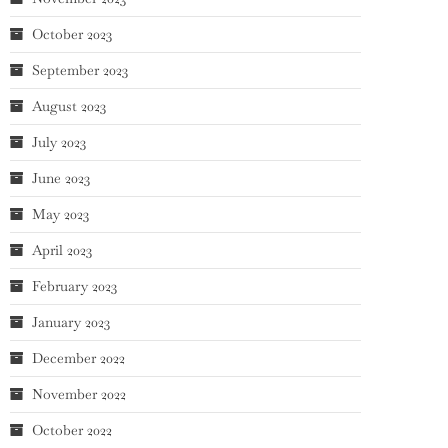
October 2023
September 2023
August 2023
July 2023
June 2023
May 2023
April 2023
February 2023
January 2023
December 2022
November 2022
October 2022