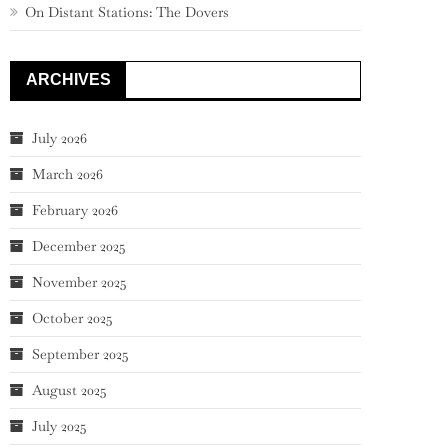
On Distant Stations: The Dovers
ARCHIVES
July 2026
March 2026
February 2026
December 2025
November 2025
October 2025
September 2025
August 2025
July 2025