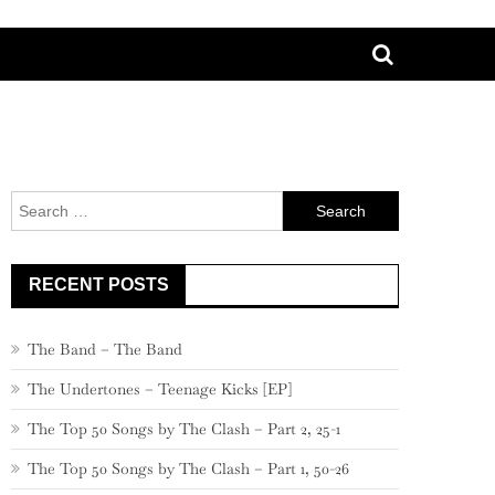
Search
for:
RECENT POSTS
The Band – The Band
The Undertones – Teenage Kicks [EP]
The Top 50 Songs by The Clash – Part 2, 25-1
The Top 50 Songs by The Clash – Part 1, 50-26