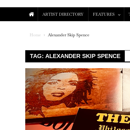
ARTIST DIRECTORY
FEATURES
Home
Alexander Skip Spence
TAG:
ALEXANDER SKIP SPENCE