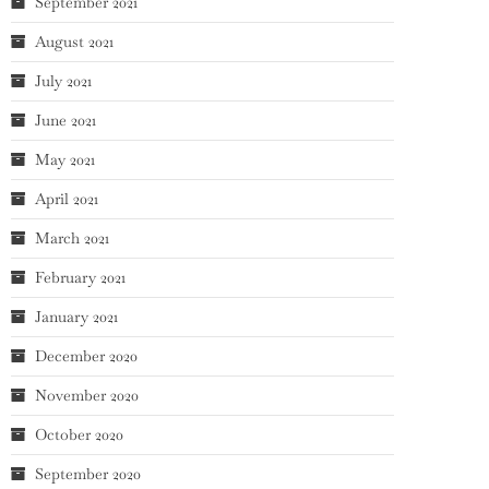
September 2021
August 2021
July 2021
June 2021
May 2021
April 2021
March 2021
February 2021
January 2021
December 2020
November 2020
October 2020
September 2020