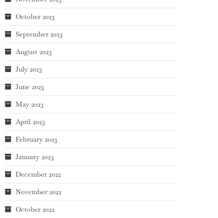
October 2023
September 2023
August 2023
July 2023
June 2023
May 2023
April 2023
February 2023
January 2023
December 2022
November 2022
October 2022