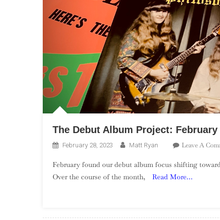
The Debut Album Project: Februar
Leave A Com
February 28, 2023
Matt Ryan
February found our debut album focus shifting towa
Over the course of the month,
Read More…