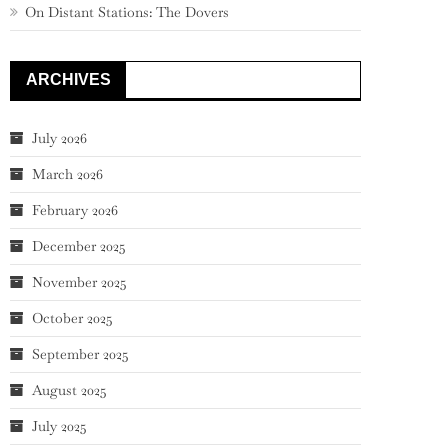
On Distant Stations: The Dovers
ARCHIVES
July 2026
March 2026
February 2026
December 2025
November 2025
October 2025
September 2025
August 2025
July 2025