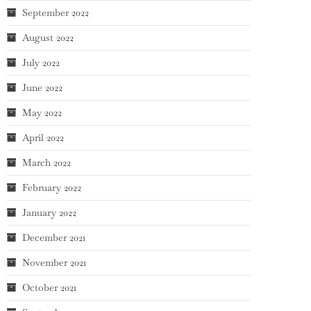
September 2022
August 2022
July 2022
June 2022
May 2022
April 2022
March 2022
February 2022
January 2022
December 2021
November 2021
October 2021