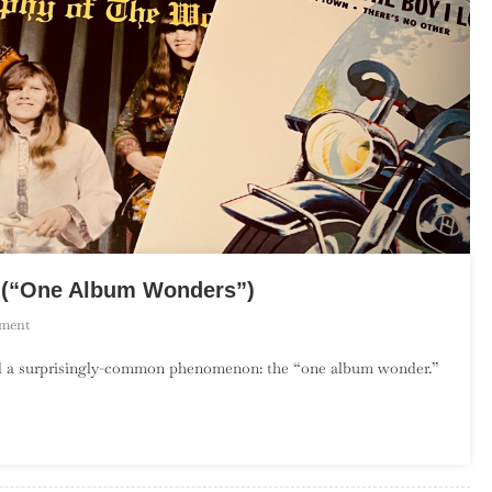
y (“One Album Wonders”)
On
ment
The
rd a surprisingly-common phenomenon: the “one album wonder.”
Debut
Album
Project:
February
(“One