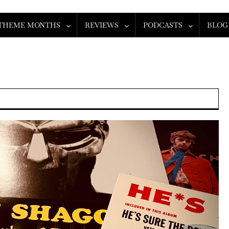
THEME MONTHS
REVIEWS
PODCASTS
BLOG