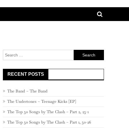
Search
for:
RECENT POSTS
The Band – The Band
The Undertones – Teenage Kicks [EP]
The Top 50 Songs by The Clash – Part 2, 25-1
The Top 50 Songs by The Clash – Part 1, 50-26