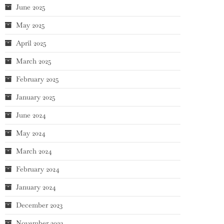
June 2025
May 2025
April 2025
March 2025
February 2025
January 2025
June 2024
May 2024
March 2024
February 2024
January 2024
December 2023
November 2023