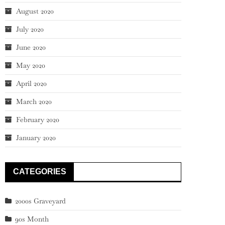
August 2020
July 2020
June 2020
May 2020
April 2020
March 2020
February 2020
January 2020
CATEGORIES
2000s Graveyard
90s Month