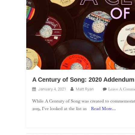
A Century of Song: 2020 Addendum
Leave A Comm
January 4, 2021
Matt Ryan
While A Century of Song was created to commemorate
2019, I’ve looked at the list as
Read More…