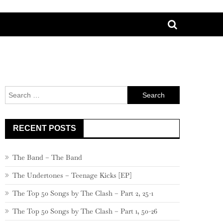
Search
for:
RECENT POSTS
The Band – The Band
The Undertones – Teenage Kicks [EP]
The Top 50 Songs by The Clash – Part 2, 25-1
The Top 50 Songs by The Clash – Part 1, 50-26