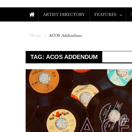
ARTIST DIRECTORY
FEATURES
Home
ACOS Addendum
TAG:
ACOS ADDENDUM