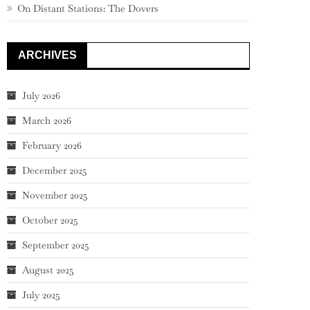
On Distant Stations: The Dovers
ARCHIVES
July 2026
March 2026
February 2026
December 2025
November 2025
October 2025
September 2025
August 2025
July 2025