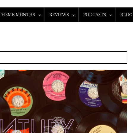
THEME MONTHS
REVIEWS
PODCASTS
BLOG