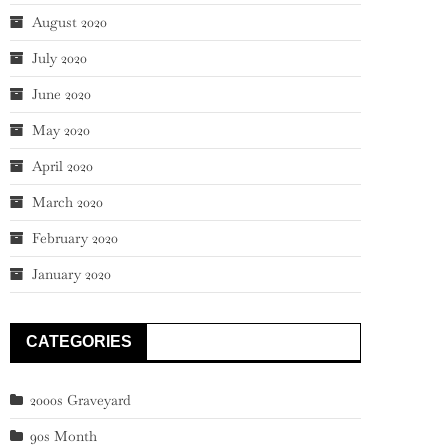
August 2020
July 2020
June 2020
May 2020
April 2020
March 2020
February 2020
January 2020
CATEGORIES
2000s Graveyard
90s Month