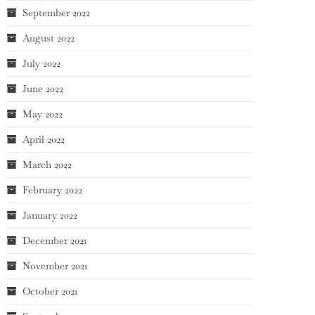
September 2022
August 2022
July 2022
June 2022
May 2022
April 2022
March 2022
February 2022
January 2022
December 2021
November 2021
October 2021