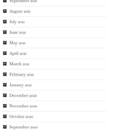
September 2021
August 2021
July 2021
June 2021
May 2021
April 2021
March 2021
February 2021
January 2021
December 2020
November 2020
October 2020
September 2020