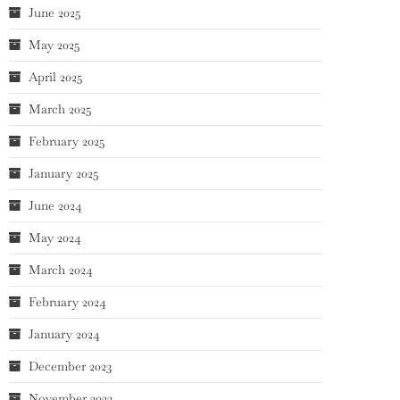
June 2025
May 2025
April 2025
March 2025
February 2025
January 2025
June 2024
May 2024
March 2024
February 2024
January 2024
December 2023
November 2023