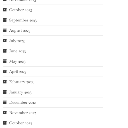
October 2023
September 2023
August 2023
July 2023
June 2023
May 2023
April 2023
February 2023
January 2023
December 2022
November 2022
October 2022