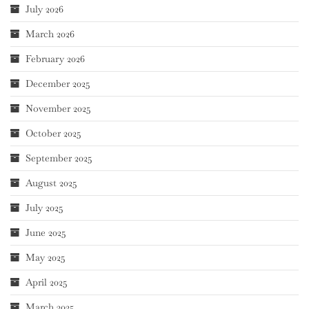
July 2026
March 2026
February 2026
December 2025
November 2025
October 2025
September 2025
August 2025
July 2025
June 2025
May 2025
April 2025
March 2025