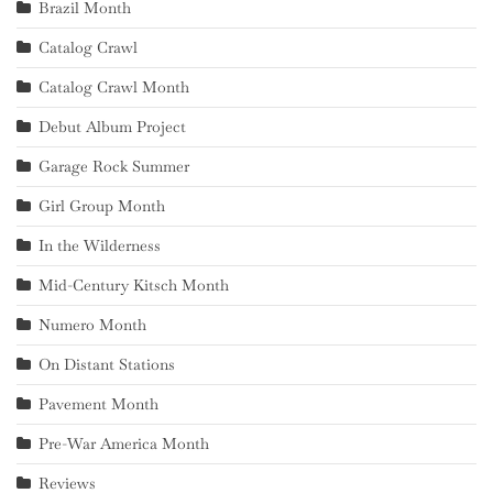
Brazil Month
Catalog Crawl
Catalog Crawl Month
Debut Album Project
Garage Rock Summer
Girl Group Month
In the Wilderness
Mid-Century Kitsch Month
Numero Month
On Distant Stations
Pavement Month
Pre-War America Month
Reviews