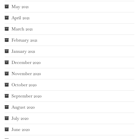
May 2021
April 2021
March 2021
February 2021
January 2021
December 2020
November 2020
October 2020
September 2020
August 2020
July 2020
June 2020