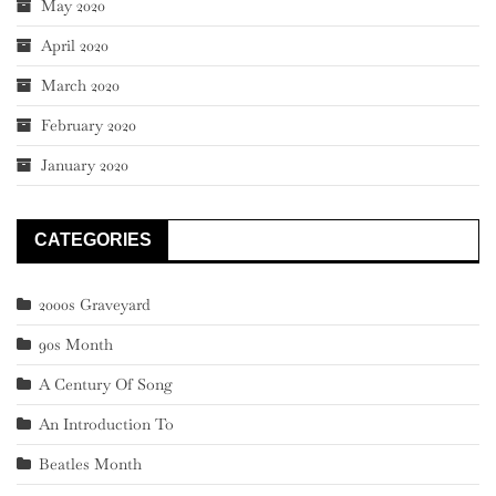
May 2020
April 2020
March 2020
February 2020
January 2020
CATEGORIES
2000s Graveyard
90s Month
A Century Of Song
An Introduction To
Beatles Month