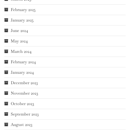
February 2025
January 2025
June 2024
May 2024
March 2024
February 2024
January 2024
December 2023
November 2023
October 2023
September 2023
August 2023