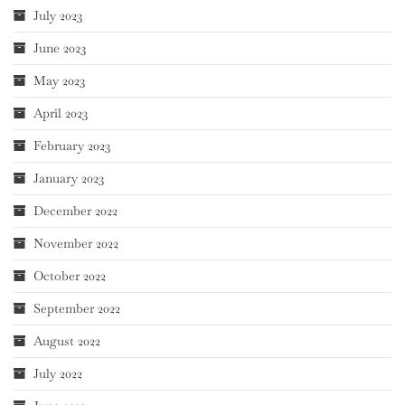
July 2023
June 2023
May 2023
April 2023
February 2023
January 2023
December 2022
November 2022
October 2022
September 2022
August 2022
July 2022