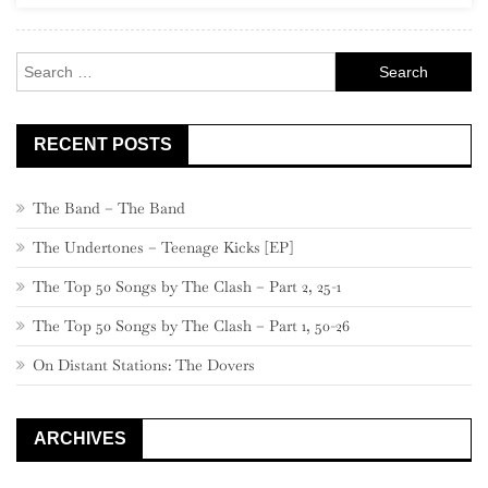
460
–
Search
441
for:
RECENT POSTS
The Band – The Band
The Undertones – Teenage Kicks [EP]
The Top 50 Songs by The Clash – Part 2, 25-1
The Top 50 Songs by The Clash – Part 1, 50-26
On Distant Stations: The Dovers
ARCHIVES