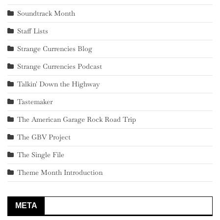
Soundtrack Month
Staff Lists
Strange Currencies Blog
Strange Currencies Podcast
Talkin' Down the Highway
Tastemaker
The American Garage Rock Road Trip
The GBV Project
The Single File
Theme Month Introduction
META