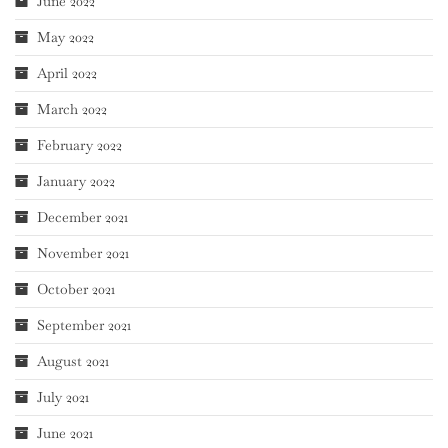
June 2022
May 2022
April 2022
March 2022
February 2022
January 2022
December 2021
November 2021
October 2021
September 2021
August 2021
July 2021
June 2021