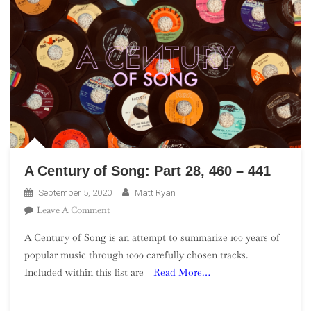
A Century of Song: Part 28, 460 – 441
September 5, 2020
Matt Ryan
On
Leave A Comment
A
A Century of Song is an attempt to summarize 100 years of
Century
popular music through 1000 carefully chosen tracks.
Of
Included within this list are
Read More…
Song:
Part
28,