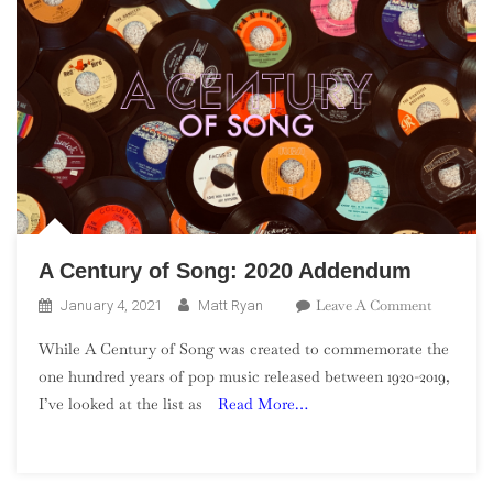
A Century of Song: 2020 Addendum
On
Leave A Comment
January 4, 2021
Matt Ryan
A
While A Century of Song was created to commemorate the
Century
one hundred years of pop music released between 1920-2019,
Of
I’ve looked at the list as
Read More…
Song:
2020
Addendu