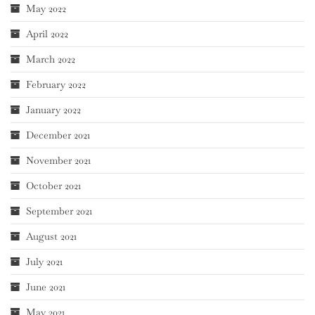
May 2022
April 2022
March 2022
February 2022
January 2022
December 2021
November 2021
October 2021
September 2021
August 2021
July 2021
June 2021
May 2021