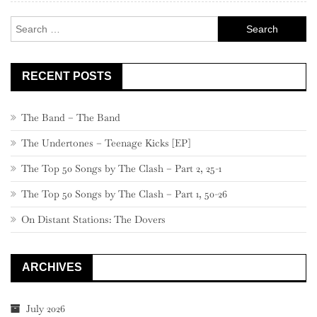
Search
for:
RECENT POSTS
The Band – The Band
The Undertones – Teenage Kicks [EP]
The Top 50 Songs by The Clash – Part 2, 25-1
The Top 50 Songs by The Clash – Part 1, 50-26
On Distant Stations: The Dovers
ARCHIVES
July 2026