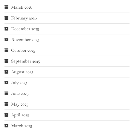
March 2026
February 2026
December 2025
November 2025
October 2025
September 2025
August 2025
July 2025
June 2025
May 2025
April 2025
March 2025