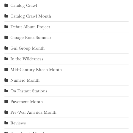
Catalog Crawl
Catalog Crawl Month
Debut Album Project
Garage Rock Summer
Girl Group Month
In the Wilderness
Mid-Century Kitsch Month
Numero Month
On Distant Stations
Pavement Month
Pre-War America Month
Reviews