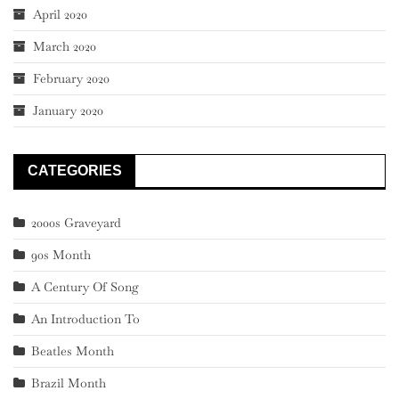
April 2020
March 2020
February 2020
January 2020
CATEGORIES
2000s Graveyard
90s Month
A Century Of Song
An Introduction To
Beatles Month
Brazil Month