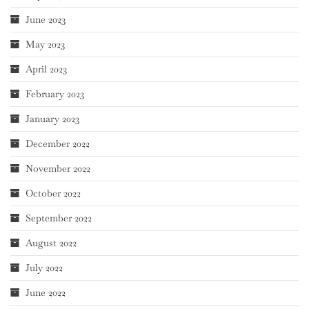
June 2023
May 2023
April 2023
February 2023
January 2023
December 2022
November 2022
October 2022
September 2022
August 2022
July 2022
June 2022