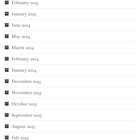
February 2025
January 2025
June 2024
May 2024
March 2024
February 2024
January 2024
December 2023
November 2023
October 2023
September 2023
August 2023
July 2023