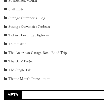
Soundtrack Month
Staff Lists
Strange Currencies Blog
Strange Currencies Podcast
Talkin' Down the Highway
Tastemaker
The American Garage Rock Road Trip
The GBV Project
The Single File
Theme Month Introduction
META