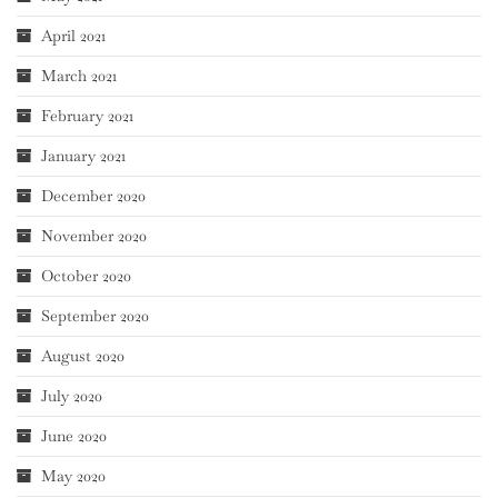
April 2021
March 2021
February 2021
January 2021
December 2020
November 2020
October 2020
September 2020
August 2020
July 2020
June 2020
May 2020