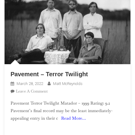
Pavement – Terror Twilight
March 28, 2022
Matt McReynolds
On
Leave A Comment
Pavement
Pavement Terror Twilight Matador – 1999 Rating: 9.2
–
Pavement’s final record may be the least immediately-
Terror
appealing entry in their c
Read More…
Twilight