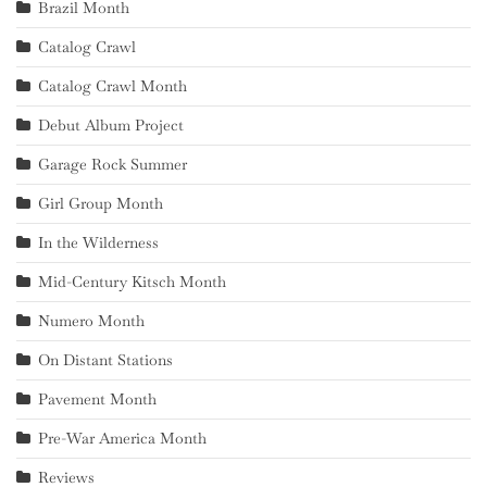
Brazil Month
Catalog Crawl
Catalog Crawl Month
Debut Album Project
Garage Rock Summer
Girl Group Month
In the Wilderness
Mid-Century Kitsch Month
Numero Month
On Distant Stations
Pavement Month
Pre-War America Month
Reviews