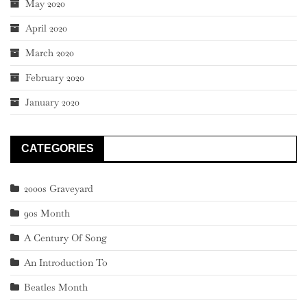
May 2020
April 2020
March 2020
February 2020
January 2020
CATEGORIES
2000s Graveyard
90s Month
A Century Of Song
An Introduction To
Beatles Month