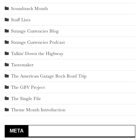
Soundtrack Month
Staff Lists
Strange Currencies Blog
Strange Currencies Podcast
Talkin' Down the Highway
Tastemaker
The American Garage Rock Road Trip
The GBV Project
The Single File
Theme Month Introduction
META