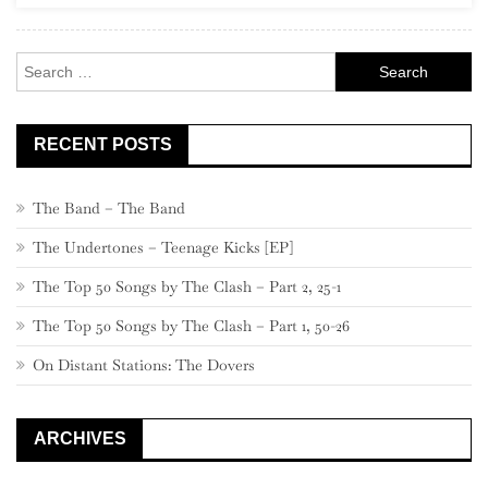
Search
for:
RECENT POSTS
The Band – The Band
The Undertones – Teenage Kicks [EP]
The Top 50 Songs by The Clash – Part 2, 25-1
The Top 50 Songs by The Clash – Part 1, 50-26
On Distant Stations: The Dovers
ARCHIVES