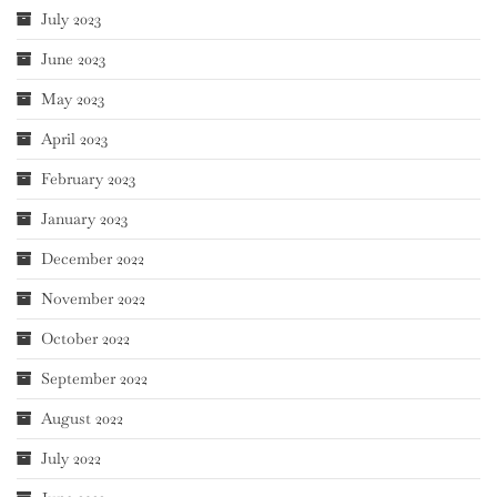
July 2023
June 2023
May 2023
April 2023
February 2023
January 2023
December 2022
November 2022
October 2022
September 2022
August 2022
July 2022