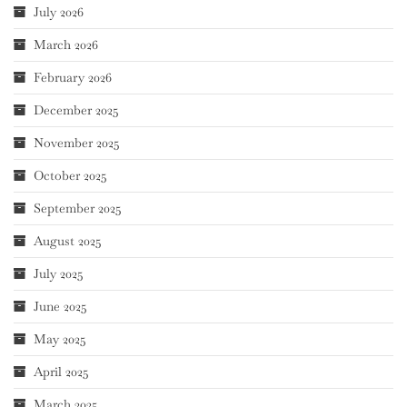
July 2026
March 2026
February 2026
December 2025
November 2025
October 2025
September 2025
August 2025
July 2025
June 2025
May 2025
April 2025
March 2025