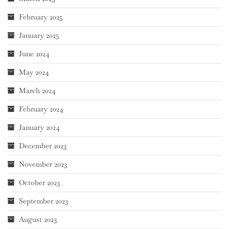
February 2025
January 2025
June 2024
May 2024
March 2024
February 2024
January 2024
December 2023
November 2023
October 2023
September 2023
August 2023