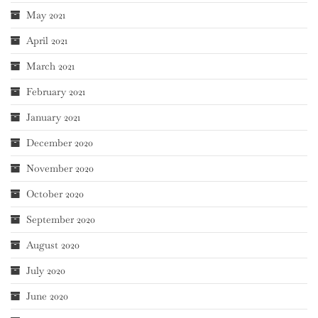
May 2021
April 2021
March 2021
February 2021
January 2021
December 2020
November 2020
October 2020
September 2020
August 2020
July 2020
June 2020