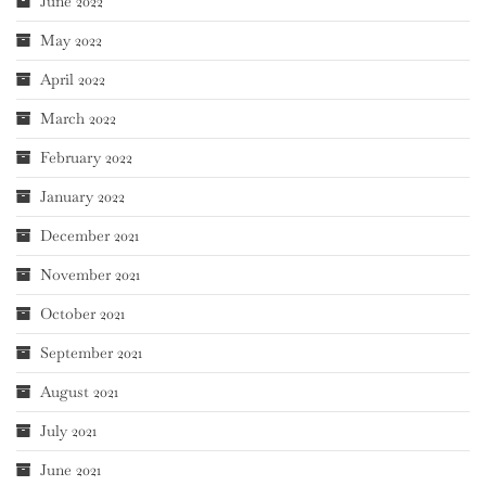
June 2022
May 2022
April 2022
March 2022
February 2022
January 2022
December 2021
November 2021
October 2021
September 2021
August 2021
July 2021
June 2021