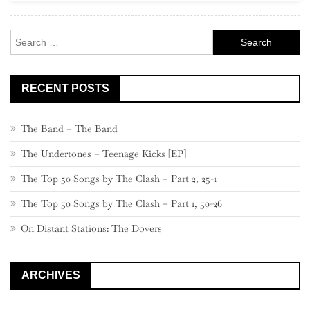
Branco)
(1969)
Search
for:
RECENT POSTS
The Band – The Band
The Undertones – Teenage Kicks [EP]
The Top 50 Songs by The Clash – Part 2, 25-1
The Top 50 Songs by The Clash – Part 1, 50-26
On Distant Stations: The Dovers
ARCHIVES