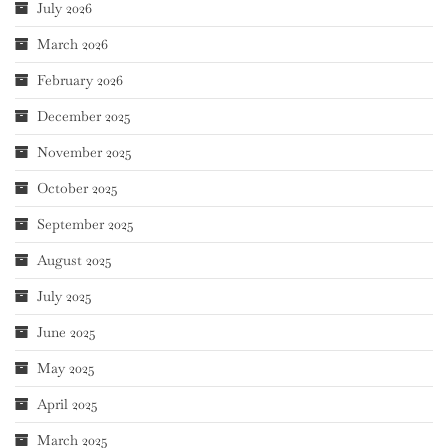
July 2026
March 2026
February 2026
December 2025
November 2025
October 2025
September 2025
August 2025
July 2025
June 2025
May 2025
April 2025
March 2025