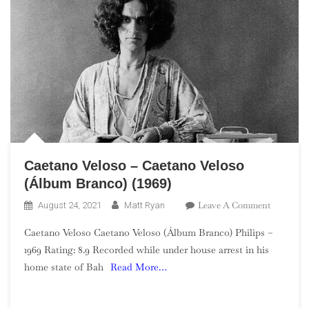
Caetano Veloso – Caetano Veloso
(Álbum Branco) (1969)
On
Leave A Comment
August 24, 2021
Matt Ryan
Caetano
Caetano Veloso Caetano Veloso (Álbum Branco) Philips –
Veloso
1969 Rating: 8.9 Recorded while under house arrest in his
–
home state of Bah
Read More…
Caetano
Veloso
(Álbum