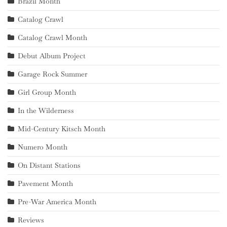
Brazil Month
Catalog Crawl
Catalog Crawl Month
Debut Album Project
Garage Rock Summer
Girl Group Month
In the Wilderness
Mid-Century Kitsch Month
Numero Month
On Distant Stations
Pavement Month
Pre-War America Month
Reviews