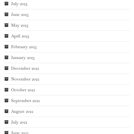
July 2023
June 2023
May 2023
April 2023
February 2023
January 2023
December 2022
November 2022
October 2022
September 2022
August 2022
July 2022
June 2022