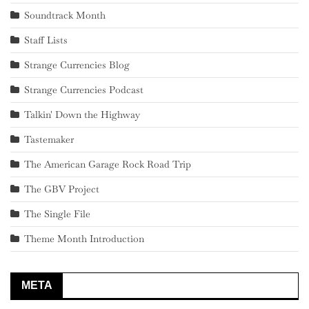
Soundtrack Month
Staff Lists
Strange Currencies Blog
Strange Currencies Podcast
Talkin' Down the Highway
Tastemaker
The American Garage Rock Road Trip
The GBV Project
The Single File
Theme Month Introduction
META