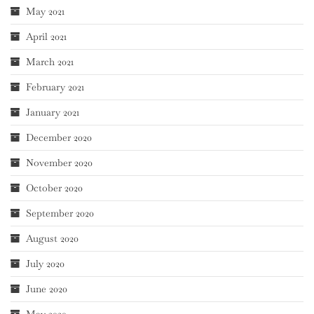
May 2021
April 2021
March 2021
February 2021
January 2021
December 2020
November 2020
October 2020
September 2020
August 2020
July 2020
June 2020