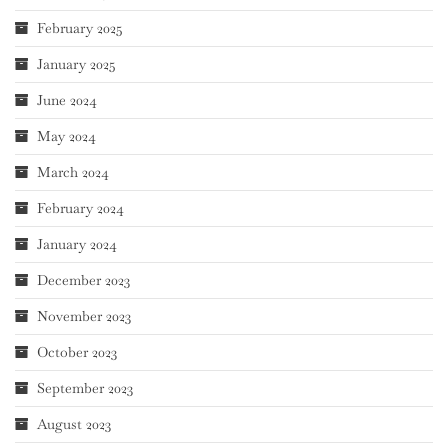
February 2025
January 2025
June 2024
May 2024
March 2024
February 2024
January 2024
December 2023
November 2023
October 2023
September 2023
August 2023