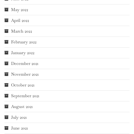
May 2022
April 2022
March 2022
February 2022
January 2022
December 2021
November 2021
October 2021
September 2021
August 2021
July 2021
June 2021