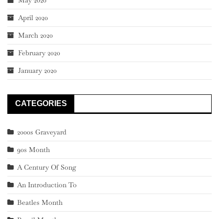
May 2020
April 2020
March 2020
February 2020
January 2020
CATEGORIES
2000s Graveyard
90s Month
A Century Of Song
An Introduction To
Beatles Month