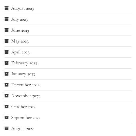
August 2023
July 2023
June 2023
May 2023
April 2023
February 2023
January 2023
December 2022
November 2022
October 2022
September 2022
August 2022