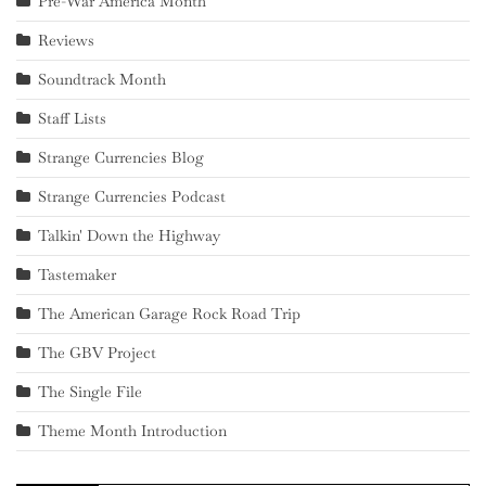
Pre-War America Month
Reviews
Soundtrack Month
Staff Lists
Strange Currencies Blog
Strange Currencies Podcast
Talkin' Down the Highway
Tastemaker
The American Garage Rock Road Trip
The GBV Project
The Single File
Theme Month Introduction