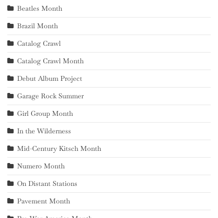
Beatles Month
Brazil Month
Catalog Crawl
Catalog Crawl Month
Debut Album Project
Garage Rock Summer
Girl Group Month
In the Wilderness
Mid-Century Kitsch Month
Numero Month
On Distant Stations
Pavement Month