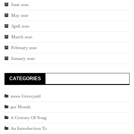
June 2020
May 2020
April 2020
March 2020
February 2020
January 2020
CATEGORIES
2000s Graveyard
90s Month
A Century Of Song
An Introduction To