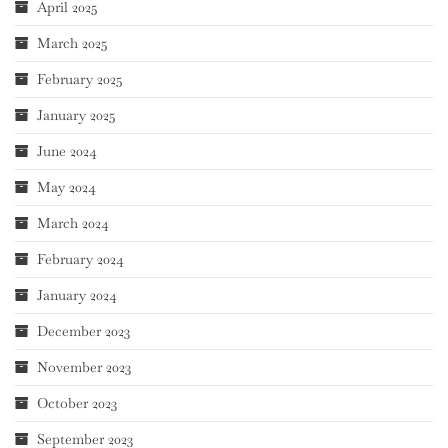
April 2025
March 2025
February 2025
January 2025
June 2024
May 2024
March 2024
February 2024
January 2024
December 2023
November 2023
October 2023
September 2023