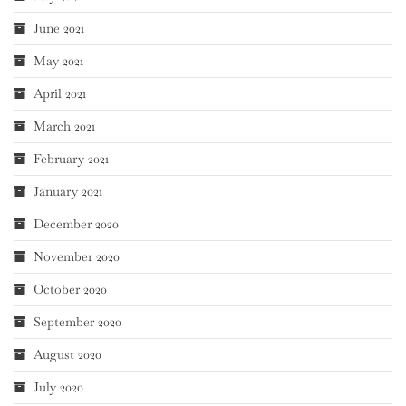
June 2021
May 2021
April 2021
March 2021
February 2021
January 2021
December 2020
November 2020
October 2020
September 2020
August 2020
July 2020