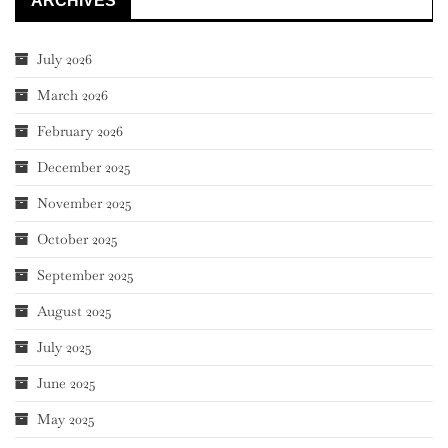
ARCHIVES
July 2026
March 2026
February 2026
December 2025
November 2025
October 2025
September 2025
August 2025
July 2025
June 2025
May 2025