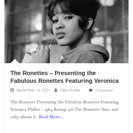
The Ronettes – Presenting the
Fabulous Ronettes Featuring Veronica
On
1 Comment
September 14, 2021
Glenn Krake
The
The Ronettes Presenting the Fabulous Ronettes Featuring
Ronettes
Veronica Philles – 1964 Rating: 9.6 The Ronettes’ first, and
–
only, album is
Read More…
Presenting
The
Fabulous