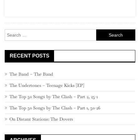
For
Sale
Search
for:
RECENT POSTS
The Band – The Band
The Undertones – Teenage Kicks [EP]
The Top 50 Songs by The Clash – Part 2, 25-1
The Top 50 Songs by The Clash – Part 1, 50-26
On Distant Stations: The Dovers