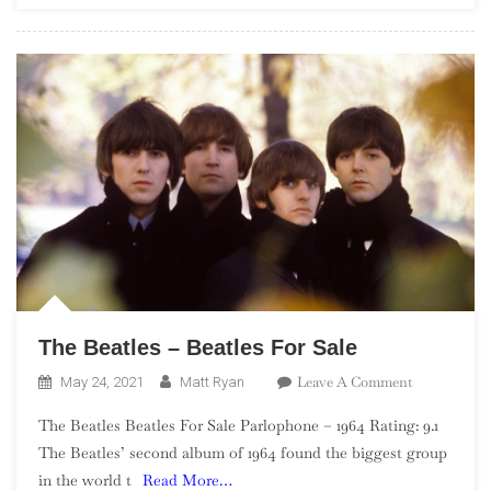
Ronettes
Featuring
Veronica
The Beatles – Beatles For Sale
On
Leave A Comment
May 24, 2021
Matt Ryan
The
The Beatles Beatles For Sale Parlophone – 1964 Rating: 9.1
Beatles
The Beatles’ second album of 1964 found the biggest group
–
in the world t
Read More…
Beatles