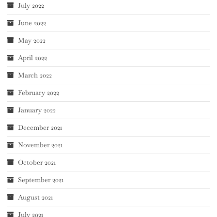
July 2022
June 2022
May 2022
April 2022
March 2022
February 2022
January 2022
December 2021
November 2021
October 2021
September 2021
August 2021
July 2021