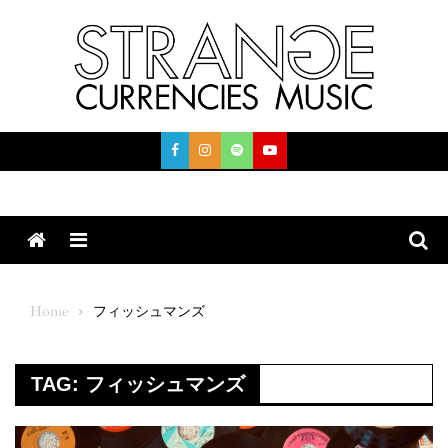
Skip
to
content
Menu
Home
フィッシュマンズ
TAG:
フィッシュマンズ