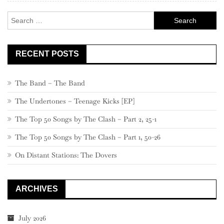
–
Search
481
for:
RECENT POSTS
The Band – The Band
The Undertones – Teenage Kicks [EP]
The Top 50 Songs by The Clash – Part 2, 25-1
The Top 50 Songs by The Clash – Part 1, 50-26
On Distant Stations: The Dovers
ARCHIVES
July 2026