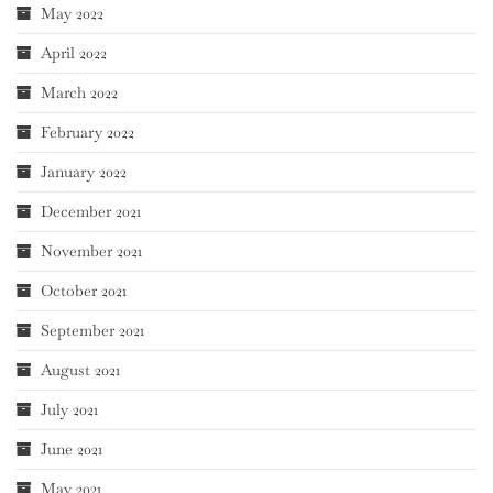
May 2022
April 2022
March 2022
February 2022
January 2022
December 2021
November 2021
October 2021
September 2021
August 2021
July 2021
June 2021
May 2021