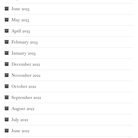
June 2023
May 2023
April 2023
February 2023
January 2023
December 2022
November 2022
October 2022
September 2022
August 2022
July 2022
June 2022