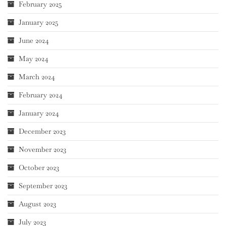
February 2025
January 2025
June 2024
May 2024
March 2024
February 2024
January 2024
December 2023
November 2023
October 2023
September 2023
August 2023
July 2023