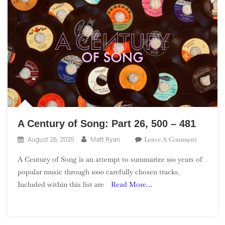
A Century of Song: Part 26, 500 – 481
On
Leave A Comment
August 26, 2020
Matt Ryan
A
A Century of Song is an attempt to summarize 100 years of
Century
popular music through 1000 carefully chosen tracks.
Of
Included within this list are
Read More…
Song:
Part
26,
500