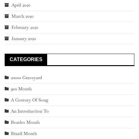
April 2020
March 2020
February 2020
January 2020
CATEGORIES
2000s Graveyard
90s Month
A Century Of Song
An Introduction To
Beatles Month
Brazil Month