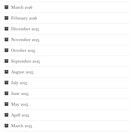
March 2026
February 2026
December 2025
November 2025
October 2025
September 2025
August 2025
July 2025
June 2025
May 2025
April 2025
March 2025