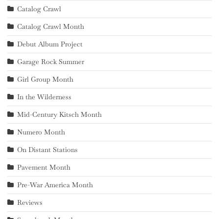
Catalog Crawl
Catalog Crawl Month
Debut Album Project
Garage Rock Summer
Girl Group Month
In the Wilderness
Mid-Century Kitsch Month
Numero Month
On Distant Stations
Pavement Month
Pre-War America Month
Reviews