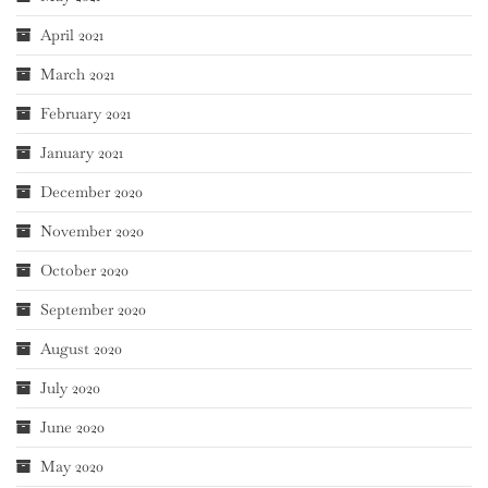
April 2021
March 2021
February 2021
January 2021
December 2020
November 2020
October 2020
September 2020
August 2020
July 2020
June 2020
May 2020