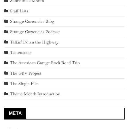
Soundtrack Month
Staff Lists
Strange Currencies Blog
Strange Currencies Podcast
Talkin' Down the Highway
Tastemaker
The American Garage Rock Road Trip
The GBV Project
The Single File
Theme Month Introduction
META