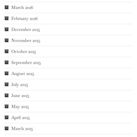
March 2026
February 2026
December 2025
November 2025
October 2025
September 2025
August 2025
July 2025
June 2025
May 2025
April 2025
March 2025