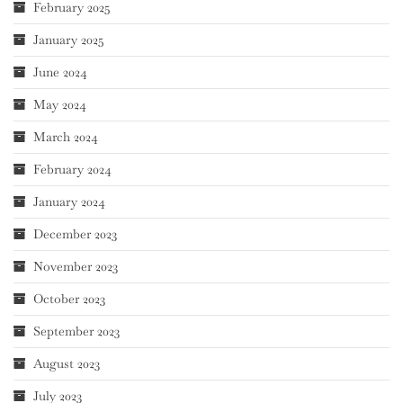
February 2025
January 2025
June 2024
May 2024
March 2024
February 2024
January 2024
December 2023
November 2023
October 2023
September 2023
August 2023
July 2023