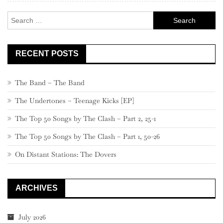
Search
for:
RECENT POSTS
The Band – The Band
The Undertones – Teenage Kicks [EP]
The Top 50 Songs by The Clash – Part 2, 25-1
The Top 50 Songs by The Clash – Part 1, 50-26
On Distant Stations: The Dovers
ARCHIVES
July 2026