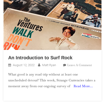
An Introduction to Surf Rock
On
Leave A Comment
August 12, 2022
Matt Ryan
An
What good is any road trip without at least one
Introduct
unscheduled detour? This week, Strange Currencies takes a
To
moment away from our ongoing survey of
Read More…
Surf
Rock