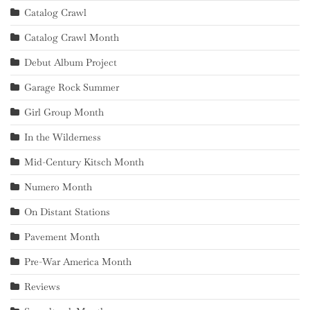
Catalog Crawl
Catalog Crawl Month
Debut Album Project
Garage Rock Summer
Girl Group Month
In the Wilderness
Mid-Century Kitsch Month
Numero Month
On Distant Stations
Pavement Month
Pre-War America Month
Reviews