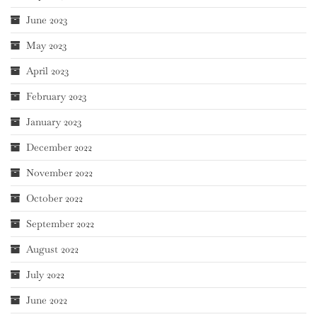
June 2023
May 2023
April 2023
February 2023
January 2023
December 2022
November 2022
October 2022
September 2022
August 2022
July 2022
June 2022