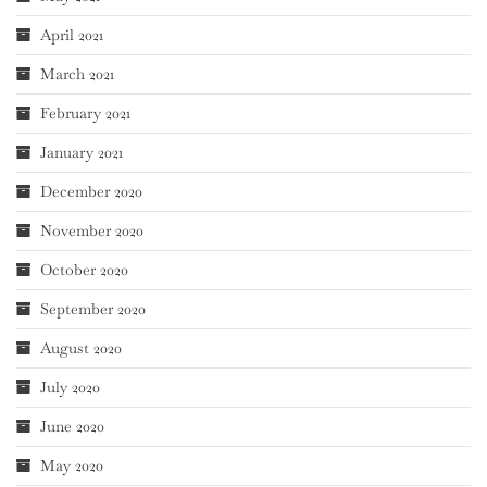
April 2021
March 2021
February 2021
January 2021
December 2020
November 2020
October 2020
September 2020
August 2020
July 2020
June 2020
May 2020