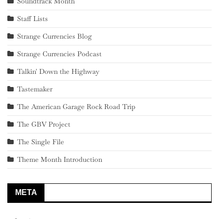
Soundtrack Month
Staff Lists
Strange Currencies Blog
Strange Currencies Podcast
Talkin' Down the Highway
Tastemaker
The American Garage Rock Road Trip
The GBV Project
The Single File
Theme Month Introduction
META