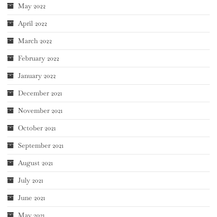
May 2022
April 2022
March 2022
February 2022
January 2022
December 2021
November 2021
October 2021
September 2021
August 2021
July 2021
June 2021
May 2021