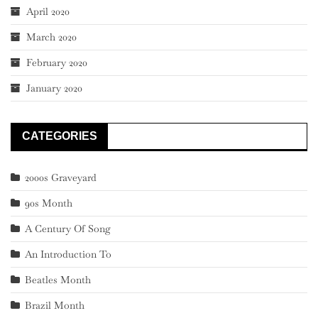
April 2020
March 2020
February 2020
January 2020
CATEGORIES
2000s Graveyard
90s Month
A Century Of Song
An Introduction To
Beatles Month
Brazil Month