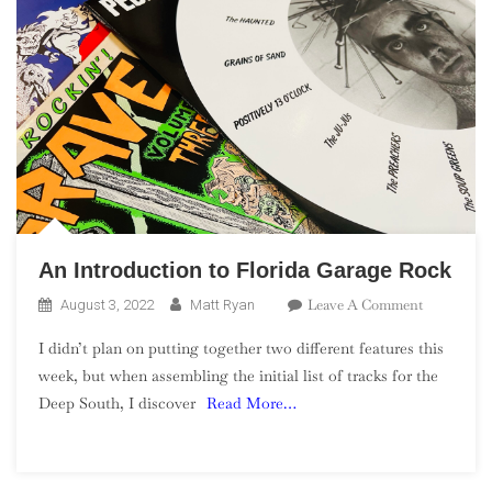
An Introduction to Florida Garage Rock
On
Leave A Comment
August 3, 2022
Matt Ryan
An
I didn’t plan on putting together two different features this
Introducti
week, but when assembling the initial list of tracks for the
To
Deep South, I discover
Read More…
Florida
Garage
Rock