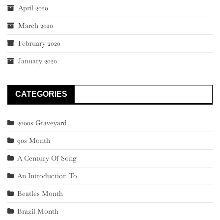
April 2020
March 2020
February 2020
January 2020
CATEGORIES
2000s Graveyard
90s Month
A Century Of Song
An Introduction To
Beatles Month
Brazil Month