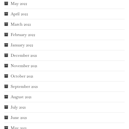
May 2022
April 2022
March 2022
February 2022
January 2022
December 2021
November 2021
October 2021
September 2021
August 2021
July 2021
June 2021
May 2021