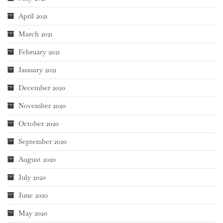
April 2021
March 2021
February 2021
January 2021
December 2020
November 2020
October 2020
September 2020
August 2020
July 2020
June 2020
May 2020