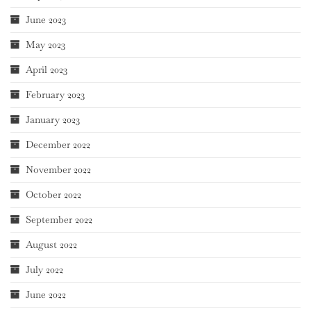
June 2023
May 2023
April 2023
February 2023
January 2023
December 2022
November 2022
October 2022
September 2022
August 2022
July 2022
June 2022