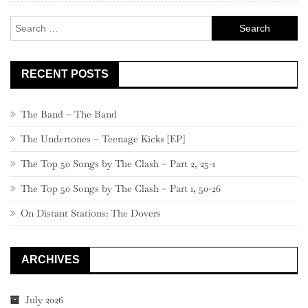
Search
for:
RECENT POSTS
The Band – The Band
The Undertones – Teenage Kicks [EP]
The Top 50 Songs by The Clash – Part 2, 25-1
The Top 50 Songs by The Clash – Part 1, 50-26
On Distant Stations: The Dovers
ARCHIVES
July 2026