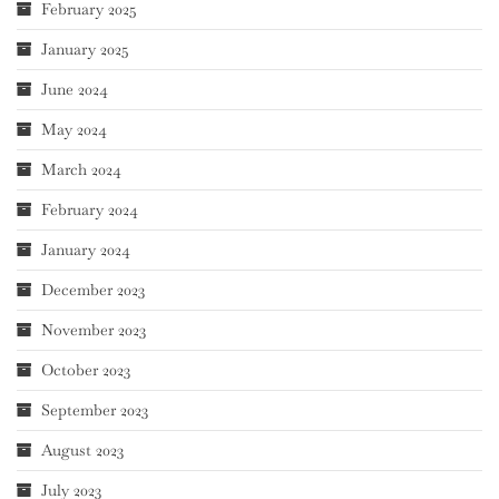
February 2025
January 2025
June 2024
May 2024
March 2024
February 2024
January 2024
December 2023
November 2023
October 2023
September 2023
August 2023
July 2023