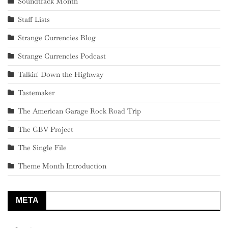
Soundtrack Month
Staff Lists
Strange Currencies Blog
Strange Currencies Podcast
Talkin' Down the Highway
Tastemaker
The American Garage Rock Road Trip
The GBV Project
The Single File
Theme Month Introduction
META