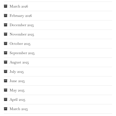
March 2026
February 2026
December 2025
November 2025
October 2025
September 2025
August 2025
July 2025
June 2025
May 2025
April 2025
March 2025