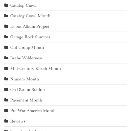
Catalog Crawl
Catalog Crawl Month
Debut Album Project
Garage Rock Summer
Girl Group Month
In the Wilderness
Mid-Century Kitsch Month
Numero Month
On Distant Stations
Pavement Month
Pre-War America Month
Reviews