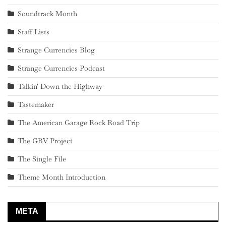
Soundtrack Month
Staff Lists
Strange Currencies Blog
Strange Currencies Podcast
Talkin' Down the Highway
Tastemaker
The American Garage Rock Road Trip
The GBV Project
The Single File
Theme Month Introduction
META