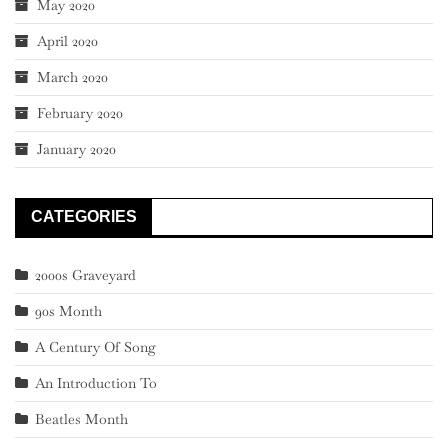
May 2020
April 2020
March 2020
February 2020
January 2020
CATEGORIES
2000s Graveyard
90s Month
A Century Of Song
An Introduction To
Beatles Month