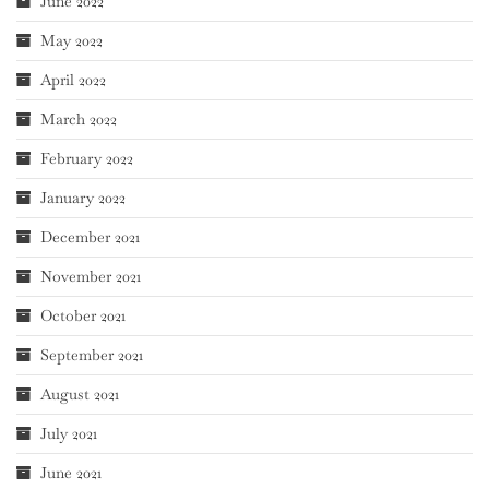
June 2022
May 2022
April 2022
March 2022
February 2022
January 2022
December 2021
November 2021
October 2021
September 2021
August 2021
July 2021
June 2021