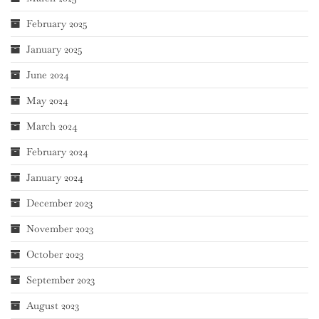
February 2025
January 2025
June 2024
May 2024
March 2024
February 2024
January 2024
December 2023
November 2023
October 2023
September 2023
August 2023