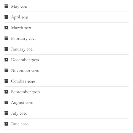
May 2021
April 2021
March 2021
February 2021
January 2021
December 2020
November 2020
October 2020
September 2020
August 2020
July 2020
June 2020