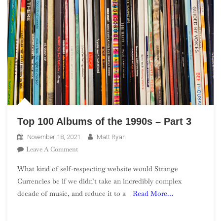
Top 100 Albums of the 1990s – Part 3
November 18, 2021
Matt Ryan
On
Leave A Comment
Top
What kind of self-respecting website would Strange
100
Currencies be if we didn’t take an incredibly complex
Albums
decade of music, and reduce it to a
Read More…
Of
The
1990s