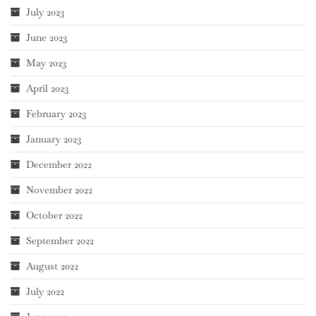
July 2023
June 2023
May 2023
April 2023
February 2023
January 2023
December 2022
November 2022
October 2022
September 2022
August 2022
July 2022