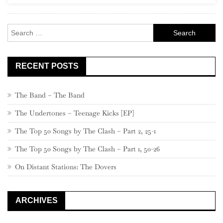
–
Part
Search
3
for:
RECENT POSTS
The Band – The Band
The Undertones – Teenage Kicks [EP]
The Top 50 Songs by The Clash – Part 2, 25-1
The Top 50 Songs by The Clash – Part 1, 50-26
On Distant Stations: The Dovers
ARCHIVES