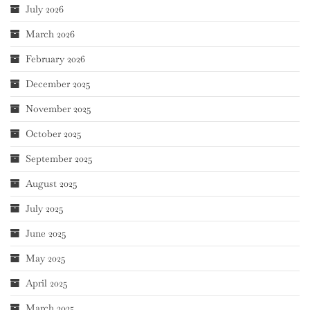
July 2026
March 2026
February 2026
December 2025
November 2025
October 2025
September 2025
August 2025
July 2025
June 2025
May 2025
April 2025
March 2025