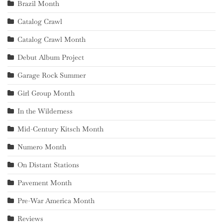
Brazil Month
Catalog Crawl
Catalog Crawl Month
Debut Album Project
Garage Rock Summer
Girl Group Month
In the Wilderness
Mid-Century Kitsch Month
Numero Month
On Distant Stations
Pavement Month
Pre-War America Month
Reviews