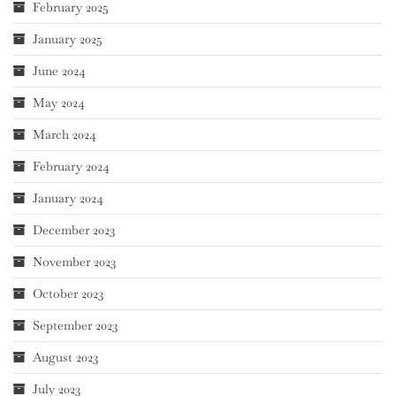
February 2025
January 2025
June 2024
May 2024
March 2024
February 2024
January 2024
December 2023
November 2023
October 2023
September 2023
August 2023
July 2023