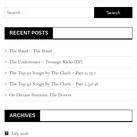
–
Search
101
for:
RECENT POSTS
The Band – The Band
The Undertones – Teenage Kicks [EP]
The Top 50 Songs by The Clash – Part 2, 25-1
The Top 50 Songs by The Clash – Part 1, 50-26
On Distant Stations: The Dovers
ARCHIVES
July 2026