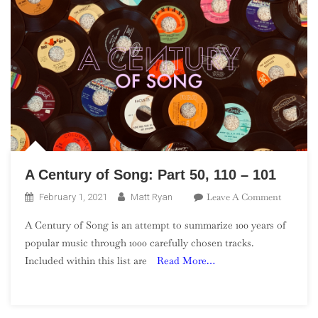
A Century of Song: Part 50, 110 – 101
On
Leave A Comment
February 1, 2021
Matt Ryan
A
A Century of Song is an attempt to summarize 100 years of
Century
popular music through 1000 carefully chosen tracks.
Of
Included within this list are
Read More…
Song:
Part
50,
110