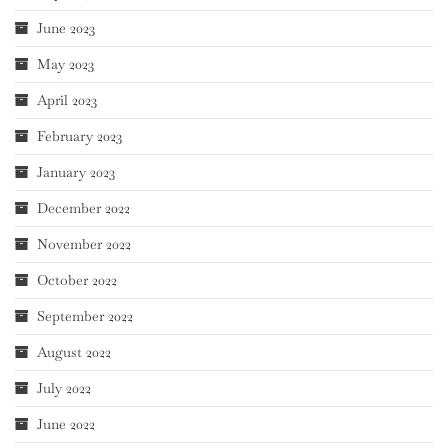
June 2023
May 2023
April 2023
February 2023
January 2023
December 2022
November 2022
October 2022
September 2022
August 2022
July 2022
June 2022