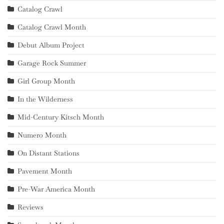
Catalog Crawl
Catalog Crawl Month
Debut Album Project
Garage Rock Summer
Girl Group Month
In the Wilderness
Mid-Century Kitsch Month
Numero Month
On Distant Stations
Pavement Month
Pre-War America Month
Reviews