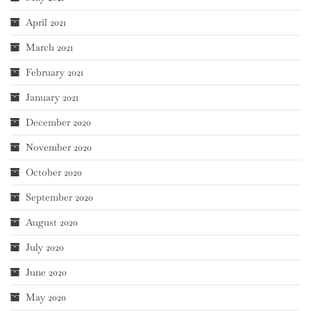
April 2021
March 2021
February 2021
January 2021
December 2020
November 2020
October 2020
September 2020
August 2020
July 2020
June 2020
May 2020