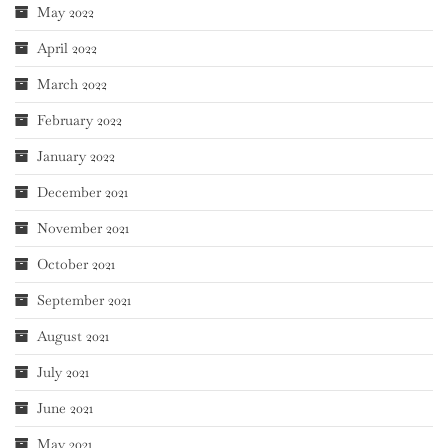
May 2022
April 2022
March 2022
February 2022
January 2022
December 2021
November 2021
October 2021
September 2021
August 2021
July 2021
June 2021
May 2021