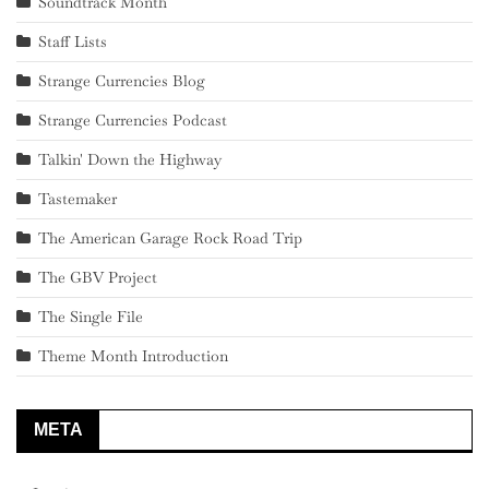
Soundtrack Month
Staff Lists
Strange Currencies Blog
Strange Currencies Podcast
Talkin' Down the Highway
Tastemaker
The American Garage Rock Road Trip
The GBV Project
The Single File
Theme Month Introduction
META