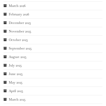
March 2026
February 2026
December 2025
November 2025
October 2025
September 2025
August 2025
July 2025
June 2025
May 2025
April 2025
March 2025