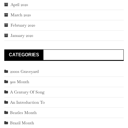
April 2020
March 2020
February 2020
January 2020
CATEGORIES
2000s Graveyard
90s Month
A Century Of Song
An Introduction To
Beatles Month
Brazil Month