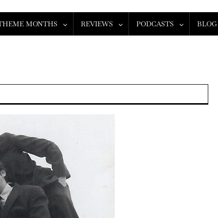
THEME MONTHS
REVIEWS
PODCASTS
BLOG