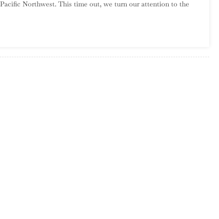
Pacific Northwest. This time out, we turn our attention to the
Introduction
To
New
England
Garage
Rock