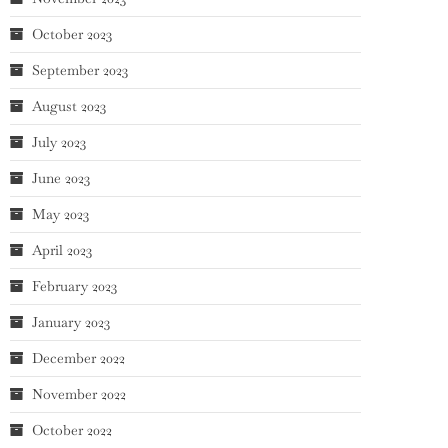
October 2023
September 2023
August 2023
July 2023
June 2023
May 2023
April 2023
February 2023
January 2023
December 2022
November 2022
October 2022