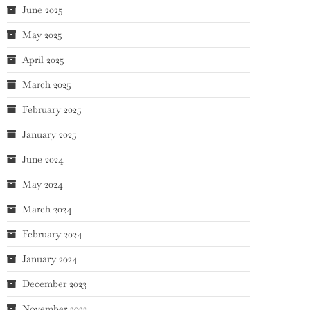
June 2025
May 2025
April 2025
March 2025
February 2025
January 2025
June 2024
May 2024
March 2024
February 2024
January 2024
December 2023
November 2023