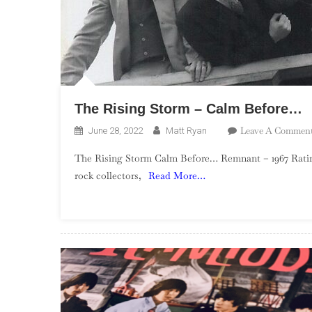
The Rising Storm – Calm Before…
Leave A Commen
June 28, 2022
Matt Ryan
The Rising Storm Calm Before… Remnant – 1967 Rating
rock collectors,
Read More…