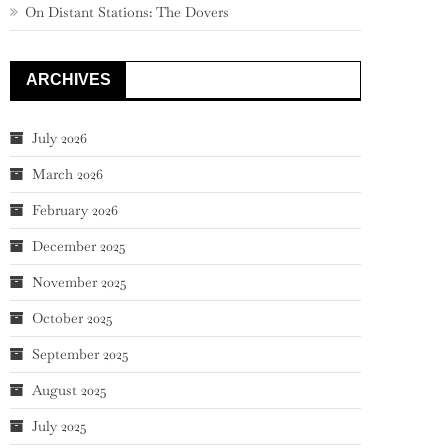
On Distant Stations: The Dovers
ARCHIVES
July 2026
March 2026
February 2026
December 2025
November 2025
October 2025
September 2025
August 2025
July 2025