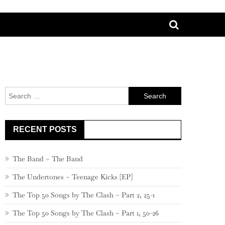
Search
for:
RECENT POSTS
The Band – The Band
The Undertones – Teenage Kicks [EP]
The Top 50 Songs by The Clash – Part 2, 25-1
The Top 50 Songs by The Clash – Part 1, 50-26