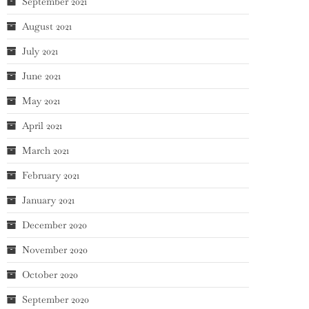
September 2021
August 2021
July 2021
June 2021
May 2021
April 2021
March 2021
February 2021
January 2021
December 2020
November 2020
October 2020
September 2020