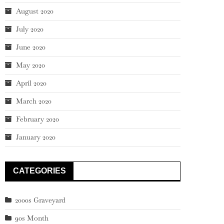
August 2020
July 2020
June 2020
May 2020
April 2020
March 2020
February 2020
January 2020
CATEGORIES
2000s Graveyard
90s Month