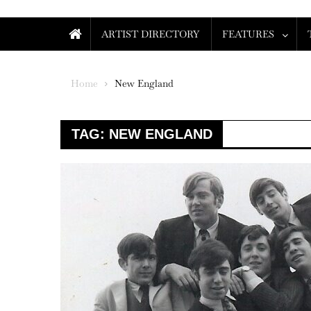
ARTIST DIRECTORY
FEATURES
Home
New England
TAG:
NEW ENGLAND