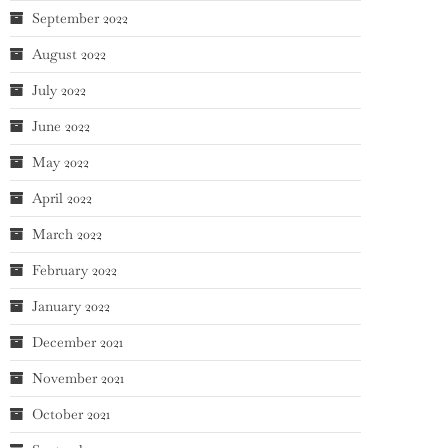
September 2022
August 2022
July 2022
June 2022
May 2022
April 2022
March 2022
February 2022
January 2022
December 2021
November 2021
October 2021