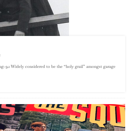
On
t
The
: 9.1 Widely considered to be the “holy grail” amongst garage
Rising
Storm
–
Calm
Before…