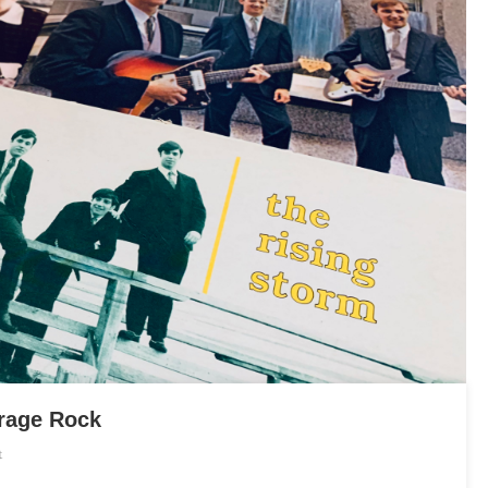
rage Rock
On
t
An