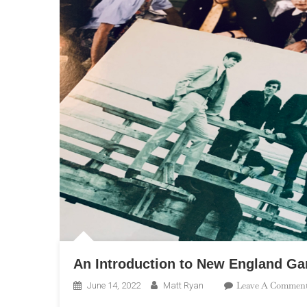
An Introduction to New England Ga
Leave A Commen
June 14, 2022
Matt Ryan