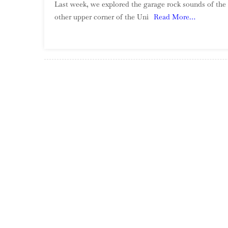
Last week, we explored the garage rock sounds of the 
other upper corner of the Uni
Read More…