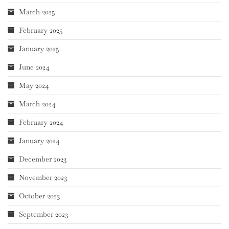
March 2025
February 2025
January 2025
June 2024
May 2024
March 2024
February 2024
January 2024
December 2023
November 2023
October 2023
September 2023