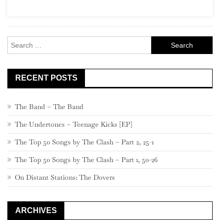
Social
Music
Search
for:
RECENT POSTS
The Band – The Band
The Undertones – Teenage Kicks [EP]
The Top 50 Songs by The Clash – Part 2, 25-1
The Top 50 Songs by The Clash – Part 1, 50-26
On Distant Stations: The Dovers
ARCHIVES