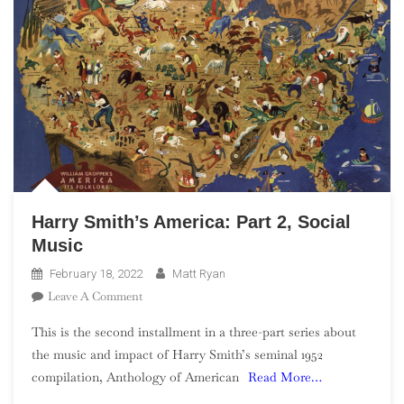
Harry Smith’s America: Part 2, Social
Music
February 18, 2022
Matt Ryan
On
Leave A Comment
Harry
This is the second installment in a three-part series about
Smith’s
the music and impact of Harry Smith’s seminal 1952
America:
compilation, Anthology of American
Read More…
Part
2,