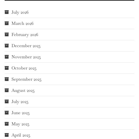
July 2026
March 2026
February 2026
December 2025
November 2025
October 2025
September 2025
August 2025
July 2025
June 2025
May 2025
April 2025