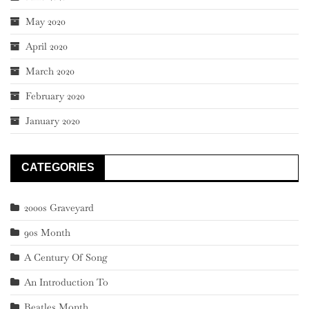
May 2020
April 2020
March 2020
February 2020
January 2020
CATEGORIES
2000s Graveyard
90s Month
A Century Of Song
An Introduction To
Beatles Month