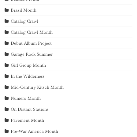
Brazil Month
Catalog Crawl
Catalog Crawl Month
Debut Album Project
Garage Rock Summer
Girl Group Month
In the Wilderness
Mid-Century Kitsch Month
Numero Month
On Distant Stations
Pavement Month
Pre-War America Month