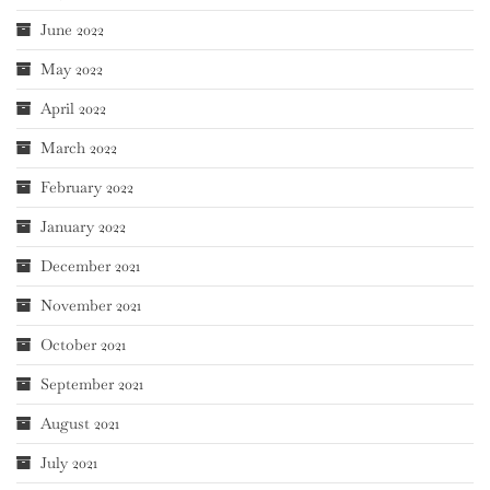
June 2022
May 2022
April 2022
March 2022
February 2022
January 2022
December 2021
November 2021
October 2021
September 2021
August 2021
July 2021