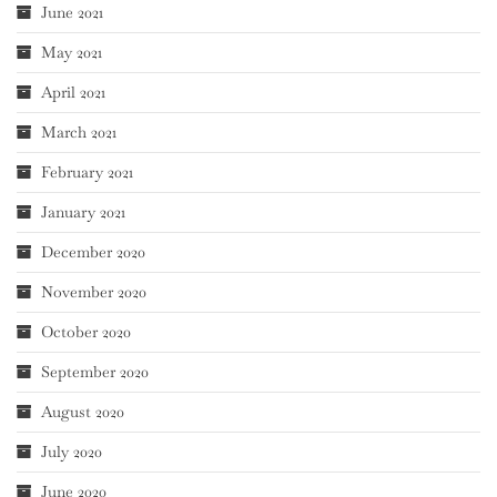
June 2021
May 2021
April 2021
March 2021
February 2021
January 2021
December 2020
November 2020
October 2020
September 2020
August 2020
July 2020
June 2020