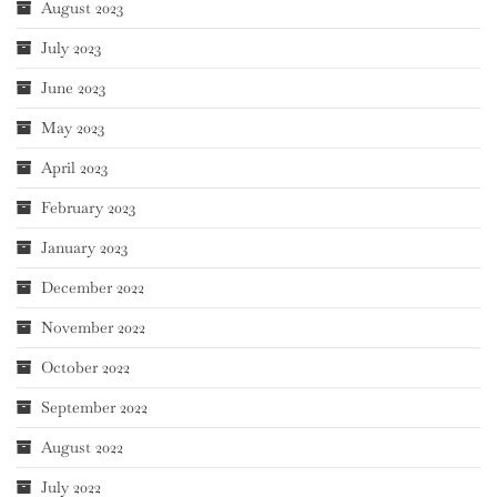
August 2023
July 2023
June 2023
May 2023
April 2023
February 2023
January 2023
December 2022
November 2022
October 2022
September 2022
August 2022
July 2022