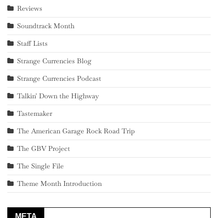
Reviews
Soundtrack Month
Staff Lists
Strange Currencies Blog
Strange Currencies Podcast
Talkin' Down the Highway
Tastemaker
The American Garage Rock Road Trip
The GBV Project
The Single File
Theme Month Introduction
META