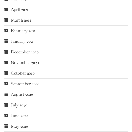
April 2021
March 2021
February 2021
January 2021
December 2020
November 2020
October 2020
September 2020
August 2020
July 2020
June 2020
May 2020