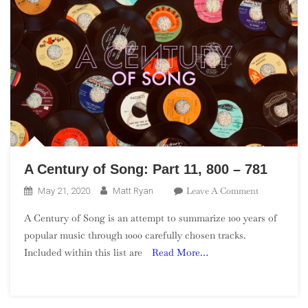
A Century of Song: Part 11, 800 – 781
On
Leave A Comment
May 21, 2020
Matt Ryan
A
A Century of Song is an attempt to summarize 100 years of
Century
popular music through 1000 carefully chosen tracks.
Of
Included within this list are
Read More…
Song:
Part
11,
800