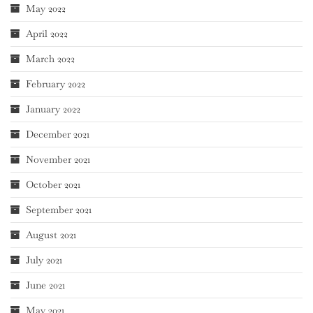
May 2022
April 2022
March 2022
February 2022
January 2022
December 2021
November 2021
October 2021
September 2021
August 2021
July 2021
June 2021
May 2021