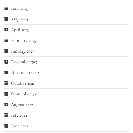
June 2023
May 2023
April 2023
February 2023
January 2023
December 2022
November 2022
October 2022
September 2022
August 2022
July 2022
June 2022