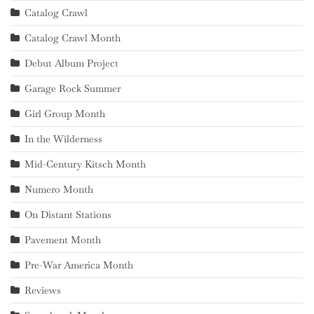
Catalog Crawl
Catalog Crawl Month
Debut Album Project
Garage Rock Summer
Girl Group Month
In the Wilderness
Mid-Century Kitsch Month
Numero Month
On Distant Stations
Pavement Month
Pre-War America Month
Reviews