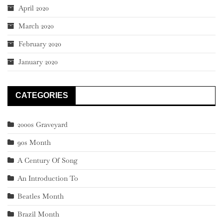
April 2020
March 2020
February 2020
January 2020
CATEGORIES
2000s Graveyard
90s Month
A Century Of Song
An Introduction To
Beatles Month
Brazil Month