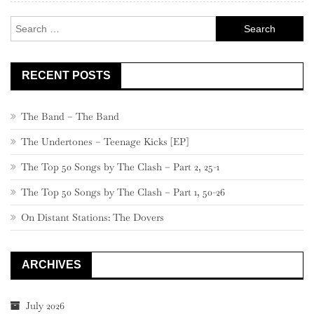
–
Search
781
for:
RECENT POSTS
The Band – The Band
The Undertones – Teenage Kicks [EP]
The Top 50 Songs by The Clash – Part 2, 25-1
The Top 50 Songs by The Clash – Part 1, 50-26
On Distant Stations: The Dovers
ARCHIVES
July 2026