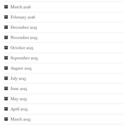
March 2026
February 2026
December 2025
November 2025
October 2025
September 2025
August 2025
July 2025
June 2025
May 2025
April 2025
March 2025