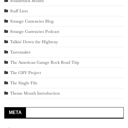
Soundtrack Month
Staff Lists
Strange Currencies Blog
Strange Currencies Podcast
Talkin' Down the Highway
Tastemaker
The American Garage Rock Road Trip
The GBV Project
The Single File
Theme Month Introduction
META