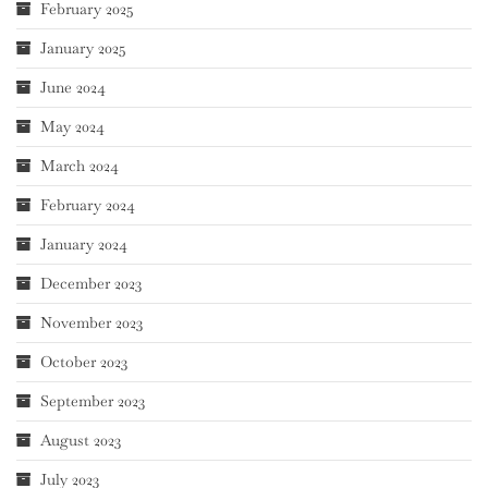
February 2025
January 2025
June 2024
May 2024
March 2024
February 2024
January 2024
December 2023
November 2023
October 2023
September 2023
August 2023
July 2023