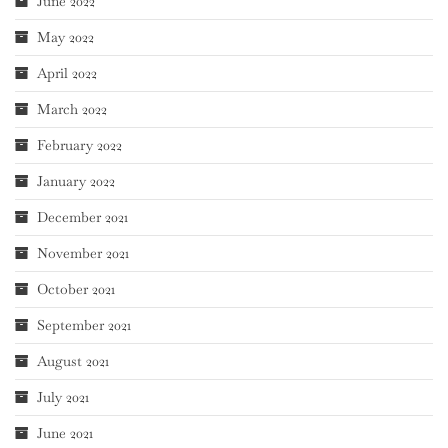
June 2022
May 2022
April 2022
March 2022
February 2022
January 2022
December 2021
November 2021
October 2021
September 2021
August 2021
July 2021
June 2021