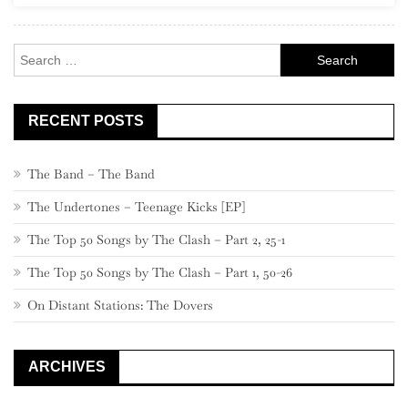
–
Part
Search
2
for:
RECENT POSTS
The Band – The Band
The Undertones – Teenage Kicks [EP]
The Top 50 Songs by The Clash – Part 2, 25-1
The Top 50 Songs by The Clash – Part 1, 50-26
On Distant Stations: The Dovers
ARCHIVES