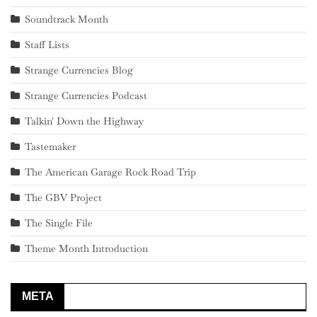
Soundtrack Month
Staff Lists
Strange Currencies Blog
Strange Currencies Podcast
Talkin' Down the Highway
Tastemaker
The American Garage Rock Road Trip
The GBV Project
The Single File
Theme Month Introduction
META