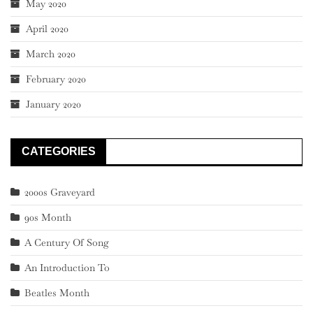
May 2020
April 2020
March 2020
February 2020
January 2020
CATEGORIES
2000s Graveyard
90s Month
A Century Of Song
An Introduction To
Beatles Month