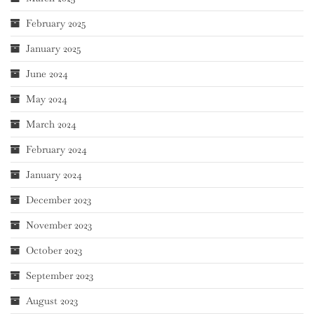
February 2025
January 2025
June 2024
May 2024
March 2024
February 2024
January 2024
December 2023
November 2023
October 2023
September 2023
August 2023