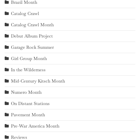
Brazil Month
Catalog Crawl
Catalog Crawl Month
Debut Album Project
Garage Rock Summer
Girl Group Month
In the Wilderness
Mid-Century Kitsch Month
Numero Month
On Distant Stations
Pavement Month
Pre-War America Month
Reviews