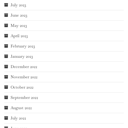
July 2023
June 2023
May 2023
April 2023
February 2023
January 2023
December 2022
November 2022
October 2022
September 2022
August 2022
July 2022