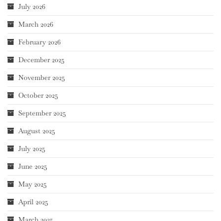
July 2026
March 2026
February 2026
December 2025
November 2025
October 2025
September 2025
August 2025
July 2025
June 2025
May 2025
April 2025
March 2025