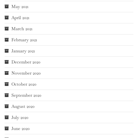
May 2021
April 2021
March 2021
February 2021
January 2021
December 2020
November 2020
October 2020
September 2020
August 2020
July 2020
June 2020