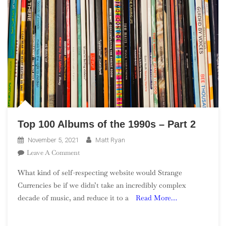
Top 100 Albums of the 1990s – Part 2
November 5, 2021
Matt Ryan
On
Leave A Comment
Top
What kind of self-respecting website would Strange
100
Currencies be if we didn’t take an incredibly complex
Albums
decade of music, and reduce it to a
Read More…
Of
The
1990s