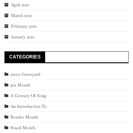
April 2020
March 2020
February 2020
January 2020
CATEGORIES
2000s Graveyard
90s Month
A Century Of Song
An Introduction To
Beatles Month
Brazil Month