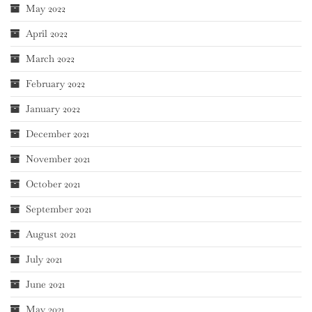
May 2022
April 2022
March 2022
February 2022
January 2022
December 2021
November 2021
October 2021
September 2021
August 2021
July 2021
June 2021
May 2021