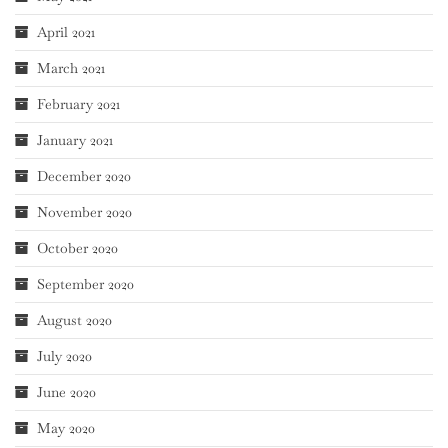
April 2021
March 2021
February 2021
January 2021
December 2020
November 2020
October 2020
September 2020
August 2020
July 2020
June 2020
May 2020