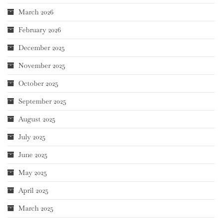
March 2026
February 2026
December 2025
November 2025
October 2025
September 2025
August 2025
July 2025
June 2025
May 2025
April 2025
March 2025