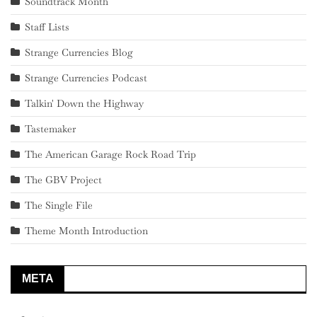
Soundtrack Month
Staff Lists
Strange Currencies Blog
Strange Currencies Podcast
Talkin' Down the Highway
Tastemaker
The American Garage Rock Road Trip
The GBV Project
The Single File
Theme Month Introduction
META