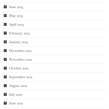
June 2023
May 2023
April 2023
February 2023
January 2023
December 2022
November 2022
October 2022
September 2022
August 2022
July 2022
June 2022