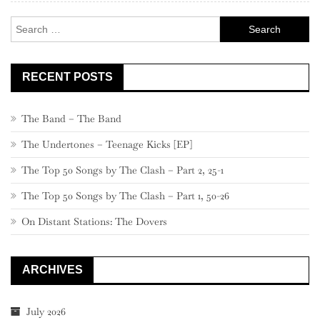
Search
for:
RECENT POSTS
The Band – The Band
The Undertones – Teenage Kicks [EP]
The Top 50 Songs by The Clash – Part 2, 25-1
The Top 50 Songs by The Clash – Part 1, 50-26
On Distant Stations: The Dovers
ARCHIVES
July 2026