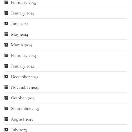
February 2025
January 2025
June 2024
May 2024
March 2024
February 2024
January 2024
December 2023
November 2023
October 2023
September 2023
August 2023
July 2023