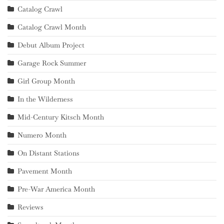
Catalog Crawl
Catalog Crawl Month
Debut Album Project
Garage Rock Summer
Girl Group Month
In the Wilderness
Mid-Century Kitsch Month
Numero Month
On Distant Stations
Pavement Month
Pre-War America Month
Reviews