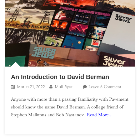
An Introduction to David Berman
On
Leave A Comment
March 21, 2022
Matt Ryan
An
Anyone with more than a passing familiarity with Pavement
Introducti
should know the name David Berman. A college friend of
To
Stephen Malkmus and Bob Nastanov
Read More…
David
Berman